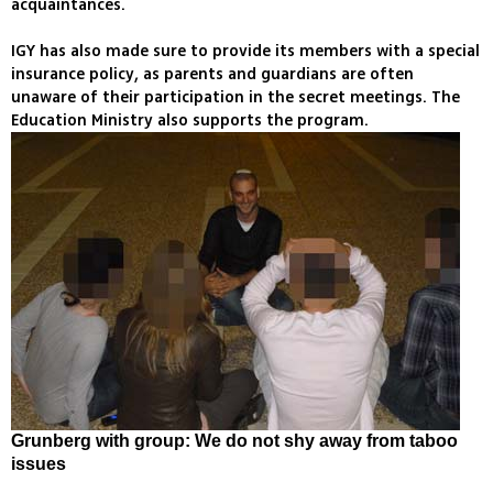
acquaintances.
IGY has also made sure to provide its members with a special
insurance policy, as parents and guardians are often
unaware of their participation in the secret meetings. The
Education Ministry also supports the program.
Grunberg with group: We do not shy away from taboo
issues