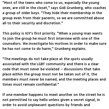
"Most of the teens who come to us, especially the young
ones, are still in the closet," says Gidi Grunberg, who coaches
a group of older boys. "They hide their membership in the
group even from their parents, so we are committed above
all to their security and discretion."
This policy is IGY's first priority. "When a young man wants
to join the group he must first interview with one of the
counselors. We investigate his motives in order to make sure
he has not come to do harm," Grunberg explains.
"The meetings do not take place at the spots usually
associated with the LGBT community and there is a clear
code that must never be violated – discussions that take
place within the group must not be taken out of it, the
members must never be named, and the meeting places and
times must remain confidential."
If one member happens to meet another on the street he is
not permitted to say hello unless given a secret signal, in
order to avoid unpleasant questions by friends and