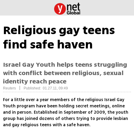
Religious gay teens
find safe haven
Israel Gay Youth helps teens struggling
with conflict between religious, sexual
identity reach peace
|
Reuters
Published: 01.27.11, 09:49
For a little over a year members of the religious Israel Gay
Youth program have been holding secret meetings, online
and in person. Established in September of 2009, the youth
group has joined dozens of others trying to provide lesbian
and gay religious teens with a safe haven.