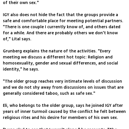
of their own sex."
IGY also does not hide the fact that the groups provide a
safe and comfortable place for meeting potential partners.
"There is one couple I currently know of, and others dated
for a while. And there are probably others we don't know
of," Lital says.
Grunberg explains the nature of the activities. "Every
meeting we discuss a different hot topic: Religion and
homosexuality, gender and sexual differences, and social
identity," he says.
"The older group reaches very intimate levels of discussion
and we do not shy away from discussions on issues that are
generally considered taboo, such as safe sex."
Eli, who belongs to the older group, says he joined IGY after
years of inner turmoil caused by the conflict he felt between
religious rites and his desire for members of his own sex.