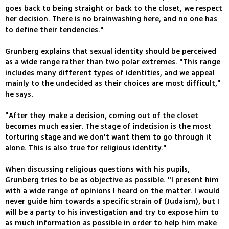
goes back to being straight or back to the closet, we respect
her decision. There is no brainwashing here, and no one has
to define their tendencies."
Grunberg explains that sexual identity should be perceived
as a wide range rather than two polar extremes. "This range
includes many different types of identities, and we appeal
mainly to the undecided as their choices are most difficult,"
he says.
"After they make a decision, coming out of the closet
becomes much easier. The stage of indecision is the most
torturing stage and we don't want them to go through it
alone. This is also true for religious identity."
When discussing religious questions with his pupils,
Grunberg tries to be as objective as possible. "I present him
with a wide range of opinions I heard on the matter. I would
never guide him towards a specific strain of (Judaism), but I
will be a party to his investigation and try to expose him to
as much information as possible in order to help him make