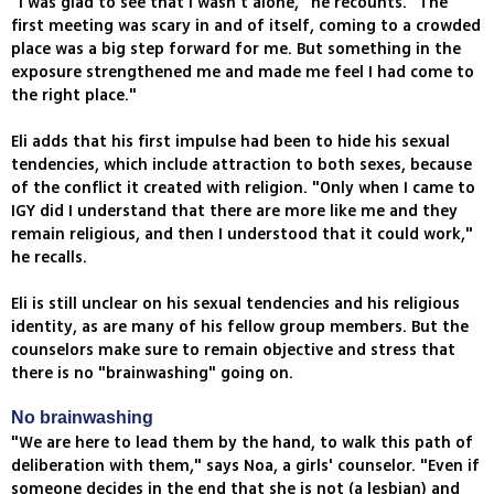
"I was glad to see that I wasn't alone," he recounts. "The
first meeting was scary in and of itself, coming to a crowded
place was a big step forward for me. But something in the
exposure strengthened me and made me feel I had come to
the right place."
Eli adds that his first impulse had been to hide his sexual
tendencies, which include attraction to both sexes, because
of the conflict it created with religion. "Only when I came to
IGY did I understand that there are more like me and they
remain religious, and then I understood that it could work,"
he recalls.
Eli is still unclear on his sexual tendencies and his religious
identity, as are many of his fellow group members. But the
counselors make sure to remain objective and stress that
there is no "brainwashing" going on.
No brainwashing
"We are here to lead them by the hand, to walk this path of
deliberation with them," says Noa, a girls' counselor. "Even if
someone decides in the end that she is not (a lesbian) and