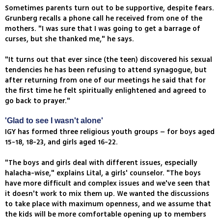
Sometimes parents turn out to be supportive, despite fears.
Grunberg recalls a phone call he received from one of the
mothers. "I was sure that I was going to get a barrage of
curses, but she thanked me," he says.
"It turns out that ever since (the teen) discovered his sexual
tendencies he has been refusing to attend synagogue, but
after returning from one of our meetings he said that for
the first time he felt spiritually enlightened and agreed to
go back to prayer."
'Glad to see I wasn't alone'
IGY has formed three religious youth groups – for boys aged
15-18, 18-23, and girls aged 16-22.
"The boys and girls deal with different issues, especially
halacha-wise," explains Lital, a girls' counselor. "The boys
have more difficult and complex issues and we've seen that
it doesn't work to mix them up. We wanted the discussions
to take place with maximum openness, and we assume that
the kids will be more comfortable opening up to members