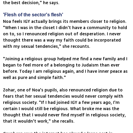
the best decision," he says.
'Flesh of the sector's flesh'
Noa feels IGY actually brings its members closer to religion.
"When I was in the closet I didn't have a community to hold
on to, so I renounced religion out of desperation. I never
thought there was a way my faith could be incorporated
with my sexual tendencies," she recounts.
"Joining a religious group helped me find a new family and I
began to feel more of a belonging to Judaism than ever
before. Today I am religious again, and I have inner peace as
well as pure and simple faith."
Zohar, one of Noa's pupils, also renounced religion due to
fears that her sexual tendencies would never comply with
religious society. "If I had joined IGY a few years ago, I'm
certain I would still be religious. What broke me was the
thought that I would never find myself in religious society,
that it wouldn't work," she recalls.