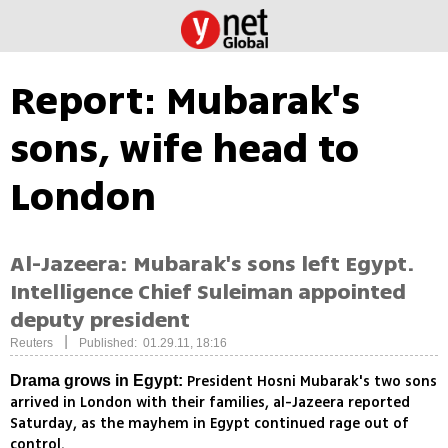
Report: Mubarak's
sons, wife head to
London
Al-Jazeera: Mubarak's sons left Egypt.
Intelligence Chief Suleiman appointed
deputy president
|
Reuters
Published: 01.29.11, 18:16
President Hosni Mubarak's two sons
Drama grows in Egypt:
arrived in London with their families, al-Jazeera reported
Saturday, as the mayhem in Egypt continued rage out of
control.