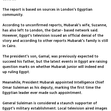
The report is based on sources in London's Egyptian
community.
According to unconfirmed reports, Mubarak's wife, Suzanne,
has also left to London, the Qatar- based network said.
However, Egypt's television issued an official denial of the
story and according to other reports Mubarak's family is still
in Cairo.
The president's son, Gamal, was previously expected to
succeed his father, but the latest events in Egypt are raising
question marks on whether Mubarak junior will indeed end
up ruling Egypt.
Meanwhile, President Mubarak appointed Intelligence Chief
Omar Suleiman as his deputy, marking the first time the
Egyptian leader ever made such appointment.
General Suleiman is considered a staunch supporter of
Egypt's military establishment. Local television aired images