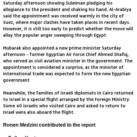
Saturday afternoon showing Suleiman pledging his
allegiance to the president and shaking his hand. Al-Arabiya
said the appointment was received warmly in the city of
Suez, where major clashes have taken places in recent days.
However, it is still too early to predict whether the move will
allay the popular anger sweeping through Egypt.
Mubarak also appointed a new prime minister Saturday
afternoon - former Egyptian Air Force Chief Ahmed Shafiq,
who served as civil aviation minister in the government. The
appointment is considered a surprise, as the minister of
international trade was expected to form the new Egyptian
government
Meanwhile, the families of Israeli diplomats in Cairo returned
to Israel in a special flight arranged by the Foreign Ministry.
Some 40 Israelis who visited Cairo and asked to return to
Israel were also aboard the flight.
Ronen Medzini contributed to the report