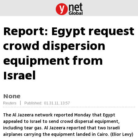
Report: Egypt request
crowd dispersion
equipment from
Israel
None
|
Reuters
Published: 01.31.11, 13:57
The Al Jazeera network reported Monday that Egypt
appealed to Israel to send crowd dispersal equipment,
including tear gas. Al Jazeera reported that two Israeli
airplanes carrying the equipment landed in Cairo. (Elior Levy)