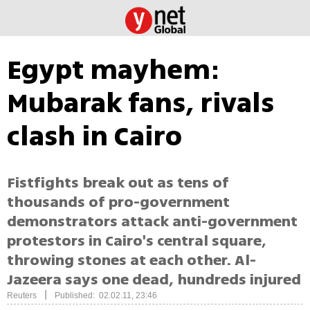
Egypt mayhem:
Mubarak fans, rivals
clash in Cairo
Fistfights break out as tens of
thousands of pro-government
demonstrators attack anti-government
protestors in Cairo's central square,
throwing stones at each other. Al-
Jazeera says one dead, hundreds injured
|
Reuters
Published: 02.02.11, 23:46