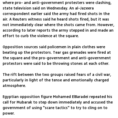
where pro- and anti-government protesters were clashing,
state television said on Wednesday. An al-Jazeera
correspondent earlier said the army had fired shots in the
air. A Reuters witness said he heard shots fired, but it was
not immediately clear where the shots came from. However,
according to later reports the army stepped in and made an
effort to curb the violence at the square.
Opposition sources said policemen in plain clothes were
beating up the protestors. Tear gas grenades were fired at
the square and the pro-government and anti-government
protestors were said to be throwing stones at each other.
The rift between the two groups raised fears of a civil war,
particularly in light of the tense and emotionally charged
atmosphere.
Egyptian opposition figure Mohamed ElBaradei repeated his
call for Mubarak to step down immediately and accused the
government of using "scare tactics" to try to cling on to
power.