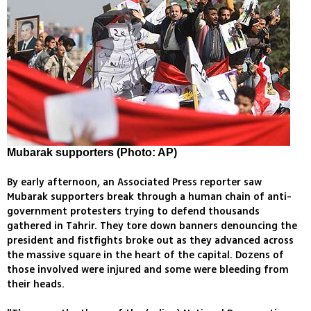
Mubarak supporters (Photo: AP)
By early afternoon, an Associated Press reporter saw
Mubarak supporters break through a human chain of anti-
government protesters trying to defend thousands
gathered in Tahrir. They tore down banners denouncing the
president and fistfights broke out as they advanced across
the massive square in the heart of the capital. Dozens of
those involved were injured and some were bleeding from
their heads.