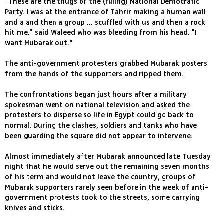
"These are the thugs of the (ruling) National Democratic
Party. I was at the entrance of Tahrir making a human wall
and a and then a group ... scuffled with us and then a rock
hit me," said Waleed who was bleeding from his head. "I
want Mubarak out."
The anti-government protesters grabbed Mubarak posters
from the hands of the supporters and ripped them.
The confrontations began just hours after a military
spokesman went on national television and asked the
protesters to disperse so life in Egypt could go back to
normal. During the clashes, soldiers and tanks who have
been guarding the square did not appear to intervene.
Almost immediately after Mubarak announced late Tuesday
night that he would serve out the remaining seven months
of his term and would not leave the country, groups of
Mubarak supporters rarely seen before in the week of anti-
government protests took to the streets, some carrying
knives and sticks.