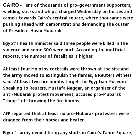
Tens of thousands of pro-government supporters,
CAIRO -
wielding sticks and whips, charged Wednesday on horses and
camels towards Cairo's central square, where thousands were
pushing ahead with demonstrations demanding the ouster
of President Hosni Mubarak.
Egypt's health minister said three people were killed in the
violence and some 600 were hurt. According to unofficial
reports, the number of fatalities is higher.
At least four Molotov cocktails were thrown at the site and
the army moved to extinguish the flames, a Reuters witness
said. At least two fire bombs target the Egyptian Museum.
Speaking to Reuters, Mustafa Naggar, an organiser of the
anti-Mubarak protest movement, accused pro-Mubarak
"thugs" of throwing the fire bombs.
AFP reported that at least six pro-Mubarak protesters were
dragged from their horses and beaten.
Egypt's army denied firing any shots in Cairo's Tahrir Square,