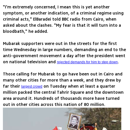
"I'm extremely concerned, I mean this is yet another
symptom, or another indication, of a criminal regime using
criminal acts," ElBaradei told BBC radio from Cairo, when
asked about the clashes. "My fear is that it will turn into a
bloodbath," he added.
Mubarak supporters were out in the streets for the first
time Wednesday in large numbers, demanding an end to the
anti-government movement a day after the president went
on national television and
.
rejected demands for him to step down
Those calling for Mubarak to go have been out in Cairo and
many other cities for more than a week, and they drew by
far their
on Tuesday when at least a quarter
largest crowd
million packed the central Tahrir Square and the downtown
area around it. Hundreds of thousands more have turned
out in other cities across this nation of 80 million.