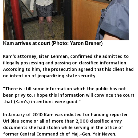
Kam arrives at court (Photo: Yaron Brener)
Kam's attorney, Eitan Lehman, confirmed she admitted to
illegally possessing and passing on classified information.
According to him, the prosecution agreed that his client had
no intention of jeopardizing state security.
"There is still some information which the public has not
been privy to. I hope this information will convince the court
that (Kam's) intentions were good."
In January of 2010 Kam was indicted for handing reporter
Uri Blau some or all of more than 2,000 classified army
documents she had stolen while serving in the office of
former Central Command chief Maj.-Gen. Yair Naveh.