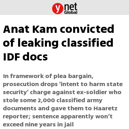
Anat Kam convicted
of leaking classified
IDF docs
In framework of plea bargain,
prosecution drops 'intent to harm state
security' charge against ex-soldier who
stole some 2,000 classified army
documents and gave them to Haaretz
reporter; sentence apparently won’t
exceed nine years in jail