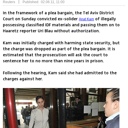
|
Reuters
Published: 02.06.11, 11:00
In the framework of a plea bargain, the Tel Aviv District
Court on Sunday convicted ex-solider
of illegally
Anat Kam
possessing classified IDF materials and passing them on to
Haaretz reporter Uri Blau without authorization.
Kam was initially charged with harming state security, but
the charge was dropped as part of the plea bargain. It is
estimated that the prosecution will ask the court to
sentence her to no more than nine years in prison.
Following the hearing, Kam said she had admitted to the
charges against her.