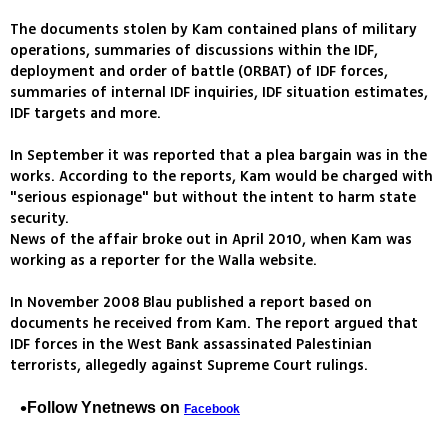
The documents stolen by Kam contained plans of military
operations, summaries of discussions within the IDF,
deployment and order of battle (ORBAT) of IDF forces,
summaries of internal IDF inquiries, IDF situation estimates,
IDF targets and more.
In September it was reported that a plea bargain was in the
works. According to the reports, Kam would be charged with
"serious espionage" but without the intent to harm state
security.
News of the affair broke out in April 2010, when Kam was
working as a reporter for the Walla website.
In November 2008 Blau published a report based on
documents he received from Kam. The report argued that
IDF forces in the West Bank assassinated Palestinian
terrorists, allegedly against Supreme Court rulings.
Follow Ynetnews on
Facebook