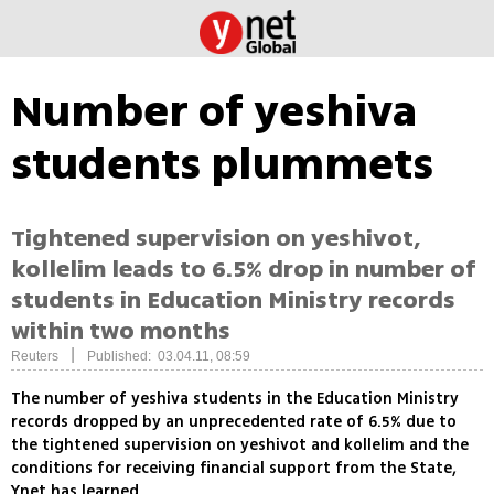
Number of yeshiva
students plummets
Tightened supervision on yeshivot,
kollelim leads to 6.5% drop in number of
students in Education Ministry records
within two months
|
Reuters
Published: 03.04.11, 08:59
The number of yeshiva students in the Education Ministry
records dropped by an unprecedented rate of 6.5% due to
the tightened supervision on yeshivot and kollelim and the
conditions for receiving financial support from the State,
Ynet has learned.