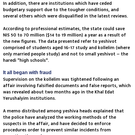
In addition, there are institutions which have ceded
budgetary support due to the tougher conditions, and
several others which were disqualified in the latest reviews.
According to professional estimates, the state could save
NIS 50 to 70 million ($14 to 19 million) a year as a result of
the new figures. The data presented refer to yeshivot
comprised of students aged 16-17 study and kollelim (where
only married people study) and not to small yeshivot – the
haredi "high schools".
It all began with fraud
Supervision on the kollelim was tightened following an
affair involving falsified documents and false reports, which
was revealed about two months ago in the Khal Edat
Yerushalyim institutions.
A memo distributed among yeshiva heads explained that
the police have analyzed the working methods of the
suspects in the affair, and have decided to enforce
procedures order to prevent similar incidents from