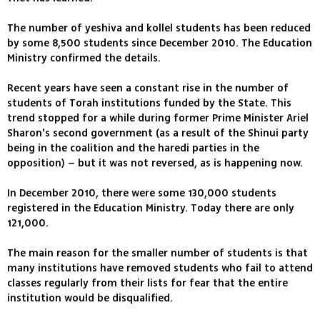
The number of yeshiva and kollel students has been reduced
by some 8,500 students since December 2010. The Education
Ministry confirmed the details.
Recent years have seen a constant rise in the number of
students of Torah institutions funded by the State. This
trend stopped for a while during former Prime Minister Ariel
Sharon's second government (as a result of the Shinui party
being in the coalition and the haredi parties in the
opposition) – but it was not reversed, as is happening now.
In December 2010, there were some 130,000 students
registered in the Education Ministry. Today there are only
121,000.
The main reason for the smaller number of students is that
many institutions have removed students who fail to attend
classes regularly from their lists for fear that the entire
institution would be disqualified.