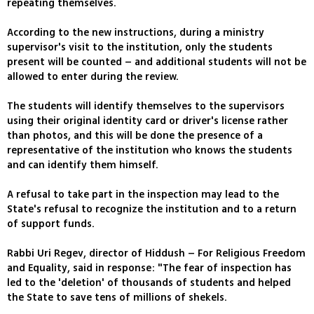
repeating themselves.
According to the new instructions, during a ministry
supervisor's visit to the institution, only the students
present will be counted – and additional students will not be
allowed to enter during the review.
The students will identify themselves to the supervisors
using their original identity card or driver's license rather
than photos, and this will be done the presence of a
representative of the institution who knows the students
and can identify them himself.
A refusal to take part in the inspection may lead to the
State's refusal to recognize the institution and to a return
of support funds.
Rabbi Uri Regev, director of Hiddush – For Religious Freedom
and Equality, said in response: "The fear of inspection has
led to the 'deletion' of thousands of students and helped
the State to save tens of millions of shekels.