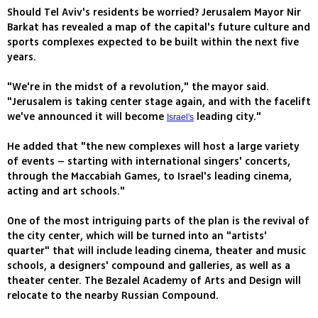
Should Tel Aviv's residents be worried? Jerusalem Mayor Nir
Barkat has revealed a map of the capital's future culture and
sports complexes expected to be built within the next five
years.
"We're in the midst of a revolution," the mayor said.
"Jerusalem is taking center stage again, and with the facelift
we've announced it will become
leading city."
Israel's
He added that "the new complexes will host a large variety
of events – starting with international singers' concerts,
through the Maccabiah Games, to Israel's leading cinema,
acting and art schools."
One of the most intriguing parts of the plan is the revival of
the city center, which will be turned into an "artists'
quarter" that will include leading cinema, theater and music
schools, a designers' compound and galleries, as well as a
theater center. The Bezalel Academy of Arts and Design will
relocate to the nearby Russian Compound.