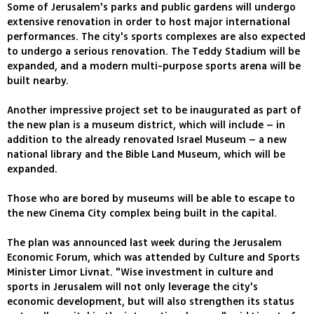
Some of Jerusalem's parks and public gardens will undergo
extensive renovation in order to host major international
performances. The city's sports complexes are also expected
to undergo a serious renovation. The Teddy Stadium will be
expanded, and a modern multi-purpose sports arena will be
built nearby.
Another impressive project set to be inaugurated as part of
the new plan is a museum district, which will include – in
addition to the already renovated Israel Museum – a new
national library and the Bible Land Museum, which will be
expanded.
Those who are bored by museums will be able to escape to
the new Cinema City complex being built in the capital.
The plan was announced last week during the Jerusalem
Economic Forum, which was attended by Culture and Sports
Minister Limor Livnat. "Wise investment in culture and
sports in Jerusalem will not only leverage the city's
economic development, but will also strengthen its status