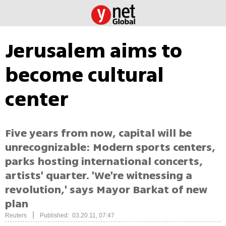
Jerusalem aims to
become cultural
center
Five years from now, capital will be
unrecognizable: Modern sports centers,
parks hosting international concerts,
artists' quarter. 'We're witnessing a
revolution,' says Mayor Barkat of new
plan
|
Reuters
Published: 03.20.11, 07:47