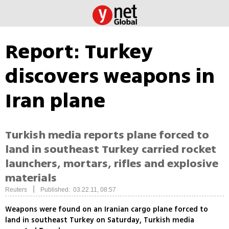
Report: Turkey
discovers weapons in
Iran plane
Turkish media reports plane forced to
land in southeast Turkey carried rocket
launchers, mortars, rifles and explosive
materials
|
Reuters
Published: 03.22.11, 08:57
Weapons were found on an Iranian cargo plane forced to
land in southeast Turkey on Saturday, Turkish media