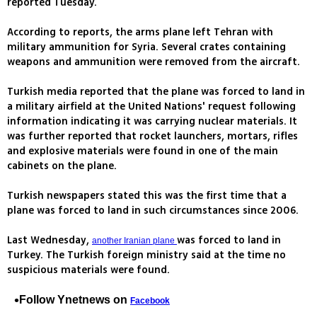
reported Tuesday.
According to reports, the arms plane left Tehran with
military ammunition for Syria. Several crates containing
weapons and ammunition were removed from the aircraft.
Turkish media reported that the plane was forced to land in
a military airfield at the United Nations' request following
information indicating it was carrying nuclear materials. It
was further reported that rocket launchers, mortars, rifles
and explosive materials were found in one of the main
cabinets on the plane.
Turkish newspapers stated this was the first time that a
plane was forced to land in such circumstances since 2006.
Last Wednesday,
was forced to land in
another Iranian plane
Turkey. The Turkish foreign ministry said at the time no
suspicious materials were found.
Follow Ynetnews on
Facebook