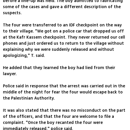
before a line-up was held. The boy admitted to fabricating
some of the cases and gave a different description of the
suspects.
The four were transferred to an IDF checkpoint on the way
to their village. "We got on a police car that dropped us off
at the Kafr Kassem checkpoint. They never returned our cell
phones and just ordered us to return to the village without
explaining why we were suddenly released and without
apologizing," T. said.
He added that they learned the boy had lied from their
lawyer.
Police said in response that the arrest was carried out in the
middle of the night for fear the four would escape back to
the Palestinian Authority.
It was also stated that there was no misconduct on the part
of the officers, and that the four are welcome to file a
complaint. "Once the boy recanted the four were
immediately released," police said.