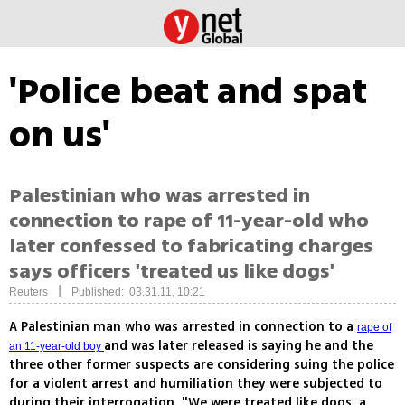
'Police beat and spat
on us'
Palestinian who was arrested in
connection to rape of 11-year-old who
later confessed to fabricating charges
says officers 'treated us like dogs'
|
Reuters
Published: 03.31.11, 10:21
A Palestinian man who was arrested in connection to a
rape of
and was later released is saying he and the
an 11-year-old boy
three other former suspects are considering suing the police
for a violent arrest and humiliation they were subjected to
during their interrogation. "We were treated like dogs, a