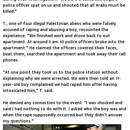
police officer spat on us and shouted that all Arabs must be
killed."
T., one of four illegal Palestinian aliens who were falsely
accused of raping and abusing a boy, recounted the
experience: "We finished work and drove back to out
apartment. At around 3 am 10 police officers broke into the
apartment." He claimed the officers covered their faces,
beat them, searched the apartment and took away their cell
phones.
"At one point they took us to the police station without
explaining why we were arrested. We were then told an 11-
year-old boy complained we had raped him after having
intoxicated him," T. said.
He denied any connection to the event. "I was shocked and
said I had nothing to do with it. I asked who the boy was and
when the rape supposedly occurred but they didn't answer
my questions."