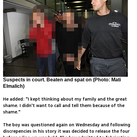
Suspects in court. Beaten and spat on (Photo: Mati
Elmalich)
He added: "I kept thinking about my family and the great
shame. I didn't want to call and tell them because of the
shame."
The boy was questioned again on Wednesday and following
discrepencies in his story it was decided to release the four