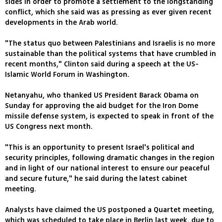
sides in order to promote a settlement to the longstanding
conflict, which she said was as pressing as ever given recent
developments in the Arab world.
"The status quo between Palestinians and Israelis is no more
sustainable than the political systems that have crumbled in
recent months," Clinton said during a speech at the US-
Islamic World Forum in Washington.
Netanyahu, who thanked US President Barack Obama on
Sunday for approving the aid budget for the Iron Dome
missile defense system, is expected to speak in front of the
US Congress next month.
"This is an opportunity to present Israel's political and
security principles, following dramatic changes in the region
and in light of our national interest to ensure our peaceful
and secure future," he said during the latest cabinet
meeting.
Analysts have claimed the US postponed a Quartet meeting,
which was scheduled to take place in Berlin last week, due to