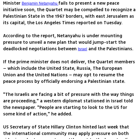
Minister
fails to present a new peace
Benjamin Netanyahu
initiative soon, the Quartet may be compelled to recognize a
Palestinian State in the 1967 borders, with east Jerusalem as
its capital, the Los Angeles Times reported on Tuesday.
According to the report, Netanyahu is under mounting
pressure to unveil a new plan that would jump-start the
deadlocked negotiations between
and the Palestinians.
Israel
If the prime minister does not deliver, the Quartet members
– which include the United State, Russia, The European
Union and the United Nations – may opt to resume the
peace process by officially endorsing a Palestinian state.
"The Israelis are facing a bit of pressure with the way things
are proceeding," a western diplomat stationed in Israel told
the newspaper. "People are starting to look to the US for
some kind of action," he added.
US Secretary of State Hillary Clinton hinted last week that
the international community may apply pressure on both