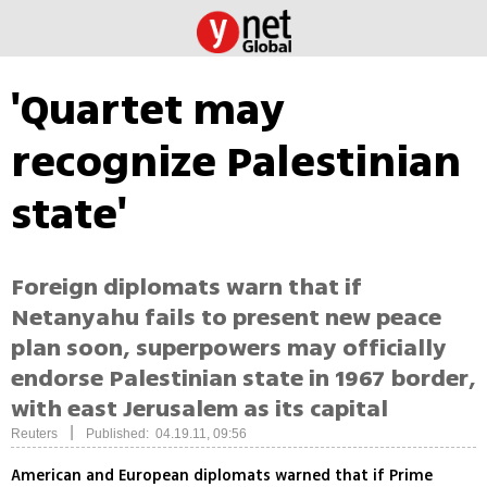
'Quartet may
recognize Palestinian
state'
Foreign diplomats warn that if
Netanyahu fails to present new peace
plan soon, superpowers may officially
endorse Palestinian state in 1967 border,
with east Jerusalem as its capital
|
Reuters
Published: 04.19.11, 09:56
American and European diplomats warned that if Prime