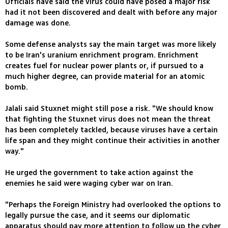
Officials have said the virus could have posed a major risk
had it not been discovered and dealt with before any major
damage was done.
Some defense analysts say the main target was more likely
to be Iran's uranium enrichment program. Enrichment
creates fuel for nuclear power plants or, if pursued to a
much higher degree, can provide material for an atomic
bomb.
Jalali said Stuxnet might still pose a risk. "We should know
that fighting the Stuxnet virus does not mean the threat
has been completely tackled, because viruses have a certain
life span and they might continue their activities in another
way."
He urged the government to take action against the
enemies he said were waging cyber war on Iran.
"Perhaps the Foreign Ministry had overlooked the options to
legally pursue the case, and it seems our diplomatic
apparatus should pay more attention to follow up the cyber