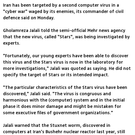
Iran has been targeted by a second computer virus in a
"cyber war" waged by its enemies, its commander of civil
defence said on Monday.
Gholamreza Jalali told the semi-official Mehr news agency
that the new virus, called "Stars", was being investigated by
experts.
"Fortunately, our young experts have been able to discover
this virus and the Stars virus is now in the laboratory for
more investigations," Jalali was quoted as saying. He did not
specify the target of Stars or its intended impact.
"The particular characteristics of the Stars virus have been
discovered," Jalali said. "The virus is congruous and
harmonious with the (computer) system and in the initial
phase it does minor damage and might be mistaken for
some executive files of government organizations."
Jalali warned that the Stuxnet worm, discovered in
computers at Iran's Bushehr nuclear reactor last year, still