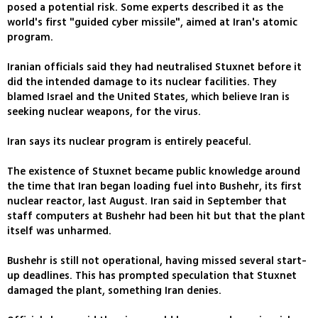
posed a potential risk. Some experts described it as the
world's first "guided cyber missile", aimed at Iran's atomic
program.
Iranian officials said they had neutralised Stuxnet before it
did the intended damage to its nuclear facilities. They
blamed Israel and the United States, which believe Iran is
seeking nuclear weapons, for the virus.
Iran says its nuclear program is entirely peaceful.
The existence of Stuxnet became public knowledge around
the time that Iran began loading fuel into Bushehr, its first
nuclear reactor, last August. Iran said in September that
staff computers at Bushehr had been hit but that the plant
itself was unharmed.
Bushehr is still not operational, having missed several start-
up deadlines. This has prompted speculation that Stuxnet
damaged the plant, something Iran denies.