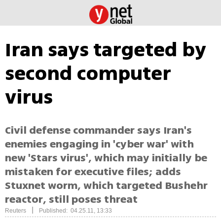
Iran says targeted by
second computer
virus
Civil defense commander says Iran's
enemies engaging in 'cyber war' with
new 'Stars virus', which may initially be
mistaken for executive files; adds
Stuxnet worm, which targeted Bushehr
reactor, still poses threat
|
Reuters
Published: 04.25.11, 13:33