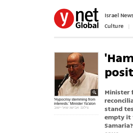
Israel New
Culture
|
הפכו את ynet לאתר הבית
'Ham
posi
Minister 
reconcili
'Hypocrisy stemming from
interests.' Minister Ya'alon
stand tes
צילום: אבישג שאר-ישוב
empty it
Samaria? 