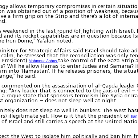
logy allows temporary compromises in certain situatio
ion was obtained out of a position of weakness, beca
ve a firm grip on the Strip and there's a lot of interna
nd.
weakened in the last round (of fighting with Israel). 
d and its rocket capabilities are in question because Is
e Iron Dome," Ya'alon noted.
inister for Strategic Affairs said Israel should take a
e calm, he stressed that the reconciliation was only te
n President)
take control of the Gaza Strip
Mahmoud Abbas
s? Will he allow Hamas to enter Judea and Samaria? If
urn into 'Hamastan'. If he releases prisoners, the situat
hange," he said.
so commented on the assassination of al-Qaeda leader
ng: "Any leader that is connected to the axis of evil –
 a rogue state that sponsors terrorism like Syria or Ir
ist organization – does not sleep well at night.
nitely does not sleep so well in bunkers. The West hasn
ers) illegitimate yet. How is it that the president of
Iran
of Israel and still carries a speech at the United Natio
pect the West to isolate him politically and ban him 