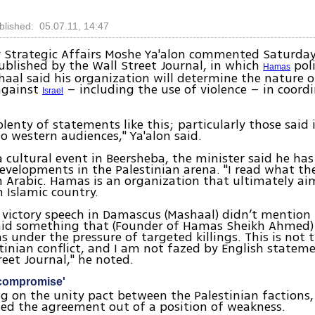
blished: 05.07.11, 14:47
r Strategic Affairs Moshe Ya'alon commented Saturda
ublished by the Wall Street Journal, in which
poli
Hamas
aal said his organization will determine the nature o
against
– including the use of violence – in coord
Israel
 plenty of statements like this; particularly those said
o western audiences," Ya'alon said.
 cultural event in Beersheba, the minister said he has
evelopments in the Palestinian arena. "I read what the
in Arabic. Hamas is an organization that ultimately ai
n Islamic country.
6 victory speech in Damascus (Mashaal) didn’t mention 
said something that (Founder of Hamas Sheikh Ahmed) 
 under the pressure of targeted killings. This is not 
stinian conflict, and I am not fazed by English state
reet Journal," he noted.
compromise'
on the unity pact between the Palestinian factions, 
ed the agreement out of a position of weakness.