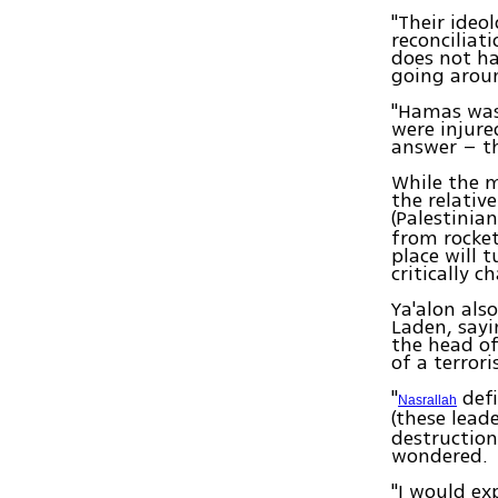
"Their ideo
reconciliat
does not ha
going arou
"Hamas was 
were injure
answer – th
While the m
the relativ
(Palestinia
from rocket
place will t
critically c
Ya'alon al
Laden, sayi
the head of
of a terror
"
defi
Nasrallah
(these lead
destruction 
wondered.
"I would ex