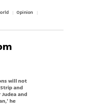
orld
Opinion
|
|
rom
ns will not
 Strip and
r Judea and
an,' he