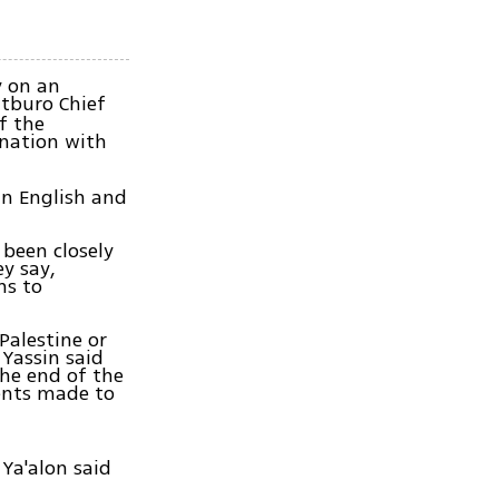
y on an
tburo Chief
f the
ination with
 in English and
 been closely
y say,
ms to
Palestine or
Yassin said
the end of the
ments made to
Ya'alon said