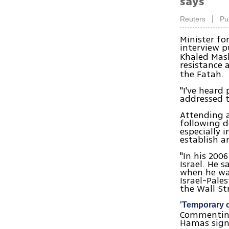
says
|
Reuters
Pu
Minister fo
interview p
Khaled Mash
resistance 
the Fatah.
"I've heard
addressed t
Attending a
following d
especially 
establish a
"In his 200
Israel. He 
when he was
Israel-Pale
the Wall St
'Temporary 
Commenting 
Hamas sign