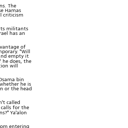
ns. The
use Hamas
l criticism
Its militants
rael has an
dvantage of
mporary. "Will
 and empty it
 he does, the
ion will
 Osama bin
 whether he is
an or the head
't called
calls for the
ns?" Ya'alon
from entering