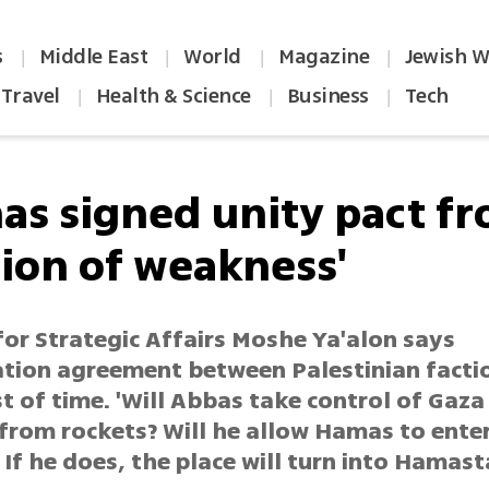
s
Middle East
World
Magazine
Jewish W
|
|
|
|
Travel
Health & Science
Business
Tech
|
|
|
as signed unity pact f
tion of weakness'
for Strategic Affairs Moshe Ya'alon says
ation agreement between Palestinian factio
t of time. 'Will Abbas take control of Gaza
 from rockets? Will he allow Hamas to ente
If he does, the place will turn into Hamast