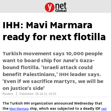
IHH: Mavi Marmara
ready for next flotilla
Turkish movement says 10,000 people
want to board ship for June's Gaza-
bound flotilla. 'Israeli attack could
benefit Palestinians,' IHH leader says.
'Even if we sacrifice martyrs, we will be
on justice's side'
|
Reuters
Published: 05.18.11, 18:20
The Turkish IHH organization announced Wednesday that
the
ship, which was subjected to a deadly IDF
Mavi Marmara
raid