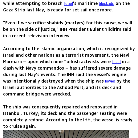
while attempting to breach
's maritime
on the
Israel
blockade
Gaza Strip last May, is ready for set sail once more.
"Even if we sacrifice shahids (martyrs) for this cause, we will
be on the side of justice," IHH President Bulent Yildirim said
in a recent television interview.
According to the Islamic organization, which is recognized by
Israel and other nations as a terrorist movement, the Mavi
Marmara – upon which nine Turkish activists were
in a
killed
clash with Navy commandos – has suffered severe damage
during last May's events. The IHH said the vessel's engine
was intentionally destroyed when the ship was
by the
towed
Israeli authorities to the Ashdod Port, and its deck and
command bridge were wrecked.
The ship was consequently repaired and renovated in
Istanbul, Turkey; its deck and the passenger seating were
completely redone. According to the IHH, the vessel is ready
to cruise again.