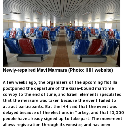
Newly-repaired Mavi Marmara (Photo: IHH website)
A few weeks ago, the organizers of the upcoming flotilla
postponed the departure of the Gaza-bound maritime
convoy to the end of June, and Israeli elements speculated
that the measure was taken because the event failed to
attract participants. But the IHH said that the event was
delayed because of the elections in Turkey, and that 10,000
people have already signed up to take part. The movement
allows registration through its website, and has been