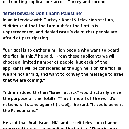
distributing applications across Turkey and abroad.
'Israel beware: Don't harm Palestine'
In an interview with Turkey's Kanal 5 television station,
Yildirim said that the turn out for the flotilla is
unprecedented, and denied Israel's claim that people are
afraid of participating.
"Our goal is to gather a million people who want to board
the flotilla ship," he said. "From these applicants we will
choose a limited number of people, but each of the
applicants will be considered as though he is on the flotilla.
We are not afraid, and want to convey the message to Israel
that we are coming."
Yildirim added that an "Israeli attack" would actually serve
the purpose of the flotilla. "This time, all of the world's
nations will stand against (Israel)," he said. "It could benefit
the Palestinians."
He said that Arab Israeli MKs and Israeli television channels
expressed interest in boarding the flotilla. "There is great