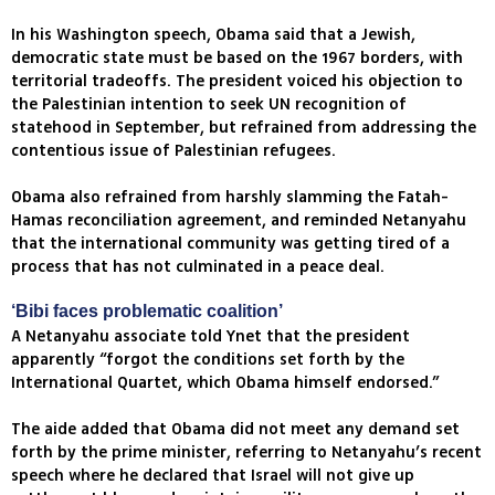
In his Washington speech, Obama said that a Jewish,
democratic state must be based on the 1967 borders, with
territorial tradeoffs. The president voiced his objection to
the Palestinian intention to seek UN recognition of
statehood in September, but refrained from addressing the
contentious issue of Palestinian refugees.
Obama also refrained from harshly slamming the Fatah-
Hamas reconciliation agreement, and reminded Netanyahu
that the international community was getting tired of a
process that has not culminated in a peace deal.
‘Bibi faces problematic coalition’
A Netanyahu associate told Ynet that the president
apparently “forgot the conditions set forth by the
International Quartet, which Obama himself endorsed.”
The aide added that Obama did not meet any demand set
forth by the prime minister, referring to Netanyahu’s recent
speech where he declared that Israel will not give up