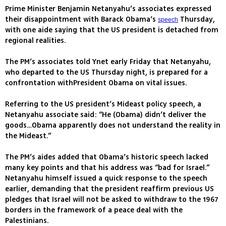
Prime Minister Benjamin Netanyahu’s associates expressed
their disappointment with Barack Obama’s
Thursday,
speech
with one aide saying that the US president is detached from
regional realities.
The PM’s associates told Ynet early Friday that Netanyahu,
who departed to the US Thursday night, is prepared for a
confrontation withPresident Obama on vital issues.
Referring to the US president’s Mideast policy speech, a
Netanyahu associate said: “He (Obama) didn’t deliver the
goods…Obama apparently does not understand the reality in
the Mideast.”
The PM’s aides added that Obama’s historic speech lacked
many key points and that his address was “bad for Israel.”
Netanyahu himself issued a quick response to the speech
earlier, demanding that the president reaffirm previous US
pledges that Israel will not be asked to withdraw to the 1967
borders in the framework of a peace deal with the
Palestinians.