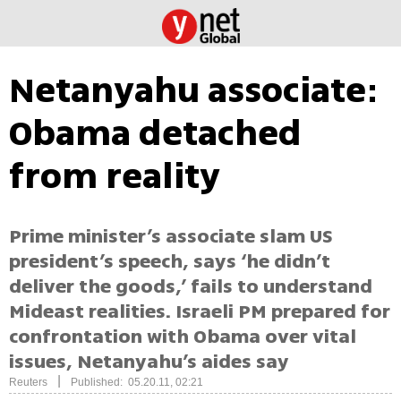
Netanyahu associate:
Obama detached
from reality
Prime minister’s associate slam US
president’s speech, says ‘he didn’t
deliver the goods,’ fails to understand
Mideast realities. Israeli PM prepared for
confrontation with Obama over vital
issues, Netanyahu’s aides say
|
Reuters
Published: 05.20.11, 02:21