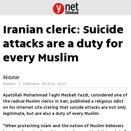
Iranian cleric: Suicide
attacks are a duty for
every Muslim
None
|
Reuters
Published: 05.30.11, 18:15
Ayatollah Mohammad Taghi Mesbah Yazdi, considered one of
the radical Muslim clerics in Iran, published a religious edict
on his internet site stating that suicide attacks are not only
legitimate, but are also a duty of every Muslim.
"When protecting Islam and the nation of Muslim believers