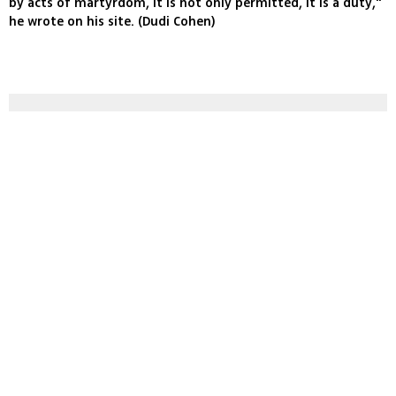
by acts of martyrdom, it is not only permitted, it is a duty,"
he wrote on his site. (Dudi Cohen)