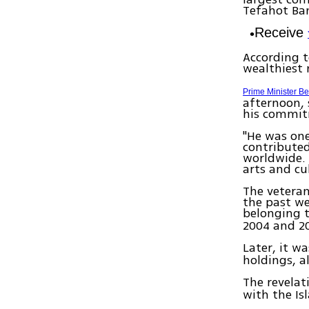
Tefahot Ba
Receive
According t
wealthiest 
Prime Minister B
afternoon, 
his commit
"He was one
contributed
worldwide. 
arts and cu
The veteran
the past we
belonging t
2004 and 2
Later, it w
holdings, a
The revelat
with the Is