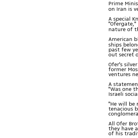
Prime Mini
on Iran is v
A special 
"Ofergate,"
nature of t
American bl
ships belon
past few ye
out secret 
Ofer's silv
former Moss
ventures ne
A statement
"Was one th
Israeli soci
"He will be
tenacious b
conglomera
All Ofer Br
they have a
of his trad