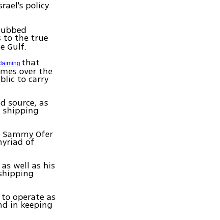
srael's policy
 dubbed
s to the true
e Gulf.
that
claiming
imes over the
lic to carry
d source, as
s shipping
at Sammy Ofer
myriad of
as well as his
 shipping
 to operate as
nd in keeping