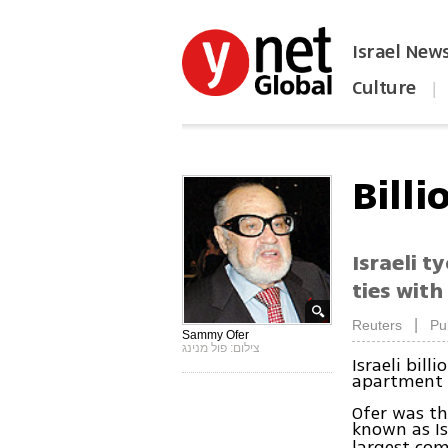
Israel New
Culture
|
הפכו את ynet לאתר הבית
Bill
Israeli t
ties with
|
Reuters
Pu
Sammy Ofer
צילום: פול מנינג
Israeli bil
apartment i
Ofer was th
known as Is
largest com