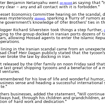
ster Benjamin Netanyahu went
as saying that "I
on record
ery clear – any and all contact with it is forbidden."
Knesset Economics Committee hearing on the scandal,
 was mysteriously
, sparking a flurry of rumors a
stopped
he government's knowledge of Ofer Brothers' ties in th
ogger Richard Silverstein took things a step further,
ging to the group docked in Iranian ports dozens of t
ars, allowing Mossad agents to enter the Islamic Repub
operations.
er lining in the Iranian scandal came from an unexpecte
ad Chief Meir Dagan publicly stated that the tycoon'
ver broke the law by docking in Iran.
 released by the Ofer family on noon Friday said th
e last great shipping tycoons and a benefactor of a 
al ventures.
 remembered for his love of life and wonderful humor, 
usiness sense and heading a successful international
te."
others businesses, added the statement, "Will continue
lways had, through his children and grandchildren, a
ition of hard work and dedication."