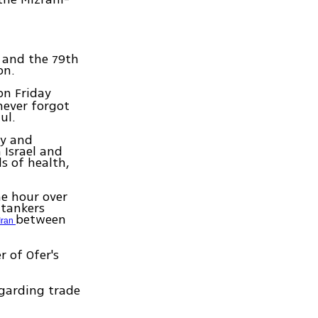
, and the 79th
on.
on Friday
never forgot
ul.
ty and
 Israel and
ds of health,
he hour over
-tankers
between
Iran
 of Ofer's
garding trade