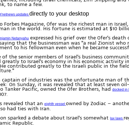
nk, to name a few.
directly to your desktop
Ynetnews updates
o Forbes Magazine, Ofer was the richest man in Israel
man in the world. His fortune is estimated at $10 billi
expressed his grief over the Ofer's death 
enjamin Netanyahu
saying that the businessman was "a real Zionist who 
ment to his fellowman even when he became successf
 of the senior members of Israel's business communi
 greatly to Israel's economy in his economic activity in
He contributed greatly to the Israeli public in the fiel
lture."
 captain of industries was the unfortunate man of t
ek: On Sunday, it was revealed that at least seven oil
o Tanker Pacific, owned the Ofer Brothers, had
docked in 
007.
as revealed that an
owned by Zodiac – another
eighth vessel
lso had ties with Iran.
ion sparked a debate about Israel's somewhat
re
lax laws
lamic Republic.