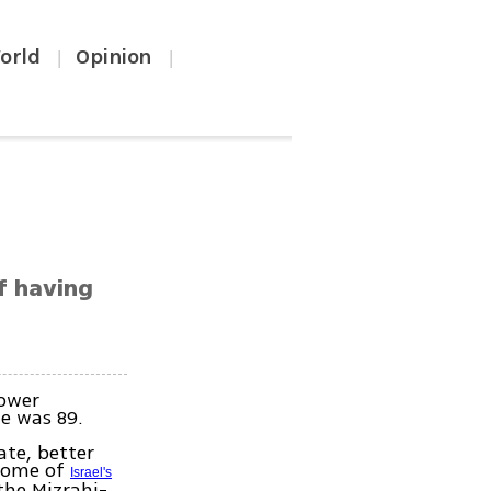
orld
Opinion
|
|
of having
Tower
He was 89.
ate, better
 some of
Israel's
the Mizrahi-