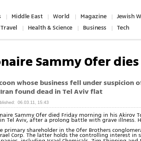
s
Middle East
World
Magazine
Jewish W
|
|
|
|
Travel
Health & Science
Business
Tech
|
|
|
ionaire Sammy Ofer dies
ycoon whose business fell under suspicion 
 Iran found dead in Tel Aviv flat
blished: 06.03.11, 15:43
lionaire Sammy Ofer died Friday morning in his Akirov 
n Tel Aviv, after a prolong battle with grave illness. 
e primary shareholder in the Ofer Brothers conglomer
rael Corp. The latter holds the controlling interest in
panies, including Israel Chemicals, Zim Shipping and 