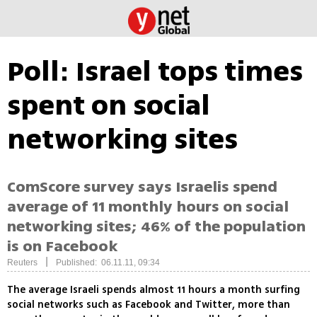
Poll: Israel tops times
spent on social
networking sites
ComScore survey says Israelis spend
average of 11 monthly hours on social
networking sites; 46% of the population
is on Facebook
|
Reuters
Published: 06.11.11, 09:34
The average Israeli spends almost 11 hours a month surfing
social networks such as Facebook and Twitter, more than