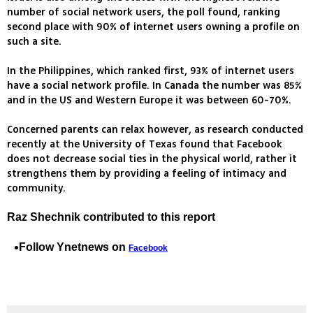
number of social network users, the poll found, ranking
second place with 90% of internet users owning a profile on
such a site.
In the Philippines, which ranked first, 93% of internet users
have a social network profile. In Canada the number was 85%
and in the US and Western Europe it was between 60-70%.
Concerned parents can relax however, as research conducted
recently at the University of Texas found that Facebook
does not decrease social ties in the physical world, rather it
strengthens them by providing a feeling of intimacy and
community.
Raz Shechnik contributed to this report
Follow Ynetnews on
Facebook