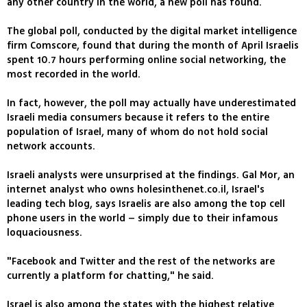
any other country in the world, a new poll has found.
The global poll, conducted by the digital market intelligence
firm Comscore, found that during the month of April Israelis
spent 10.7 hours performing online social networking, the
most recorded in the world.
In fact, however, the poll may actually have underestimated
Israeli media consumers because it refers to the entire
population of Israel, many of whom do not hold social
network accounts.
Israeli analysts were unsurprised at the findings. Gal Mor, an
internet analyst who owns holesinthenet.co.il, Israel's
leading tech blog, says Israelis are also among the top cell
phone users in the world – simply due to their infamous
loquaciousness.
"Facebook and Twitter and the rest of the networks are
currently a platform for chatting," he said.
Israel is also among the states with the highest relative