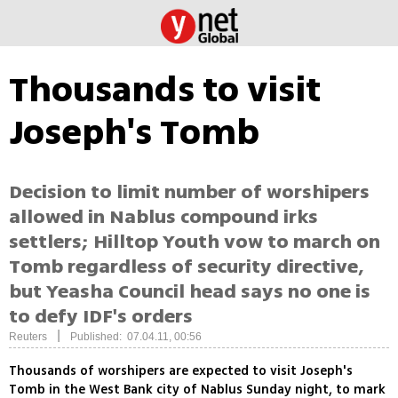
Thousands to visit
Joseph's Tomb
Decision to limit number of worshipers
allowed in Nablus compound irks
settlers; Hilltop Youth vow to march on
Tomb regardless of security directive,
but Yeasha Council head says no one is
to defy IDF's orders
|
Reuters
Published: 07.04.11, 00:56
Thousands of worshipers are expected to visit Joseph's
Tomb in the West Bank city of Nablus Sunday night, to mark