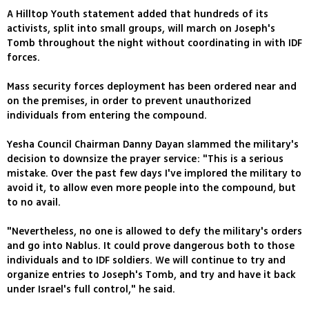
A Hilltop Youth statement added that hundreds of its
activists, split into small groups, will march on Joseph's
Tomb throughout the night without coordinating in with IDF
forces.
Mass security forces deployment has been ordered near and
on the premises, in order to prevent unauthorized
individuals from entering the compound.
Yesha Council Chairman Danny Dayan slammed the military's
decision to downsize the prayer service: "This is a serious
mistake. Over the past few days I've implored the military to
avoid it, to allow even more people into the compound, but
to no avail.
"Nevertheless, no one is allowed to defy the military's orders
and go into Nablus. It could prove dangerous both to those
individuals and to IDF soldiers. We will continue to try and
organize entries to Joseph's Tomb, and try and have it back
under Israel's full control," he said.