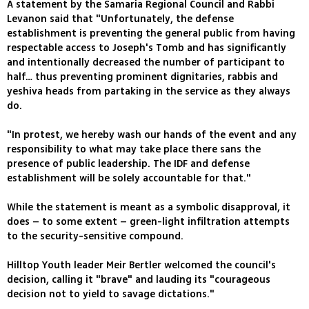
A statement by the Samaria Regional Council and Rabbi
Levanon said that "Unfortunately, the defense
establishment is preventing the general public from having
respectable access to Joseph's Tomb and has significantly
and intentionally decreased the number of participant to
half… thus preventing prominent dignitaries, rabbis and
yeshiva heads from partaking in the service as they always
do.
"In protest, we hereby wash our hands of the event and any
responsibility to what may take place there sans the
presence of public leadership. The IDF and defense
establishment will be solely accountable for that."
While the statement is meant as a symbolic disapproval, it
does – to some extent – green-light infiltration attempts
to the security-sensitive compound.
Hilltop Youth leader Meir Bertler welcomed the council's
decision, calling it "brave" and lauding its "courageous
decision not to yield to savage dictations."