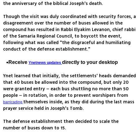
the anniversary of the biblical Joseph's death.
Though the visit was duly coordinated with security forces, a
disagreement over the number of buses allowed in the
compound has resulted in Rabbi Elyakim Levanon, chief rabbi
of the Samaria Regional Council, to boycott the event,
following what was called "the disgraceful and humiliating
conduct of the defense establishment."
Receive
directly to your desktop
Ynetnews updates
Ynet learned that initially, the settlements' heads demanded
that 40 buses be allowed into the compound, but only 20
were granted entry – each bus shuttling no more than 50
people – in rotation, in order to prevent worshipers from
themselves inside, as they did during the last mass
barricading
prayer service held in Joseph's Tomb.
The defense establishment then decided to scale the
number of buses down to 15.