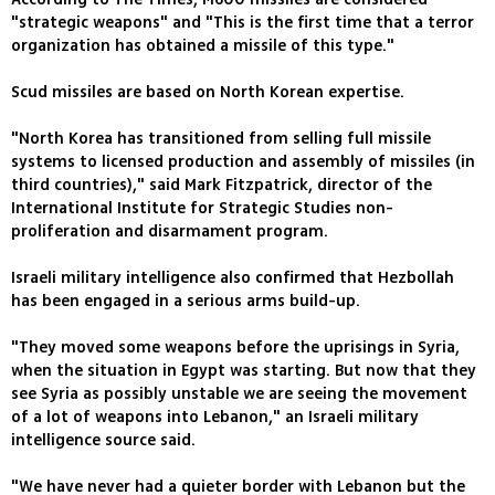
"strategic weapons" and "This is the first time that a terror
organization has obtained a missile of this type."
Scud missiles are based on North Korean expertise.
"North Korea has transitioned from selling full missile
systems to licensed production and assembly of missiles (in
third countries)," said Mark Fitzpatrick, director of the
International Institute for Strategic Studies non-
proliferation and disarmament program.
Israeli military intelligence also confirmed that Hezbollah
has been engaged in a serious arms build-up.
"They moved some weapons before the uprisings in Syria,
when the situation in Egypt was starting. But now that they
see Syria as possibly unstable we are seeing the movement
of a lot of weapons into Lebanon," an Israeli military
intelligence source said.
"We have never had a quieter border with Lebanon but the