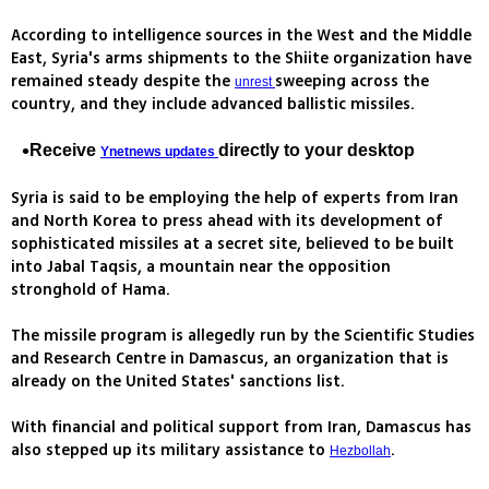
According to intelligence sources in the West and the Middle
East, Syria's arms shipments to the Shiite organization have
remained steady despite the
sweeping across the
unrest
country, and they include advanced ballistic missiles.
Receive
directly to your desktop
Ynetnews updates
Syria is said to be employing the help of experts from Iran
and North Korea to press ahead with its development of
sophisticated missiles at a secret site, believed to be built
into Jabal Taqsis, a mountain near the opposition
stronghold of Hama.
The missile program is allegedly run by the Scientific Studies
and Research Centre in Damascus, an organization that is
already on the United States' sanctions list.
With financial and political support from Iran, Damascus has
also stepped up its military assistance to
.
Hezbollah