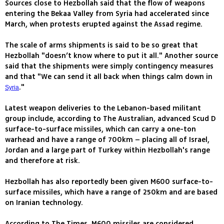
Sources close to Hezbollah said that the flow of weapons
entering the Bekaa Valley from Syria had accelerated since
March, when protests erupted against the Assad regime.
The scale of arms shipments is said to be so great that
Hezbollah "doesn’t know where to put it all." Another source
said that the shipments were simply contingency measures
and that "We can send it all back when things calm down in
."
Syria
Latest weapon deliveries to the Lebanon-based militant
group include, according to The Australian, advanced Scud D
surface-to-surface missiles, which can carry a one-ton
warhead and have a range of 700km – placing all of Israel,
Jordan and a large part of Turkey within Hezbollah's range
and therefore at risk.
Hezbollah has also reportedly been given M600 surface-to-
surface missiles, which have a range of 250km and are based
on Iranian technology.
According to The Times, M600 missiles are considered