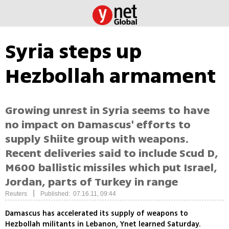
Syria steps up
Hezbollah armament
Growing unrest in Syria seems to have
no impact on Damascus' efforts to
supply Shiite group with weapons.
Recent deliveries said to include Scud D,
M600 ballistic missiles which put Israel,
Jordan, parts of Turkey in range
|
Reuters
Published: 07.16.11, 09:44
Damascus has accelerated its supply of weapons to
Hezbollah militants in Lebanon, Ynet learned Saturday.