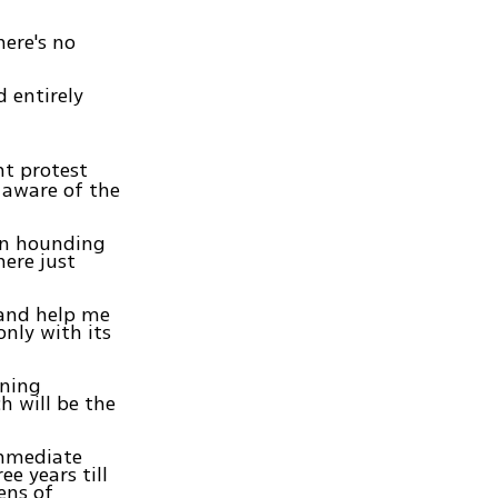
ere's no
 entirely
t protest
s aware of the
een hounding
here just
 and help me
nly with its
nning
h will be the
immediate
ee years till
ens of