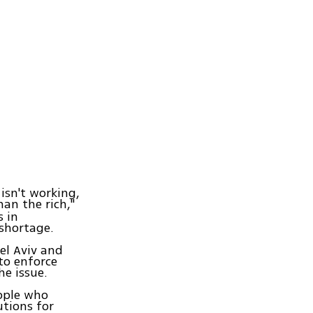
 isn't working,
an the rich,"
 in
 shortage.
el Aviv and
to enforce
he issue.
eople who
tions for