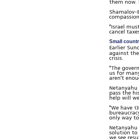
them now. I
Shamalov-Be
compassion,
"Israel mus
cancel taxe
Small count
Earlier Su
against the
crisis.
"The govern
us for many
aren't eno
Netanyahu a
pass the hi
help will w
"We have 13
bureaucracy
only way to
Netanyahu m
solution to 
we see resu