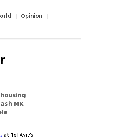
orld
Opinion
|
|
r
 housing
adash MK
ple
at Tel Aviv's
ty