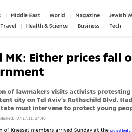
s
Middle East
World
Magazine
Jewish W
|
|
|
|
Travel
Health & Science
Business
Tech
|
|
|
 MK: Either prices fall o
ernment
on of lawmakers visits activists protesting
 tent city on Tel Aviv's Rothschild Blvd. H
State must intervene to protect young peo
blished: 07.17.11, 14:40
on of Knesset members arrived Sunday at the
protest tent ci