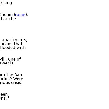
 rising
Khenin (
),
Hadash
d at the
h apartments,
 means that
 flooded with
ill. One of
swer is
rom the Dan
odiin? Were
ious crisis.
been
ns. "