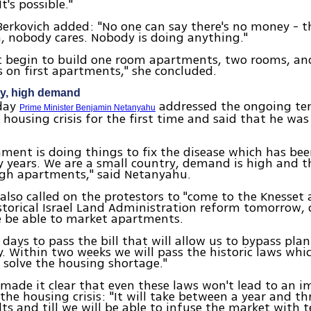
t's possible."
rkovich added: "No one can say there's no money - th
 nobody cares. Nobody is doing anything."
t begin to build one room apartments, two rooms, and
s on first apartments," she concluded.
ry, high demand
nday
addressed the ongoing ten
Prime Minister Benjamin Netanyahu
 housing crisis for the first time and said that he wa
ment is doing things to fix the disease which has b
 years. We are a small country, demand is high and t
ugh apartments," said Netanyahu.
lso called on the protestors to "come to the Knesset
storical Israel Land Administration reform tomorrow, o
e be able to market apartments.
 days to pass the bill that will allow us to bypass pla
. Within two weeks we will pass the historic laws whic
 solve the housing shortage."
ade it clear that even these laws won't lead to an 
the housing crisis: "It will take between a year and thr
lts and till we will be able to infuse the market with t