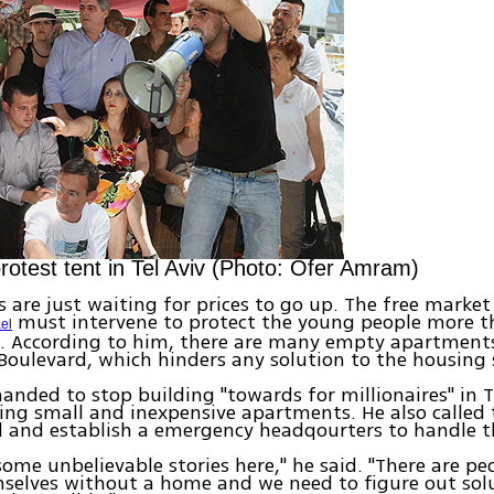
protest tent in Tel Aviv (Photo: Ofer Amram)
s are just waiting for prices to go up. The free market
must intervene to protect the young people more th
ael
n. According to him, there are many empty apartments
Boulevard, which hinders any solution to the housing
nded to stop building "towards for millionaires" in T
ing small and inexpensive apartments. He also called 
l and establish a emergency headqourters to handle t
 some unbelievable stories here," he said. "There are p
selves without a home and we need to figure out solu