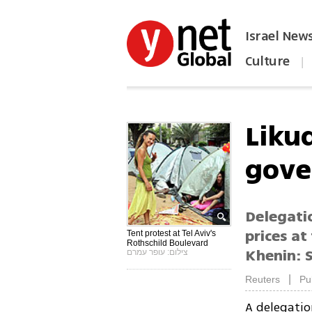
Israel New
Culture
|
הפכו את ynet לאתר הבית
Likud
gov
Delegati
prices at
Tent protest at Tel Aviv's
Rothschild Boulevard
Khenin: 
צילום: עופר עמרם
|
Reuters
Pu
A delegati