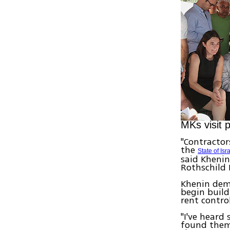
MKs visit 
"Contractor
the
State of Isr
said Kheni
Rothschild 
Khenin dema
begin build
rent contro
"I've heard
found them