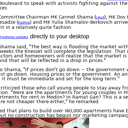
Boulevard to speak with activists fighting against the
ces.
Committee Chairman MK Carmel Shama (
), MK Dov 
Likud
esadze (
) and MK Yulia Shamalov-Berkovich arrive
Kadima
in a relatively quite fashion.
directly to your desktop
Ynetnews updates
Shama said, "The best way is flooding the market wit
weeks the Knesset will complete the legislation. That
ctors and homeowners will realize that the market is
nd that will be reflected in a drop in prices."
o Shama, "If prices don't go down – the government w
st go down. Housing prices or the government. An an
it must be immediate and set for the long term."
riticized those who call young people to stay away f
ion. "Were are the apartments for young couples in M
rtments for rent in Modiin? In Ramat Gan? This is a ser
are not cheaper there either," he remarked.
ed that plans to build over 160,000 apartments have 
but no construction has begun nor marketing campaig