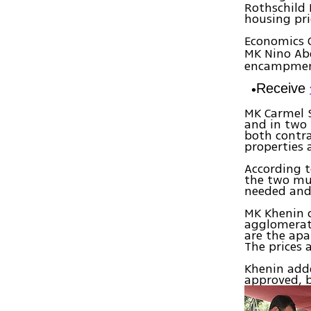
Rothschild 
housing pri
Economics 
MK Nino Ab
encampment 
Receive
MK Carmel 
and in two 
both contra
properties a
According t
the two mu
needed and 
MK Khenin c
agglomerat
are the apa
The prices 
Khenin add
approved, 