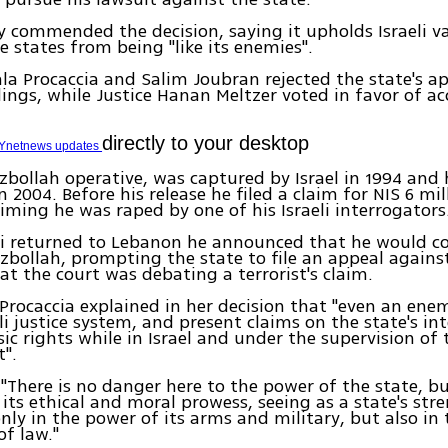
y commended the decision, saying it upholds Israeli v
e states from being "like its enemies".
ala Procaccia and Salim Joubran rejected the state's a
ings, while Justice Hanan Meltzer voted in favor of a
directly to your desktop
Ynetnews updates
ezbollah operative, was captured by Israel in 1994 and 
 2004. Before his release he filed a claim for NIS 6 mill
laiming he was raped by one of his Israeli interrogators
i returned to Lebanon he announced that he would co
zbollah, prompting the state to file an appeal against
at the court was debating a terrorist's claim.
 Procaccia explained in her decision that "even an en
eli justice system, and present claims on the state's in
sic rights while in Israel and under the supervision of 
".
"There is no danger here to the power of the state, b
 its ethical and moral prowess, seeing as a state's str
ly in the power of its arms and military, but also in
of law."