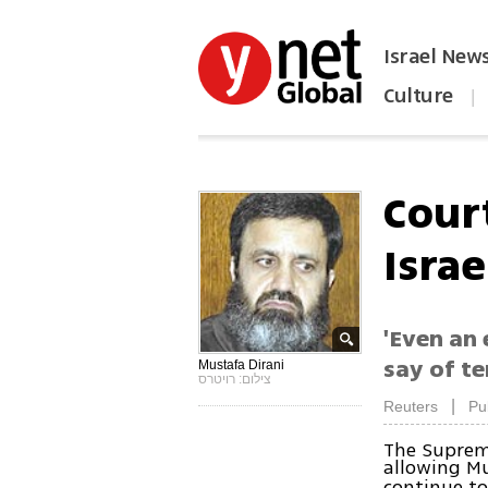
Israel New
Culture
|
הפכו את ynet לאתר הבית
Court
Israe
'Even an 
say of t
Mustafa Dirani
צילום: רויטרס
|
Reuters
Pu
The Supreme
allowing Mu
continue to