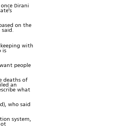
 once Dirani
ate's
 based on the
 said.
n keeping with
 is
t want people
he deaths of
iled an
escribe what
ud), who said
ation system,
not