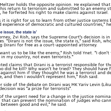
 Meltzer holds the opposite opinion. He explained that
is return to terrorism and submitted to an enemy st
, he forfeited his right to make claims against Israel.
it is right for us to learn from other justice systems
experience of democratic and cultured countries," he
e issue, the state is'
torney, Zvi Rish, says the Supreme Court's decision is i
ues. "Dirani is not the issue, the state is," said Rish, who
g Dirani for free as a court-appointed attorney.
 want us to be like the enemy," Rish told Ynet. "I don'
 in my country, not even terrorists."
uted claims that Dirani is a terrorist responsible for t
Who did he kill? Why wasn't he tried? They should have f
against him if they thought he was a terrorist and d
, and then I wouldn't represent him," Rish said.
r side of the debate on Dirani was MK Yariv Levin (Lik
decision was "a prize for terrorists".
f of the urgent need for a change in the justice nomin
m that can prevent the nomination of judges who can
 between good and evil," he said.