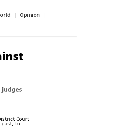
orld
Opinion
|
|
ainst
' judges
istrict Court
 past, to