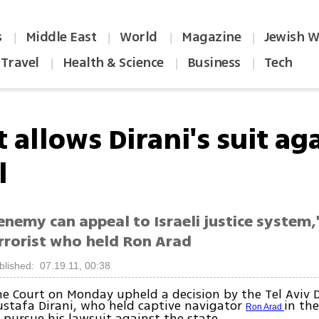
s
Middle East
World
Magazine
Jewish W
|
|
|
|
Travel
Health & Science
Business
Tech
|
|
|
 allows Dirani's suit ag
l
enemy can appeal to Israeli justice system,
errorist who held Ron Arad
blished: 07.19.11, 00:38
 Court on Monday upheld a decision by the Tel Aviv D
stafa Dirani, who held captive navigator
in the
Ron Arad
 pursue his lawsuit against the state.