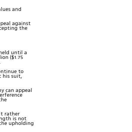
alues and
ppeal against
ccepting the
held until a
ion ($1.75
.
ntinue to
 his suit,
emy can appeal
terference
the
ut rather
ength is not
 the upholding