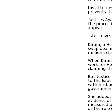
His attorne
prevents th
Justices Ay
the proceed
appeal.
Receive
Dirani, a H
swap deal in
million), c
When Diran
work for He
claiming th
But Justice
to the Isra
with his ba
government
She added, 
evidence of
measured on
of the rule 