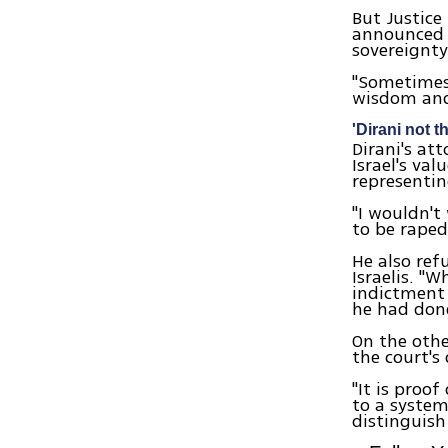
But Justice
announced h
sovereignty
"Sometimes 
wisdom and 
'Dirani not th
Dirani's at
Israel's val
representin
"I wouldn't
to be raped
He also ref
Israelis. "
indictment 
he had done
On the othe
the court's 
"It is proo
to a syste
distinguish