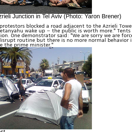
rieli Junction in Tel Aviv (Photo: Yaron Brener)
, protestors blocked a road adjacent to the Azrieli Tow
etanyahu wake up – the public is worth more." Tents
tion. One demonstrator said: "We are sorry we are forc
isrupt routine but there is no more normal behavior in 
ve the prime minister."
est