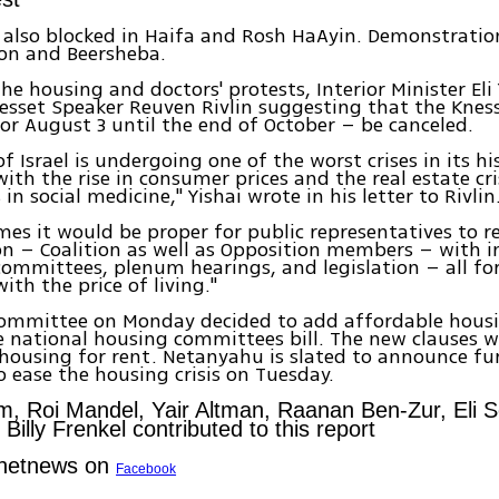
also blocked in Haifa and Rosh HaAyin. Demonstratio
ion and Beersheba.
the housing and doctors' protests, Interior Minister Eli
nesset Speaker Reuven Rivlin suggesting that the Knes
or August 3 until the end of October – be canceled.
f Israel is undergoing one of the worst crises in its hi
ith the rise in consumer prices and the real estate cri
s in social medicine," Yishai wrote in his letter to Rivlin
imes it would be proper for public representatives to
on – Coalition as well as Opposition members – with 
committees, plenum hearings, and legislation – all for
ith the price of living."
committee on Monday decided to add affordable housi
e national housing committees bill. The new clauses wi
housing for rent. Netanyahu is slated to announce fu
 ease the housing crisis on Tuesday.
m, Roi Mandel, Yair Altman, Raanan Ben-Zur, Eli S
illy Frenkel contributed to this report
Ynetnews on
Facebook