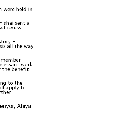
n were held in
 Yishai sent a
set recess –
story –
sis all the way
.
 remember
incessant work
 the benefit
ng to the
ll apply to
rther
enyor, Ahiya