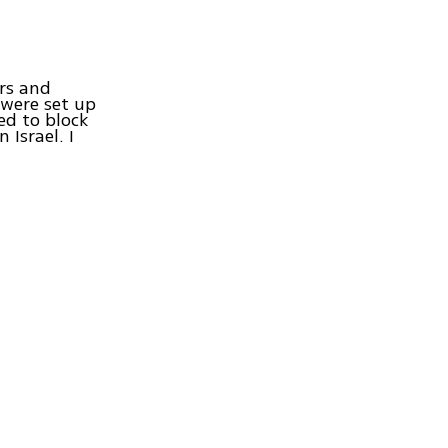
ers and
 were set up
ed to block
Israel. I