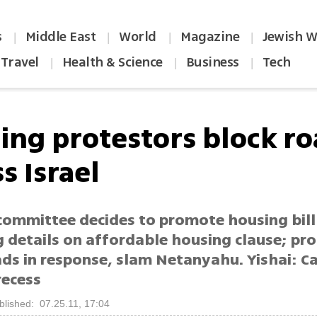
s
Middle East
World
Magazine
Jewish W
|
|
|
|
Travel
Health & Science
Business
Tech
|
|
|
ing protestors block r
s Israel
committee decides to promote housing bill
g details on affordable housing clause; pr
ads in response, slam Netanyahu. Yishai: C
recess
blished: 07.25.11, 17:04