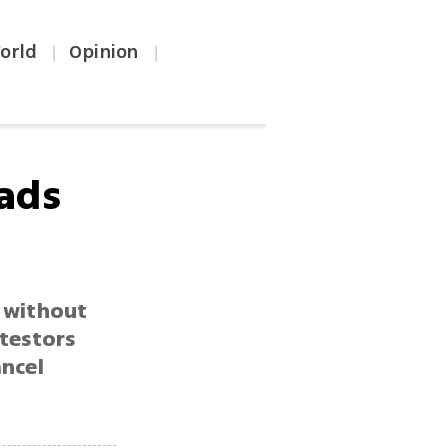
orld
Opinion
|
|
oads
 without
otestors
ancel