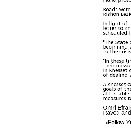
Roads were 
Rishon Lez
In light of 
letter to K
scheduled f
"The State o
beginning w
to the crisi
"In these t
their missi
in Knesset 
of dealing w
A Knesset 
goals of th
affordable 
measures to
Omri Efrai
Raved and B
Follow 