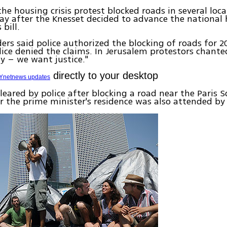
the housing crisis protest blocked roads in several loca
ay after the Knesset decided to advance the national
bill.
ders said police authorized the blocking of roads for 2
ice denied the claims. In Jerusalem protestors chante
y – we want justice."
directly to your desktop
Ynetnews updates
leared by police after blocking a road near the Paris S
r the prime minister's residence was also attended by