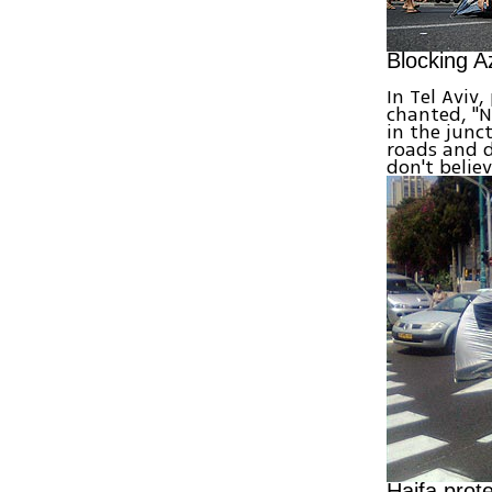
Blocking Az
In Tel Aviv
chanted, "N
in the junc
roads and d
don't belie
Haifa prot