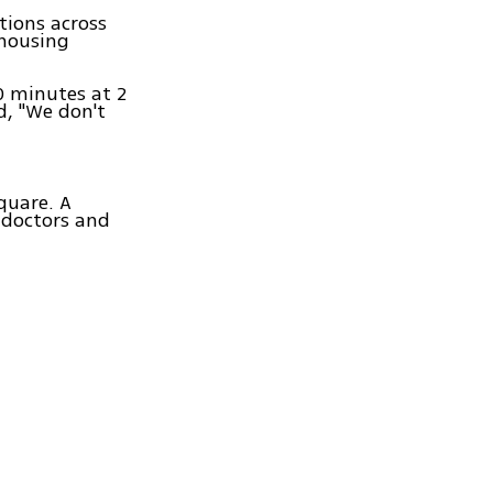
tions across
 housing
0 minutes at 2
d, "We don't
quare. A
 doctors and