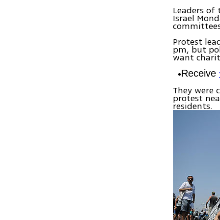
Leaders of 
Israel Mond
committees 
Protest lea
pm, but pol
want charit
Receive
They were c
protest nea
residents.