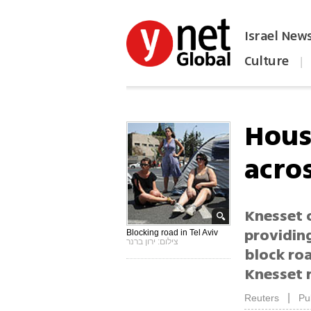
Israel New
Culture
|
הפכו את ynet לאתר הבית
Hous
acros
Knesset 
providin
Blocking road in Tel Aviv
צילום: ירון ברנר
block ro
Knesset 
|
Reuters
Pu