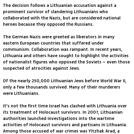
The decision follows a Lithuanian accusation against a
prominent survivor of slandering Lithuanians who
collaborated with the Nazis, but are considered national
heroes because they opposed the Russians.
The German Nazis were greeted as liberators in many
eastern European countries that suffered under
communism. Collaboration was rampant. In recent years,
Lithuania and others have sought to highlight the activities
of nationalist figures who opposed the Soviets – even those
suspected of atrocities against Jews.
Of the nearly 250,000 Lithuanian Jews before World War II,
only a few thousands survived. Many of their murderers
were Lithuanians.
It's not the first time Israel has clashed with Lithuania over
its treatment of Holocaust survivors. In 2007, Lithuanian
authorities launched investigations into the wartime
activities of Holocaust survivors and partisans in Lithuania.
Among those accused of war crimes was Yitzhak Arad, a