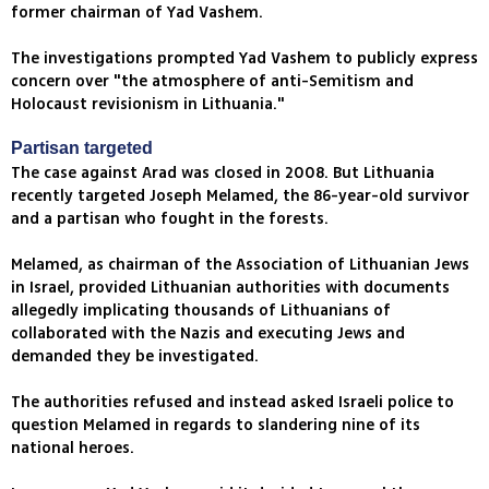
former chairman of Yad Vashem.
The investigations prompted Yad Vashem to publicly express
concern over "the atmosphere of anti-Semitism and
Holocaust revisionism in Lithuania."
Partisan targeted
The case against Arad was closed in 2008. But Lithuania
recently targeted Joseph Melamed, the 86-year-old survivor
and a partisan who fought in the forests.
Melamed, as chairman of the Association of Lithuanian Jews
in Israel, provided Lithuanian authorities with documents
allegedly implicating thousands of Lithuanians of
collaborated with the Nazis and executing Jews and
demanded they be investigated.
The authorities refused and instead asked Israeli police to
question Melamed in regards to slandering nine of its
national heroes.