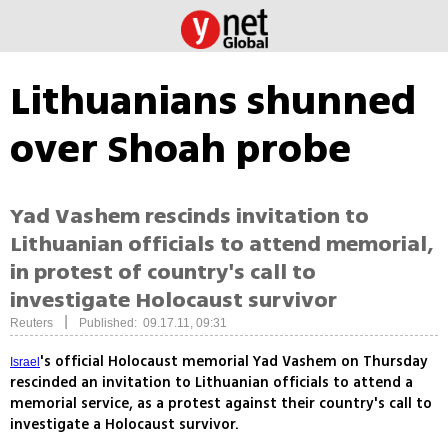
Lithuanians shunned
over Shoah probe
Yad Vashem rescinds invitation to
Lithuanian officials to attend memorial,
in protest of country's call to
investigate Holocaust survivor
|
Reuters
Published: 09.17.11, 09:31
's official Holocaust memorial Yad Vashem on Thursday
Israel
rescinded an invitation to Lithuanian officials to attend a
memorial service, as a protest against their country's call to
investigate a Holocaust survivor.