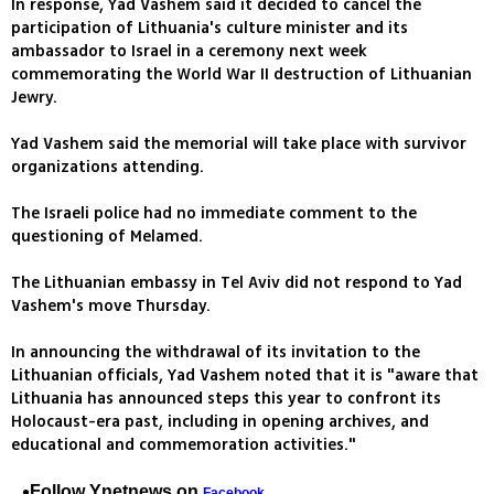
In response, Yad Vashem said it decided to cancel the
participation of Lithuania's culture minister and its
ambassador to Israel in a ceremony next week
commemorating the World War II destruction of Lithuanian
Jewry.
Yad Vashem said the memorial will take place with survivor
organizations attending.
The Israeli police had no immediate comment to the
questioning of Melamed.
The Lithuanian embassy in Tel Aviv did not respond to Yad
Vashem's move Thursday.
In announcing the withdrawal of its invitation to the
Lithuanian officials, Yad Vashem noted that it is "aware that
Lithuania has announced steps this year to confront its
Holocaust-era past, including in opening archives, and
educational and commemoration activities."
Follow Ynetnews on
Facebook