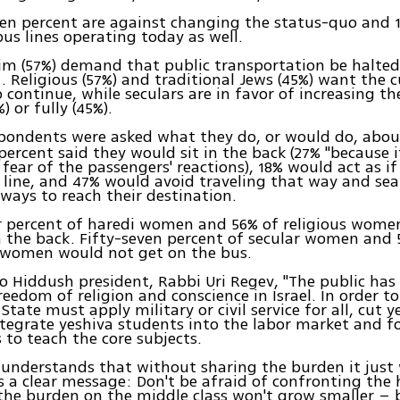
en percent are against changing the status-quo and 
bus lines operating today as well.
im (57%) demand that public transportation be halted
 Religious (57%) and traditional Jews (45%) want the c
o continue, while seculars are in favor of increasing th
%) or fully (45%).
ondents were asked what they do, or would do, abo
 percent said they would sit in the back (27% "because 
 fear of the passengers' reactions), 18% would act as if
 line, and 47% would avoid traveling that way and sea
 ways to reach their destination.
r percent of haredi women and 56% of religious women
n the back. Fifty-seven percent of secular women and 
l women would not get on the bus.
o Hiddush president, Rabbi Uri Regev, "The public has 
reedom of religion and conscience in Israel. In order to
 State must apply military or civil service for all, cut y
tegrate yeshiva students into the labor market and f
s to teach the core subjects.
 understands that without sharing the burden it just
 a clear message: Don't be afraid of confronting the h
the burden on the middle class won't grow smaller – b