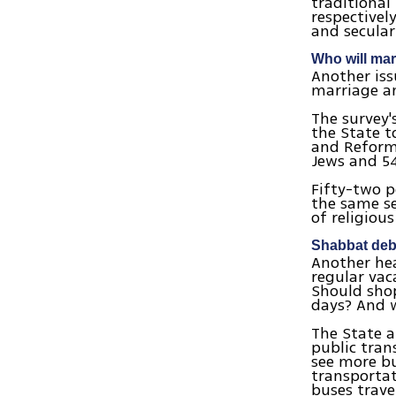
traditional
respectivel
and secular
Who will ma
Another is
marriage an
The survey'
the State t
and Reform)
Jews and 54
Fifty-two p
the same se
of religiou
Shabbat deb
Another hea
regular vac
Should sho
days? And 
The State a
public tran
see more bu
transportat
buses trave