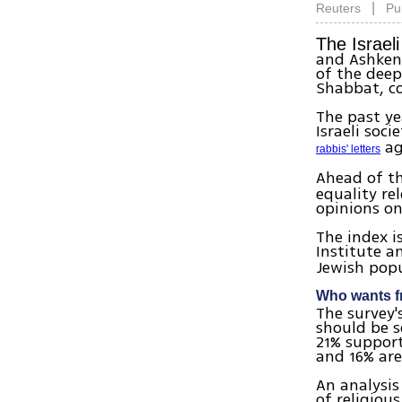
|
Reuters
Pu
The Israeli
and Ashken
of the deep
Shabbat, co
The past ye
Israeli soc
ag
rabbis' letters
Ahead of t
equality re
opinions on
The index 
Institute 
Jewish pop
Who wants f
The survey's
should be s
21% support
and 16% ar
An analysis
of religiou