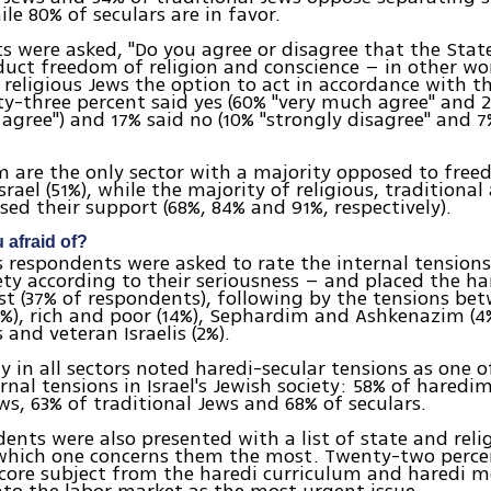
ile 80% of seculars are in favor.
 were asked, "Do you agree or disagree that the State
uct freedom of religion and conscience – in other wo
 religious Jews the option to act in accordance with t
ty-three percent said yes (60% "very much agree" and 
gree") and 17% said no (10% "strongly disagree" and 7%
 are the only sector with a majority opposed to free
Israel (51%), while the majority of religious, traditional
sed their support (68%, 84% and 91%, respectively).
 afraid of?
s respondents were asked to rate the internal tensions i
ety according to their seriousness – and placed the ha
rst (37% of respondents), following by the tensions be
3%), rich and poor (14%), Sephardim and Ashkenazim (4
and veteran Israelis (2%).
y in all sectors noted haredi-secular tensions as one 
ernal tensions in Israel's Jewish society: 58% of haredi
ews, 63% of traditional Jews and 68% of seculars.
ents were also presented with a list of state and relig
which one concerns them the most. Twenty-two perce
core subject from the haredi curriculum and haredi me