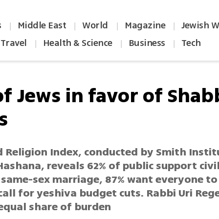
s
Middle East
World
Magazine
Jewish W
|
|
|
|
Travel
Health & Science
Business
Tech
|
|
|
of Jews in favor of Shab
s
d Religion Index, conducted by Smith Insti
ashana, reveals 62% of public support civi
 same-sex marriage, 87% want everyone to 
call for yeshiva budget cuts. Rabbi Uri Rege
qual share of burden