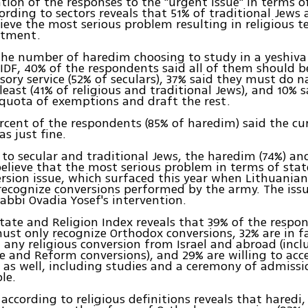
ion of the responses to the "urgent issue" in terms o
cording to sectors reveals that 51% of traditional Jews
lieve the most serious problem resulting in religious te
stment.
 the number of haredim choosing to study in a yeshiva
 IDF, 40% of the respondents said all of them should b
sory service (52% of seculars), 37% said they must do n
 least (41% of religious and traditional Jews), and 10% 
quota of exemptions and draft the rest.
rcent of the respondents (85% of haredim) said the cu
as just fine.
to secular and traditional Jews, the haredim (74%) and
believe that the most serious problem in terms of stat
ersion issue, which surfaced this year when Lithuanian
recognize conversions performed by the army. The iss
abbi Ovadia Yosef's intervention.
tate and Religion Index reveals that 39% of the respo
ust only recognize Orthodox conversions, 32% are in f
 any religious conversion from Israel and abroad (incl
e and Reform conversions), and 29% are willing to acc
 as well, including studies and a ceremony of admissi
le.
 according to religious definitions reveals that haredi,