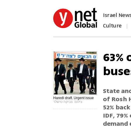
Israel New
Culture
|
הפכו את ynet לאתר הבית
63% 
buse
State an
of Rosh H
Haredi draft. Urgent issue
צילום: צביקה טישלר
52% back
IDF, 79% 
demand e