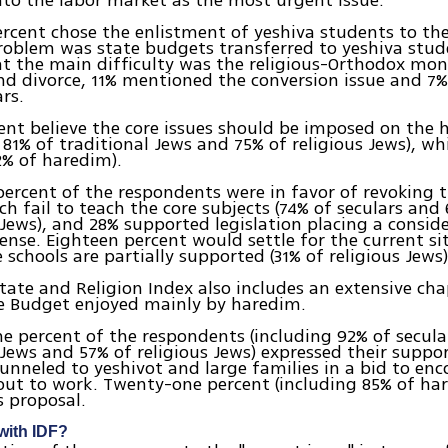
nto the labor market as the most urgent issue.
rcent chose the enlistment of yeshiva students to the
oblem was state budgets transferred to yeshiva stud
t the main difficulty was the religious-Orthodox mo
d divorce, 11% mentioned the conversion issue and 7
rs.
ent believe the core issues should be imposed on the
, 81% of traditional Jews and 75% of religious Jews), wh
2% of haredim).
percent of the respondents were in favor of revoking 
ch fail to teach the core subjects (74% of seculars and
 Jews), and 28% supported legislation placing a conside
ense. Eighteen percent would settle for the current si
 schools are partially supported (31% of religious Jews)
tate and Religion Index also includes an extensive cha
te Budget enjoyed mainly by haredim.
e percent of the respondents (including 92% of secula
 Jews and 57% of religious Jews) expressed their suppor
unneled to yeshivot and large families in a bid to en
ut to work. Twenty-one percent (including 85% of ha
s proposal.
with IDF?