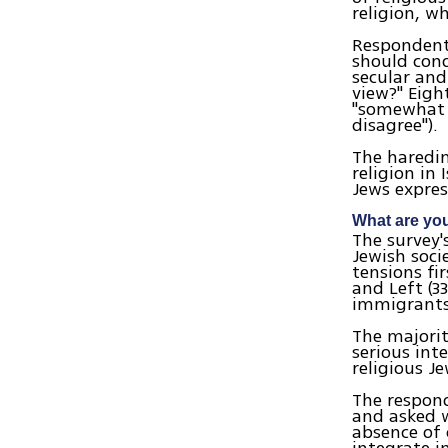
religion, wh
Respondents
should cond
secular and
view?" Eigh
"somewhat a
disagree").
The haredim
religion in 
Jews expres
What are you
The survey'
Jewish soci
tensions fi
and Left (3
immigrants 
The majorit
serious int
religious J
The respond
and asked 
absence of 