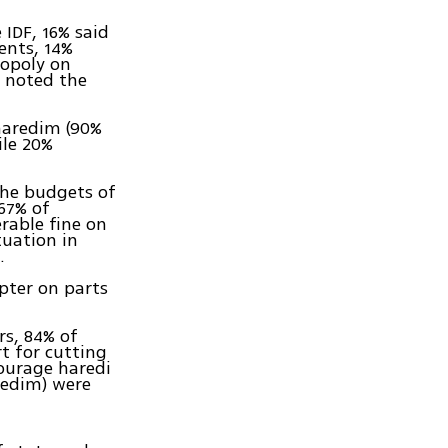
 IDF, 16% said
ents, 14%
nopoly on
% noted the
 haredim (90%
ile 20%
the budgets of
 67% of
rable fine on
tuation in
.
pter on parts
rs, 84% of
t for cutting
courage haredi
redim) were