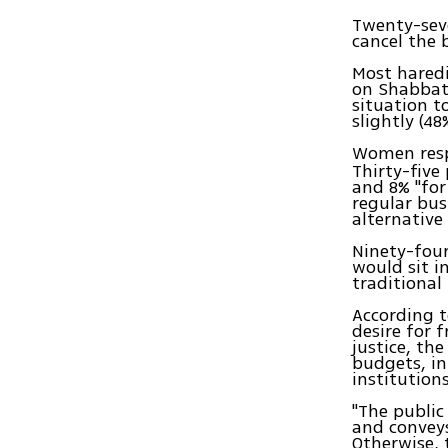
Twenty-sev
cancel the 
Most hared
on Shabbat.
situation t
slightly (48
Women resp
Thirty-five
and 8% "for
regular bus
alternative
Ninety-fou
would sit i
traditiona
According t
desire for f
justice, the
budgets, in
institution
"The public
and conveys
Otherwise, 