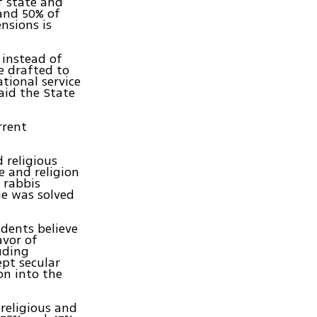
f state and
 and 50% of
nsions is
 instead of
e drafted to
ational service
said the State
rrent
 religious
e and religion
 rabbis
ue was solved
ndents believe
avor of
uding
ept secular
on into the
 religious and