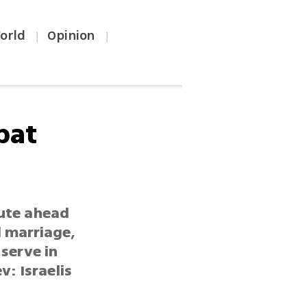
orld
Opinion
|
|
bat
tute ahead
l marriage,
serve in
v: Israelis