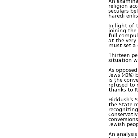
An examinat
religion ac
seculars be
haredi enli
In light of
joining the
full compul
at the very
must set a 
Thirteen pe
situation w
As opposed 
Jews (43%) 
is the conv
refused to 
thanks to R
Hiddush's S
the State m
recognizing
Conservativ
conversions
Jewish peop
An analysis