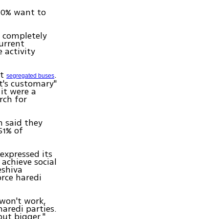
10% want to
 completely
urrent
e activity
ut
.
segregated buses
it's customary"
 it were a
rch for
 said they
51% of
expressed its
 achieve social
eshiva
orce haredi
 won't work,
aredi parties.
ut bigger."