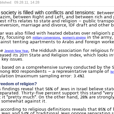
blished: 09.28.11, 14:28
Betwee
 society is filled with conflicts and tensions:
azim, between Right and Left, and between rich and 
est rifts relates to state and religion – public transp
nversion, marriage and divorce, IDF draft and other b
ar was also filled with heated debates over religion's p
iety, focusing on
,
in the army
military conversions
women's singing
ainst tenting apartments to Arabs and foreign worke
he
, the Hiddush association for religious 
Jewish New Year
leased its 2011 State and Religion Index, which looks in
 key issues.
is based on a comprehensive survey conducted by the 
among 800 respondents – a representative sample of
Is
ulation (maximum sampling error: 3.4%).
reedom of religion?
 findings reveal that 56% of Jews in Israel believe stat
eparated. Thirty-five percent support this stand "ver
 it "pretty much". On the other hand, 28% are strongly
e somewhat against it.
 according to religious definitions reveals that 85% of
s Jews and 54% of traditional Jews oppose separating 