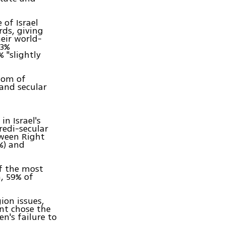
 of Israel
rds, giving
heir world-
23%
 "slightly
dom of
 and secular
n Israel's
redi-secular
tween Right
%) and
of the most
m, 59% of
ion issues,
nt chose the
n's failure to