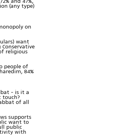
 72% and 47%,
ion (any type)
 monopoly on
culars) want
g Conservative
f religious
o people of
f haredim, 84%
at - is it a
t touch?
bbat of all
Jews supports
lic want to
ll public
tivity with