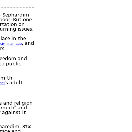
n Sephardim
poor. But one
ortation on
urning issues.
lace in the
,
, and
civil marriage
rs.
freedom and
to public
Smith
's adult
rael
e and religion
y much" and
 against it
 haredim, 87%
state and