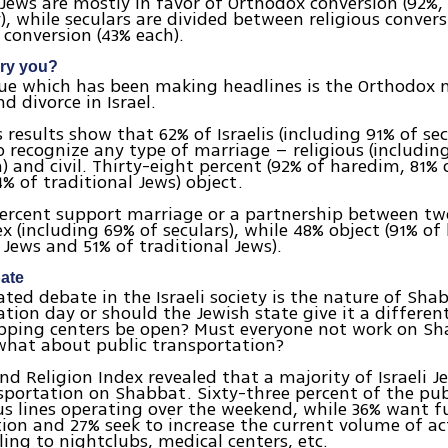
 Jews are mostly in favor of Orthodox conversion (92%,
y), while seculars are divided between religious convers
 conversion (43% each).
rry you?
sue which has been making headlines is the Orthodox
d divorce in Israel.
s results show that 62% of Israelis (including 91% of se
o recognize any type of marriage – religious (includin
 and civil. Thirty-eight percent (92% of haredim, 81% o
% of traditional Jews) object.
ercent support marriage or a partnership between tw
x (including 69% of seculars), while 48% object (91% o
s Jews and 51% of traditional Jews).
ate
ted debate in the Israeli society is the nature of Shabb
ation day or should the Jewish state give it a differen
pping centers be open? Must everyone not work on Sha
what about public transportation?
nd Religion Index revealed that a majority of Israeli 
sportation on Shabbat. Sixty-three percent of the pub
s lines operating over the weekend, while 36% want fu
ion and 27% seek to increase the current volume of ac
ling to nightclubs, medical centers, etc.