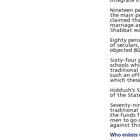
integrate i
Nineteen pe
the main pr
claimed tha
marriage an
Shabbat wa
Eighty perc
of seculars
objected (8
Sixty-four 
schools whi
traditional
such an off
which these
Hiddush's S
of the Sta
Seventy-nin
traditional
the funds f
men to go o
against thi
Who enlists 