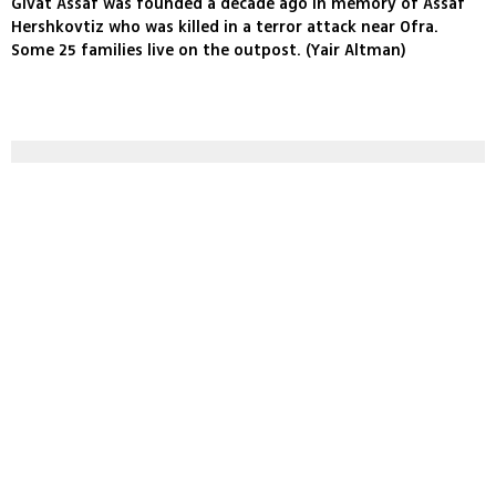
Givat Assaf was founded a decade ago in memory of Assaf
Hershkovtiz who was killed in a terror attack near Ofra.
Some 25 families live on the outpost. (Yair Altman)