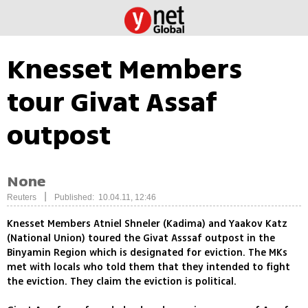
Knesset Members
tour Givat Assaf
outpost
None
|
Reuters
Published: 10.04.11, 12:46
Knesset Members Atniel Shneler (Kadima) and Yaakov Katz
(National Union) toured the Givat Asssaf outpost in the
Binyamin Region which is designated for eviction. The MKs
met with locals who told them that they intended to fight
the eviction. They claim the eviction is political.