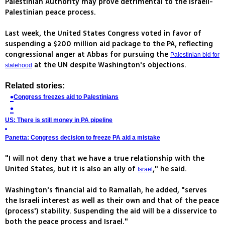
Palestinian Authority may prove detrimental to the Israeli-
Palestinian peace process.
Last week, the United States Congress voted in favor of
suspending a $200 million aid package to the PA, reflecting
congressional anger at Abbas for pursuing the
Palestinian bid for
at the UN despite Washington's objections.
statehood
Related stories:
Congress freezes aid to Palestinians
US: There is still money in PA pipeline
Panetta: Congress decision to freeze PA aid a mistake
"I will not deny that we have a true relationship with the
United States, but it is also an ally of
," he said.
Israel
Washington's financial aid to Ramallah, he added, "serves
the Israeli interest as well as their own and that of the peace
(process') stability. Suspending the aid will be a disservice to
both the peace process and Israel."