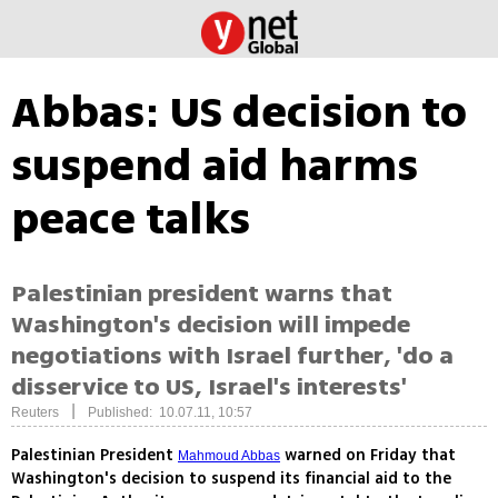
Abbas: US decision to
suspend aid harms
peace talks
Palestinian president warns that
Washington's decision will impede
negotiations with Israel further, 'do a
disservice to US, Israel's interests'
|
Reuters
Published: 10.07.11, 10:57
Palestinian President
warned on Friday that
Mahmoud Abbas
Washington's decision to suspend its financial aid to the