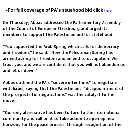
For full coverage of PA's statehood bid click
here
On Thursday, Abbas addressed the Parliamentary Assembly
of the Council of Europe in Strasbourg and urged its
members to support the Palestinian bid for statehood.
"You supported the Arab Spring which calls for democracy
and freedom," he said. "Now the Palestinian Spring has
arrived asking for freedom and an end to occupation. We
trust you, and we are confident that you will not abandon us
and let us down."
Abbas outlined the PA's "sincere intentions" to negotiate
with Israel, saying that the Palestinians' "disappointment of
the prospects for negotiations" was the catalyst to the
move.
"Our only alternative has been to turn to the international
community and call on it to take action to open up new
horizons for the peace process, through recognition of the