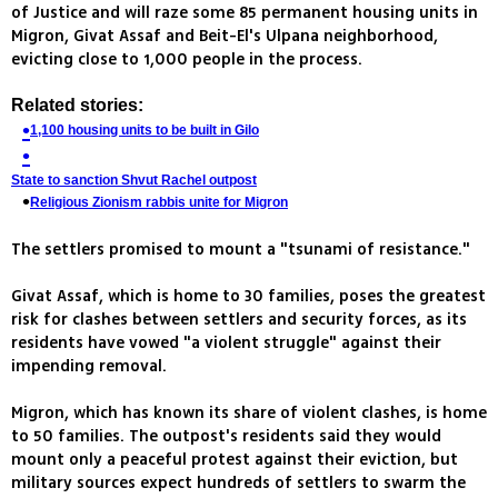
of Justice and will raze some 85 permanent housing units in
Migron, Givat Assaf and Beit-El's Ulpana neighborhood,
evicting close to 1,000 people in the process.
Related stories:
1,100 housing units to be built in Gilo
State to sanction Shvut Rachel outpost
Religious Zionism rabbis unite for Migron
The settlers promised to mount a "tsunami of resistance."
Givat Assaf, which is home to 30 families, poses the greatest
risk for clashes between settlers and security forces, as its
residents have vowed "a violent struggle" against their
impending removal.
Migron, which has known its share of violent clashes, is home
to 50 families. The outpost's residents said they would
mount only a peaceful protest against their eviction, but
military sources expect hundreds of settlers to swarm the