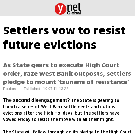
Settlers vow to resist
future evictions
As State gears to execute High Court
order, raze West Bank outposts, settlers
pledge to mount 'tsunami of resistance'
|
Reuters
Published: 10.07.11, 13:22
The State is gearing to
The second disengagement?
launch a series of West Bank settlements and outpost
evictions after the High Holidays, but the settlers have
vowed Friday to resist the move with all their might.
The State will follow through on its pledge to the High Court