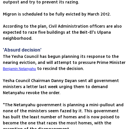
outpost and try to prevent its razing.
Migron is scheduled to be fully evicted by March 2012.
According to the plan, Civil Administration officers are also
expected to raze five buildings at the Beit-El's Ulpana
neighborhood.
'Absurd decision'
The Yesha Council has begun planning its response to the
nearing eviction, and will attempt to pressure Prime Minister
to rescind the decision.
Benjamin Netanyahu
Yesha Council Chairman Danny Dayan sent all government
ministers a letter last week urging them to demand
Netanyahu revoke the order.
"The Netanyahu government is planning a mini-pullout and
none of the ministers seem fazed by it. This government
has built the least number of homes and is now poised to
become the one that razes the most homes, with the