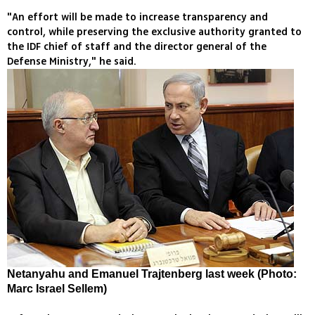
"An effort will be made to increase transparency and
control, while preserving the exclusive authority granted to
the IDF chief of staff and the director general of the
Defense Ministry," he said.
Netanyahu and Emanuel Trajtenberg last week (Photo:
Marc Israel Sellem)