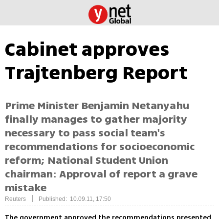
Cabinet approves
Trajtenberg Report
Prime Minister Benjamin Netanyahu
finally manages to gather majority
necessary to pass social team's
recommendations for socioeconomic
reform; National Student Union
chairman: Approval of report a grave
mistake
|
Reuters
Published: 10.09.11, 17:50
The government approved the recommendations presented