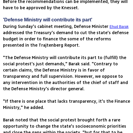
Before the recommendations can be implemented, they will
have to be approved by the Knesset.
'Defense Ministry will contribute its part'
During Sunday's cabinet meeting, Defense Minister
Ehud Barak
addressed the Treasury's demand to cut the state's defense
budget in order to finance the some of the reforms
presented in the Trajtenberg Report.
"The Defense Ministry will contribute its part to (fulfill) the
social protest's just demands," Barak said. "Contrary to
certain claims, the Defense Ministry is in favor of
transparency and full supervision. However, we oppose to
any intervention in the authorities of the chief of staff and
the Defense Ministry's director general.
"If there is one place that lacks transparency, it's the Finance
Ministry," he added.
Barak noted that the social protest brought forth a rare
opportunity to change the state's socioeconomic priorities
and close the gaps within the society, "but for that to be