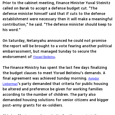
Prior to the cabinet meeting, Finance Minister Yuval Steinitz
called on Barak to accept a defense budget cut. "The
defense minister himself said that if cuts to the defense
establishment were necessary then it will make a meaningful
contribution," he said. "The defense minister should keep to
his word."
On Saturday, Netanyahu announced he could not promise
the report will be brought to a vote fearing another political
embarrassment, but managed Sunday to secure the
endorsement of
.
Yisrael Beiteinu
The Finance Ministry has spent the last few days finalizing
the budget clauses to meet Yisrael Beiteinu's demands. A
final agreement was achieved Sunday morning.
Avigdor
's party demanded that criteria for public housing
Lieberman
be altered and preference be given for working families
according to the number of children. The party also
demanded housing solutions for senior citizens and bigger
post-army grants for ex-soldiers.