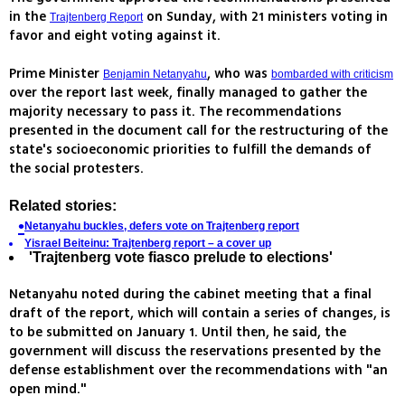
in the
on Sunday, with 21 ministers voting in
Trajtenberg Report
favor and eight voting against it.
Prime Minister
, who was
Benjamin Netanyahu
bombarded with criticism
over the report last week, finally managed to gather the
majority necessary to pass it. The recommendations
presented in the document call for the restructuring of the
state's socioeconomic priorities to fulfill the demands of
the social protesters.
Related stories:
Netanyahu buckles, defers vote on Trajtenberg report
Yisrael Beiteinu: Trajtenberg report – a cover up
'Trajtenberg vote
fiasco prelude to elections'
Netanyahu noted during the cabinet meeting that a final
draft of the report, which will contain a series of changes, is
to be submitted on January 1. Until then, he said, the
government will discuss the reservations presented by the
defense establishment over the recommendations with "an
open mind."