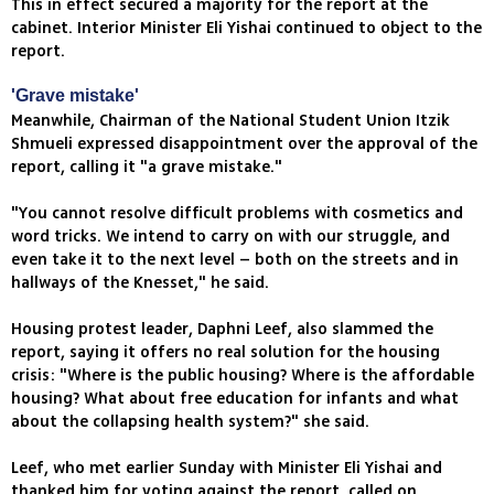
This in effect secured a majority for the report at the
cabinet. Interior Minister Eli Yishai continued to object to the
report.
'Grave mistake'
Meanwhile, Chairman of the National Student Union Itzik
Shmueli expressed disappointment over the approval of the
report, calling it "a grave mistake."
"You cannot resolve difficult problems with cosmetics and
word tricks. We intend to carry on with our struggle, and
even take it to the next level – both on the streets and in
hallways of the Knesset," he said.
Housing protest leader, Daphni Leef, also slammed the
report, saying it offers no real solution for the housing
crisis: "Where is the public housing? Where is the affordable
housing? What about free education for infants and what
about the collapsing health system?" she said.
Leef, who met earlier Sunday with Minister Eli Yishai and
thanked him for voting against the report, called on