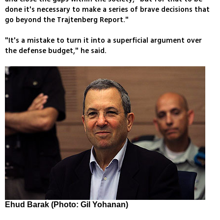
done it's necessary to make a series of brave decisions that
go beyond the Trajtenberg Report."
"It's a mistake to turn it into a superficial argument over
the defense budget," he said.
Ehud Barak (Photo: Gil Yohanan)