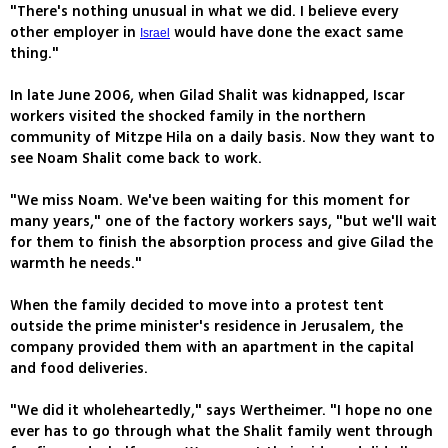
"There's nothing unusual in what we did. I believe every
other employer in
would have done the exact same
Israel
thing."
In late June 2006, when Gilad Shalit was kidnapped, Iscar
workers visited the shocked family in the northern
community of Mitzpe Hila on a daily basis. Now they want to
see Noam Shalit come back to work.
"We miss Noam. We've been waiting for this moment for
many years," one of the factory workers says, "but we'll wait
for them to finish the absorption process and give Gilad the
warmth he needs."
When the family decided to move into a protest tent
outside the prime minister's residence in Jerusalem, the
company provided them with an apartment in the capital
and food deliveries.
"We did it wholeheartedly," says Wertheimer. "I hope no one
ever has to go through what the Shalit family went through