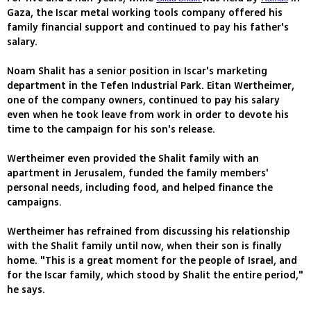
Gaza, the Iscar metal working tools company offered his
family financial support and continued to pay his father's
salary.
Noam Shalit has a senior position in Iscar's marketing
department in the Tefen Industrial Park. Eitan Wertheimer,
one of the company owners, continued to pay his salary
even when he took leave from work in order to devote his
time to the campaign for his son's release.
Wertheimer even provided the Shalit family with an
apartment in Jerusalem, funded the family members'
personal needs, including food, and helped finance the
campaigns.
Wertheimer has refrained from discussing his relationship
with the Shalit family until now, when their son is finally
home. "This is a great moment for the people of Israel, and
for the Iscar family, which stood by Shalit the entire period,"
he says.