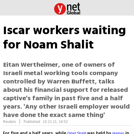
Iscar workers waiting
for Noam Shalit
Eitan Wertheimer, one of owners of
Israeli metal working tools company
controlled by Warren Buffett, talks
about his financial support for released
captive's family in past five and a half
years. 'Any other Israeli employer would
have done the exact same thing'
|
Reuters
Published: 10.21.11, 18:52
For five and a half years, while
was held by
in
Gilad Shalit
Hamas