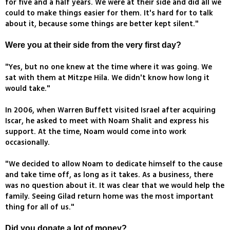
for five and a half years. We were at their side and did all we
could to make things easier for them. It's hard for to talk
about it, because some things are better kept silent."
Were you at their side from the very first day?
"Yes, but no one knew at the time where it was going. We
sat with them at Mitzpe Hila. We didn't know how long it
would take."
In 2006, when Warren Buffett visited Israel after acquiring
Iscar, he asked to meet with Noam Shalit and express his
support. At the time, Noam would come into work
occasionally.
"We decided to allow Noam to dedicate himself to the cause
and take time off, as long as it takes. As a business, there
was no question about it. It was clear that we would help the
family. Seeing Gilad return home was the most important
thing for all of us."
Did you donate a lot of money?