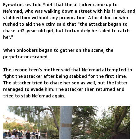
Eyewitnesses told Ynet that the attacker came up to
Ne'emad, who was walking down a street with his friend, and
stabbed him without any provocation. A local doctor who
rushed to aid the victim said that "the attacker began to
chase a 12-year-old girl, but fortunately he failed to catch
her."
When onlookers began to gather on the scene, the
perpetrator escaped.
The second teen's mother said that Ne'emad attempted to
fight the attacker after being stabbed for the first time.
The attacker tried to chase her son as well, but the latter
managed to evade him. The attacker then returned and
tried to stab Ne'emad again.