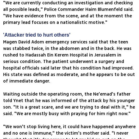
"We are currently conducting an investigation and checking
all possible leads," Police Commander Haim Blumenfeld said.
"We have evidence from the scene, and at the moment the
primary lead focuses on a nationalistic motive."
'Attacker tried to hurt others'
Magen David Adom emergency services said that the teen
was stabbed twice, in the abdomen and in the back. He was
rushed to Hadassah Ein Kerem Hospital in Jerusalem in
serious condition. The patient underwent a surgery and
hospital officials said later that his condition had improved.
His state was defined as moderate, and he appears to be out
of immediate danger.
Waiting outside the operating room, the Ne'emad's father
told Ynet that he was informed of the attack by his younger
son. "It is a great scare, and we are trying to deal with it," he
said. "We are mostly busy with praying for him right now."
"We won't stop living here, it could have happened anywhere
and no one is immune," the victim's mother said. "I never