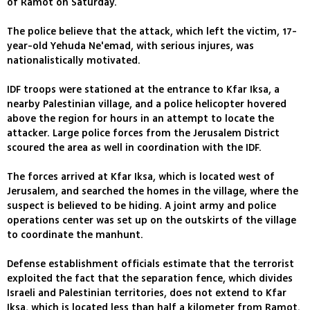
of Ramot on Saturday.
The police believe that the attack, which left the victim, 17-
year-old Yehuda Ne'emad, with serious injures, was
nationalistically motivated.
IDF troops were stationed at the entrance to Kfar Iksa, a
nearby Palestinian village, and a police helicopter hovered
above the region for hours in an attempt to locate the
attacker. Large police forces from the Jerusalem District
scoured the area as well in coordination with the IDF.
The forces arrived at Kfar Iksa, which is located west of
Jerusalem, and searched the homes in the village, where the
suspect is believed to be hiding. A joint army and police
operations center was set up on the outskirts of the village
to coordinate the manhunt.
Defense establishment officials estimate that the terrorist
exploited the fact that the separation fence, which divides
Israeli and Palestinian territories, does not extend to Kfar
Iksa, which is located less than half a kilometer from Ramot.