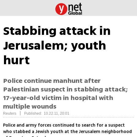
Stabbing attack in
Jerusalem; youth
hurt
Police continue manhunt after
Palestinian suspect in stabbing attack;
17-year-old victim in hospital with
multiple wounds
|
Reuters
Published: 10.22.11, 20:01
Police and army forces continued to search for a suspect
who stabbed a Jewish youth at the Jerusalem neighborhood