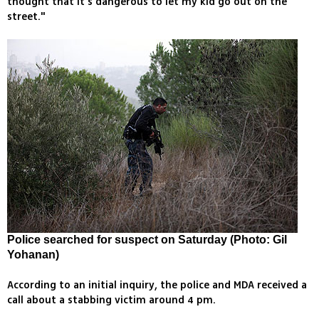
thought that it's dangerous to let my kid go out on the
street."
Police searched for suspect on Saturday (Photo: Gil
Yohanan)
According to an initial inquiry, the police and MDA received a
call about a stabbing victim around 4 pm.