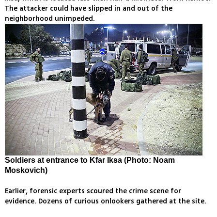
The attacker could have slipped in and out of the
neighborhood unimpeded.
Soldiers at entrance to Kfar Iksa (Photo: Noam
Moskovich)
Earlier, forensic experts scoured the crime scene for
evidence. Dozens of curious onlookers gathered at the site.