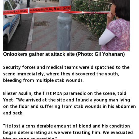
Onlookers gather at attack site (Photo: Gil Yohanan)
Security forces and medical teams were dispatched to the
scene immediately, where they discovered the youth,
bleeding from multiple stab wounds.
Eliezer Asulin, the first MDA paramedic on the scene, told
Ynet: "We arrived at the site and found a young man lying
on the floor and suffering from stab wounds in his abdomen
and back.
"He lost a considerable amount of blood and his condition
began deteriorating as we were treating him. We evacuated