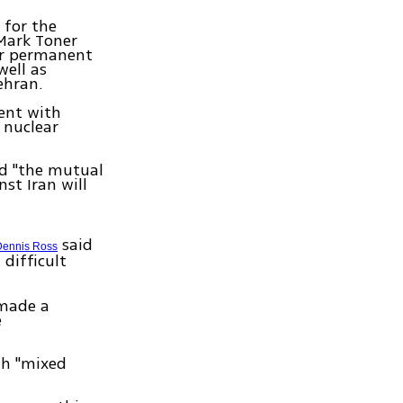
 for the
Mark Toner
er permanent
well as
ehran.
ment with
 nuclear
ed "the mutual
st Iran will
said
Dennis Ross
difficult
 made a
e
th "mixed