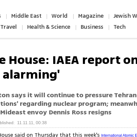
s
Middle East
World
Magazine
Jewish W
|
|
|
|
Travel
Health & Science
Business
Tech
|
|
|
e House: IAEA report on
y alarming'
n says it will continue to pressure Tehran 
ations' regarding nuclear program; meanwh
Mideast envoy Dennis Ross resigns
blished: 11.11.11, 00:38
ouse said on Thursday that this week's
International Atomic 