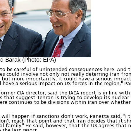
nd Barak (Photo: EPA)
 to be careful of unintended consequences here. And 
s could involve not only not really deterring Iran fr
 but more importantly, it could have a serious impact
d have a serious impact on US forces in the region," Pa
ormer CIA director, said the IAEA report is in line with
 that suggest Tehran is trying to develop its nuclear 
ere continues to be divisions within Iran over whether
will happen if sanctions don't work, Panetta said, "I 
don't reach that point and that Iran decides that it sh
al family." He said, however, that the US agrees that m
 the last resort.