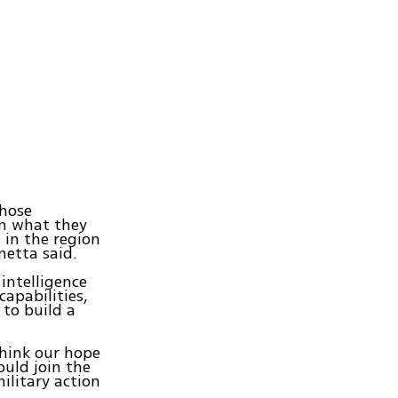
those
om what they
 in the region
netta said.
 intelligence
capabilities,
 to build a
think our hope
ould join the
ilitary action