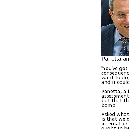
Panetta a
"You've got
consequence
want to do,
and it coul
Panetta, a f
assessments
but that th
bomb.
Asked what 
is that we 
internation
ought to be