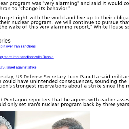
clear program was "very alarming" and said it would c
hran to "change its behavior."
to get right with the world and live up to their oblig
their nuclear program. We will continue to pursue tha
the wake of this very alarming report," White House 
.
ories
lit over Iran sanctions
g more Iran sanctions with Russia
, Israel against strike
rsday, US Defense Secretary Leon Panetta said militar
an could have unintended consequences, sounding the
ion's strongest reservations about a strike since the r
d Pentagon reporters that he agrees with earlier ass
uld only set Iran's nuclear program back by three year