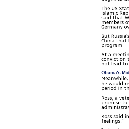
The US Sta
Islamic Re
said that 
members of 
Germany ove
But Russia'
China that 
program.
At a meeti
conviction 
not lead to
Obama's Mid
Meanwhile, 
he would re
period in t
Ross, a vet
promise to 
administrat
Ross said i
feelings."