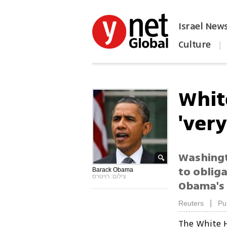
Israel New
Culture
|
הפכו את ynet לאתר הבית
Whit
'ver
Washingto
to oblig
Barack Obama
צילום: רויטרס
Obama's 
|
Reuters
Pu
The White H