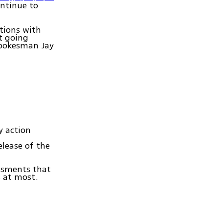
ontinue to
ations with
t going
spokesman Jay
y action
elease of the
essments that
s at most.