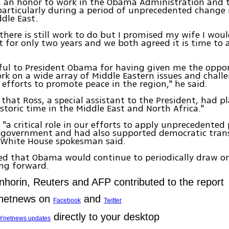
n an honor to work in the Obama Administration and t
particularly during a period of unprecedented change 
dle East.
 there is still work to do but I promised my wife I wou
for only two years and we both agreed it is time to 
ful to President Obama for having given me the oppo
rk on a wide array of Middle Eastern issues and chall
 efforts to promote peace in the region," he said.
 that Ross, a special assistant to the President, had p
istoric time in the Middle East and North Africa."
 "a critical role in our efforts to apply unprecedented
 government and had also supported democratic trans
e White House spokesman said.
d that Obama would continue to periodically draw on
ing forward.
nhorin, Reuters and AFP contributed to the report
Ynetnews on
and
Facebook
Twitter
directly to your desktop
Ynetnews updates