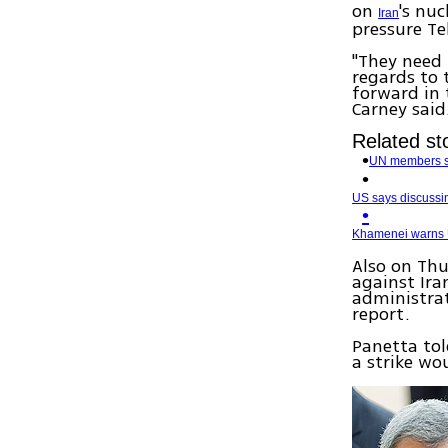
on
's nu
Iran
pressure Te
"They need 
regards to 
forward in 
Carney said
Related st
UN members sp
US says discussin
Khamenei warns US
Also on Thu
against Ir
administrat
report.
Panetta tol
a strike wo