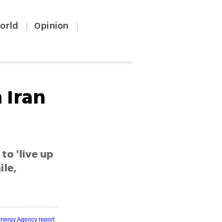
orld
Opinion
|
|
 Iran
to 'live up
ile,
Energy Agency report