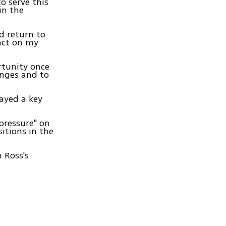
o serve this
in the
ld return to
act on my
rtunity once
enges and to
layed a key
 pressure" on
itions in the
 Ross's