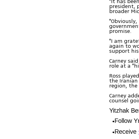
"It has bee
president, 
broader Mid
"Obviously,
government 
promise.
"I am grate
again to wo
support his
Carney said
role at a "h
Ross played
the Iranian
region, th
Carney adde
counsel go
Yitzhak Be
Follow 
Receive