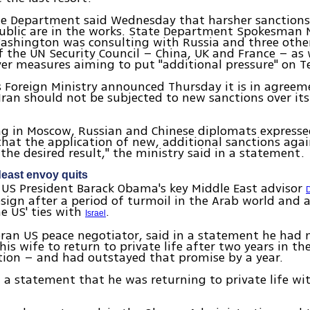
te Department said Wednesday that harsher sanctions
public are in the works. State Department Spokesman 
Washington was consulting with Russia and three oth
the UN Security Council – China, UK and France – as 
r measures aiming to put "additional pressure" on T
s Foreign Ministry announced Thursday it is in agree
Iran should not be subjected to new sanctions over its
ng in Moscow, Russian and Chinese diplomats express
that the application of new, additional sanctions again
 the desired result," the ministry said in a statement.
east envoy quits
US President Barack Obama's key Middle East advisor
sign after a period of turmoil in the Arab world and a 
he US' ties with
.
Israel
eran US peace negotiator, said in a statement he had
his wife to return to private life after two years in th
ion – and had outstayed that promise by a year.
n a statement that he was returning to private life wi