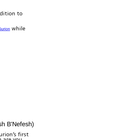
dition to
while
Gurion
esh B'Nefesh)
rion’s first
n are you