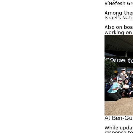
B’Nefesh Gr
Among them
Israel’s Na
Also on boa
working on 
At Ben-Gur
While updat
response to