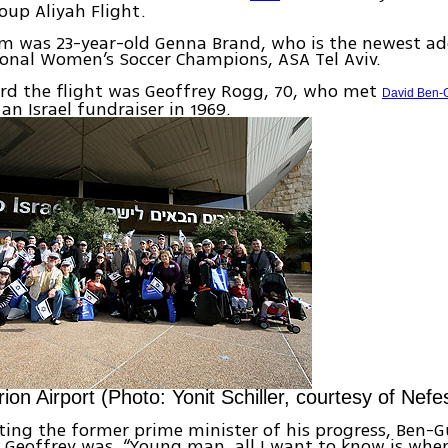
oup Aliyah Flight.
 was 23-year-old Genna Brand, who is the newest ad
tional Women’s Soccer Champions, ASA Tel Aviv.
rd the flight was Geoffrey Rogg, 70, who met
David Ben-
an Israel fundraiser in 1969.
ion Airport (Photo: Yonit Schiller, courtesy of Nef
ing the former prime minister of his progress, Ben-Gu
 Geoffrey was, “Young man, all I want to know is whe