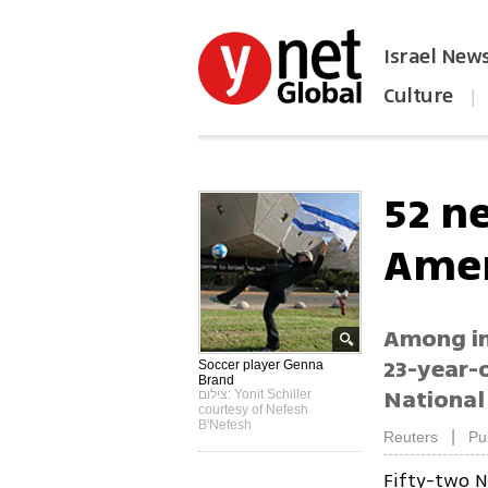
Israel New
Culture
|
הפכו את ynet לאתר הבית
52 n
Amer
Among im
23-year-
Soccer player Genna
Brand
National
צילום: Yonit Schiller
courtesy of Nefesh
B'Nefesh
|
Reuters
Pu
Fifty-two N