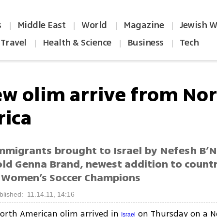
s
Middle East
World
Magazine
Jewish W
|
|
|
|
Travel
Health & Science
Business
Tech
|
|
|
ew olim arrive from No
ica
migrants brought to Israel by Nefesh B’N
old Genna Brand, newest addition to countr
 Women’s Soccer Champions
blished: 11.14.11, 14:16
orth American olim arrived in
on Thursday on a N
Israel