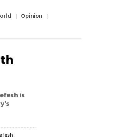
orld
Opinion
|
|
rth
efesh is
y's
efesh