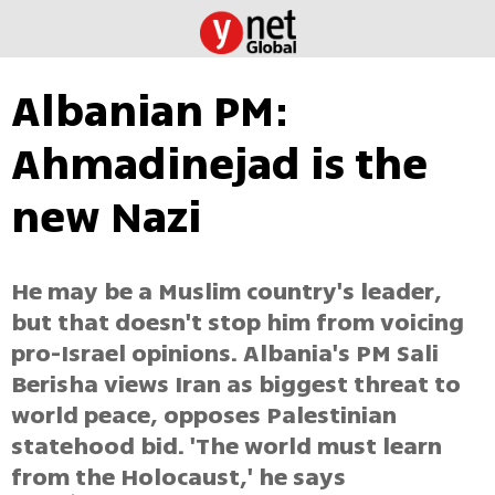
Albanian PM:
Ahmadinejad is the
new Nazi
He may be a Muslim country's leader,
but that doesn't stop him from voicing
pro-Israel opinions. Albania's PM Sali
Berisha views Iran as biggest threat to
world peace, opposes Palestinian
statehood bid. 'The world must learn
from the Holocaust,' he says