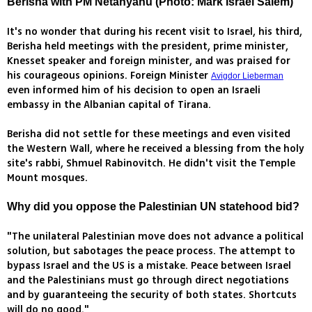
Berisha with PM Netanyahu (Photo: Mark Israel Salem)
It's no wonder that during his recent visit to Israel, his third,
Berisha held meetings with the president, prime minister,
Knesset speaker and foreign minister, and was praised for
his courageous opinions. Foreign Minister
Avigdor Lieberman
even informed him of his decision to open an Israeli
embassy in the Albanian capital of Tirana.
Berisha did not settle for these meetings and even visited
the Western Wall, where he received a blessing from the holy
site's rabbi, Shmuel Rabinovitch. He didn't visit the Temple
Mount mosques.
Why did you oppose the Palestinian UN statehood bid?
"The unilateral Palestinian move does not advance a political
solution, but sabotages the peace process. The attempt to
bypass Israel and the US is a mistake. Peace between Israel
and the Palestinians must go through direct negotiations
and by guaranteeing the security of both states. Shortcuts
will do no good."