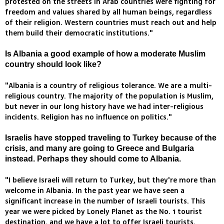
protested on the streets in Arab countries were fighting for
freedom and values shared by all human beings, regardless
of their religion. Western countries must reach out and help
them build their democratic institutions."
Is Albania a good example of how a moderate Muslim
country should look like?
"Albania is a country of religious tolerance. We are a multi-
religious country. The majority of the population is Muslim,
but never in our long history have we had inter-religious
incidents. Religion has no influence on politics."
Israelis have stopped traveling to Turkey because of the
crisis, and many are going to Greece and Bulgaria
instead. Perhaps they should come to Albania.
"I believe Israeli will return to Turkey, but they're more than
welcome in Albania. In the past year we have seen a
significant increase in the number of Israeli tourists. This
year we were picked by Lonely Planet as the No. 1 tourist
destination, and we have a lot to offer Israeli tourists.