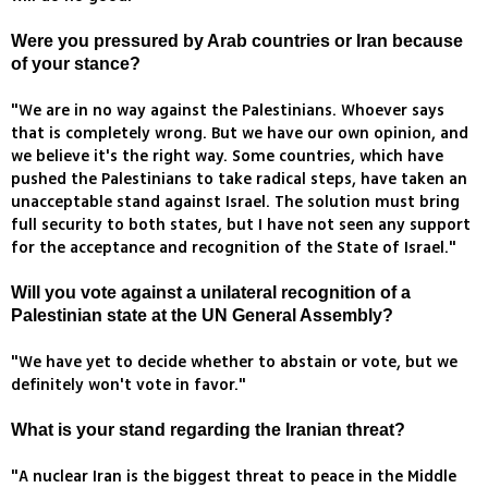
Were you pressured by Arab countries or Iran because
of your stance?
"We are in no way against the Palestinians. Whoever says
that is completely wrong. But we have our own opinion, and
we believe it's the right way. Some countries, which have
pushed the Palestinians to take radical steps, have taken an
unacceptable stand against Israel. The solution must bring
full security to both states, but I have not seen any support
for the acceptance and recognition of the State of Israel."
Will you vote against a unilateral recognition of a
Palestinian state at the UN General Assembly?
"We have yet to decide whether to abstain or vote, but we
definitely won't vote in favor."
What is your stand regarding the Iranian threat?
"A nuclear Iran is the biggest threat to peace in the Middle