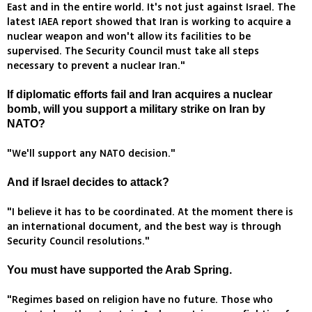
East and in the entire world. It's not just against Israel. The
latest IAEA report showed that Iran is working to acquire a
nuclear weapon and won't allow its facilities to be
supervised. The Security Council must take all steps
necessary to prevent a nuclear Iran."
If diplomatic efforts fail and Iran acquires a nuclear
bomb, will you support a military strike on Iran by
NATO?
"We'll support any NATO decision."
And if Israel decides to attack?
"I believe it has to be coordinated. At the moment there is
an international document, and the best way is through
Security Council resolutions."
You must have supported the Arab Spring.
"Regimes based on religion have no future. Those who