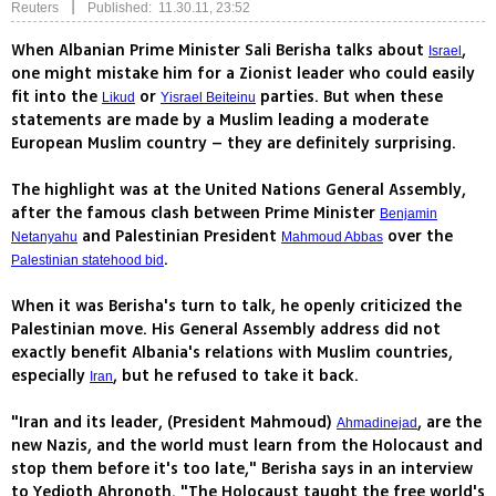
|
Reuters
Published: 11.30.11, 23:52
When Albanian Prime Minister Sali Berisha talks about
,
Israel
one might mistake him for a Zionist leader who could easily
fit into the
or
parties. But when these
Likud
Yisrael Beiteinu
statements are made by a Muslim leading a moderate
European Muslim country – they are definitely surprising.
The highlight was at the United Nations General Assembly,
after the famous clash between Prime Minister
Benjamin
and Palestinian President
over the
Netanyahu
Mahmoud Abbas
.
Palestinian statehood bid
When it was Berisha's turn to talk, he openly criticized the
Palestinian move. His General Assembly address did not
exactly benefit Albania's relations with Muslim countries,
especially
, but he refused to take it back.
Iran
"Iran and its leader, (President Mahmoud)
, are the
Ahmadinejad
new Nazis, and the world must learn from the Holocaust and
stop them before it's too late," Berisha says in an interview
to Yedioth Ahronoth. "The Holocaust taught the free world's