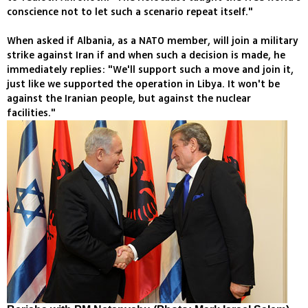
conscience not to let such a scenario repeat itself."
When asked if Albania, as a NATO member, will join a military
strike against Iran if and when such a decision is made, he
immediately replies: "We'll support such a move and join it,
just like we supported the operation in Libya. It won't be
against the Iranian people, but against the nuclear
facilities."