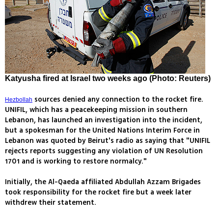
Katyusha fired at Israel two weeks ago (Photo: Reuters)
sources denied any connection to the rocket fire.
Hezbollah
UNIFIL, which has a peacekeeping mission in southern
Lebanon, has launched an investigation into the incident,
but a spokesman for the United Nations Interim Force in
Lebanon was quoted by Beirut's radio as saying that "UNIFIL
rejects reports suggesting any violation of UN Resolution
1701 and is working to restore normalcy."
Initially, the Al-Qaeda affiliated Abdullah Azzam Brigades
took responsibility for the rocket fire but a week later
withdrew their statement.