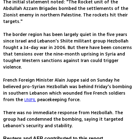
The initial statement noted: "The Rocket unit of the
Abdullah Azzam Brigades bombed the settlements of the
Zionist enemy in northern Palestine. The rockets hit their
targets."
The border region has been largely quiet in the five years
since Israel and Lebanon's Shiite militant group Hezbollah
fought a 34-day war in 2006. But there have been concerns
that tensions over the nine-month uprising in Syria and
tougher Western sanctions against Iran could trigger
violence.
French Foreign Minister Alain Juppe said on Sunday he
believed pro-Syrian Hezbollah was behind Friday's bombing
in southern Lebanon which wounded five French soldiers
from the
peacekeeping force.
UNIFIL
There was no immediate response from Hezbollah. The
group had condemned the bombing, saying it targeted
Lebanon's security and stability.
Reuters and AFP contributed to this report