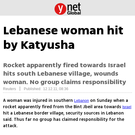
Lebanese woman hit
by Katyusha
Rocket apparently fired towards Israel
hits south Lebanese village, wounds
woman. No group claims responsibility
|
Reuters
Published: 12.12.11, 08:36
A woman was injured in southern
on Sunday when a
Lebanon
rocket apparently fired from the Bint Jbeil area towards
Israel
hit a Lebanese border village, security sources in Lebanon
said. Thus far no group has claimed responsibility for the
attack.