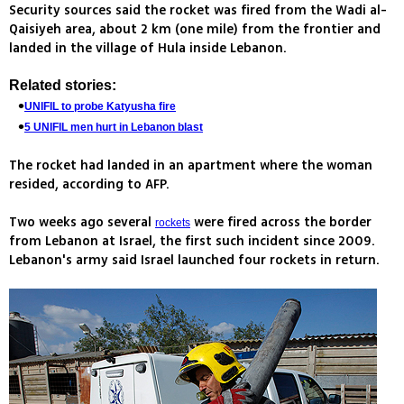
Security sources said the rocket was fired from the Wadi al-
Qaisiyeh area, about 2 km (one mile) from the frontier and
landed in the village of Hula inside Lebanon.
Related stories:
UNIFIL to probe Katyusha fire
5 UNIFIL men hurt in Lebanon blast
The rocket had landed in an apartment where the woman
resided, according to AFP.
Two weeks ago several
were fired across the border
rockets
from Lebanon at Israel, the first such incident since 2009.
Lebanon's army said Israel launched four rockets in return.