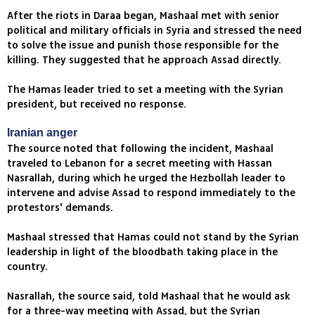
After the riots in Daraa began, Mashaal met with senior
political and military officials in Syria and stressed the need
to solve the issue and punish those responsible for the
killing. They suggested that he approach Assad directly.
The Hamas leader tried to set a meeting with the Syrian
president, but received no response.
Iranian anger
The source noted that following the incident, Mashaal
traveled to Lebanon for a secret meeting with Hassan
Nasrallah, during which he urged the Hezbollah leader to
intervene and advise Assad to respond immediately to the
protestors' demands.
Mashaal stressed that Hamas could not stand by the Syrian
leadership in light of the bloodbath taking place in the
country.
Nasrallah, the source said, told Mashaal that he would ask
for a three-way meeting with Assad, but the Syrian