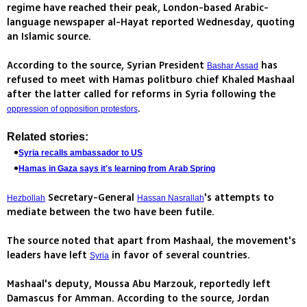
regime have reached their peak, London-based Arabic-
language newspaper al-Hayat reported Wednesday, quoting
an Islamic source.
According to the source, Syrian President
has
Bashar Assad
refused to meet with Hamas politburo chief Khaled Mashaal
after the latter called for reforms in Syria following the
.
oppression of opposition protestors
Related stories:
Syria recalls ambassador to US
Hamas in Gaza says it's learning from Arab Spring
Secretary-General
's attempts to
Hezbollah
Hassan Nasrallah
mediate between the two have been futile.
The source noted that apart from Mashaal, the movement's
leaders have left
in favor of several countries.
Syria
Mashaal's deputy, Moussa Abu Marzouk, reportedly left
Damascus for Amman. According to the source, Jordan