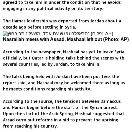
agreed to take him in under the condition that he avoids
engaging in any political activity on its territory.
The Hamas leadership was deported from Jordan about a
decade ago before settling in Syria.
Nasrallah meets with Assad, Mashaal left out (Photo: AP)
According to the newspaper, Mashaal has yet to leave Syria
officially, but Qatar is holding talks behind the scenes with
several countries, led by Jordan, to take him in.
The talks being held with Jordan have been positive, the
report said, and Mashaal may be welcomed there as long as
he meets conditions regarding his activity.
According to the source, the tensions between Damascus
and Hamas began before the start of the Syrian unrest.
Upon the start of the Arab Spring, Mashaal suggested that
Assad carry out reforms in a bid to prevent the uprising
from reaching his country.