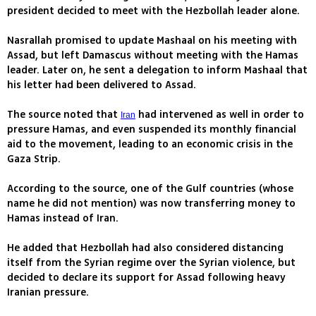
president decided to meet with the Hezbollah leader alone.
Nasrallah promised to update Mashaal on his meeting with
Assad, but left Damascus without meeting with the Hamas
leader. Later on, he sent a delegation to inform Mashaal that
his letter had been delivered to Assad.
The source noted that
had intervened as well in order to
Iran
pressure Hamas, and even suspended its monthly financial
aid to the movement, leading to an economic crisis in the
Gaza Strip.
According to the source, one of the Gulf countries (whose
name he did not mention) was now transferring money to
Hamas instead of Iran.
He added that Hezbollah had also considered distancing
itself from the Syrian regime over the Syrian violence, but
decided to declare its support for Assad following heavy
Iranian pressure.