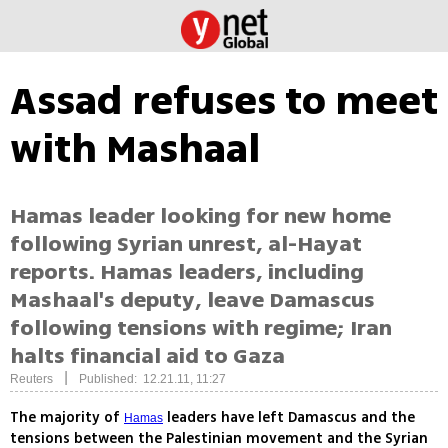
Assad refuses to meet
with Mashaal
Hamas leader looking for new home
following Syrian unrest, al-Hayat
reports. Hamas leaders, including
Mashaal's deputy, leave Damascus
following tensions with regime; Iran
halts financial aid to Gaza
|
Reuters
Published: 12.21.11, 11:27
The majority of
leaders have left Damascus and the
Hamas
tensions between the Palestinian movement and the Syrian