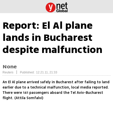
Report: El Al plane
lands in Bucharest
despite malfunction
None
|
Reuters
Published: 12.21.11, 21:33
An El Al plane arrived safely in Bucharest after failing to land
earlier due to a technical malfunction, local media reported.
There were 141 passengers aboard the Tel Aviv-Bucharest
flight. (Attila Somfalvi)