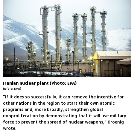
Iranian nuclear plant (Photo: EPA)
(צילום: EPA)
"If it does so successfully, it can remove the incentive for
other nations in the region to start their own atomic
programs and, more broadly, strengthen global
nonproliferation by demonstrating that it will use military
force to prevent the spread of nuclear weapons," Kroenig
wrote.