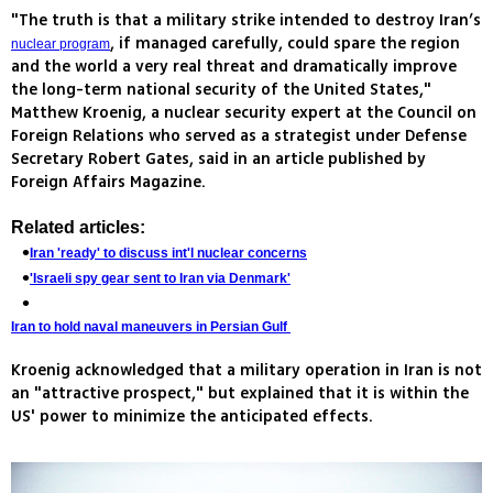
"The truth is that a military strike intended to destroy Iran’s
, if managed carefully, could spare the region
nuclear program
and the world a very real threat and dramatically improve
the long-term national security of the United States,"
Matthew Kroenig, a nuclear security expert at the Council on
Foreign Relations who served as a strategist under Defense
Secretary Robert Gates, said in an article published by
Foreign Affairs Magazine.
Related articles:
Iran 'ready' to discuss int'l nuclear concerns
'Israeli spy gear sent to Iran via Denmark'
Iran to hold naval maneuvers in Persian Gulf
Kroenig acknowledged that a military operation in Iran is not
an "attractive prospect," but explained that it is within the
US' power to minimize the anticipated effects.