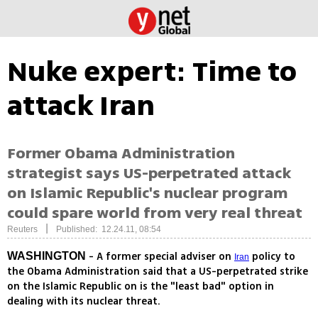
Nuke expert: Time to
attack Iran
Former Obama Administration
strategist says US-perpetrated attack
on Islamic Republic's nuclear program
could spare world from very real threat
|
Reuters
Published: 12.24.11, 08:54
- A former special adviser on
policy to
WASHINGTON
Iran
the Obama Administration said that a US-perpetrated strike
on the Islamic Republic on is the "least bad" option in
dealing with its nuclear threat.