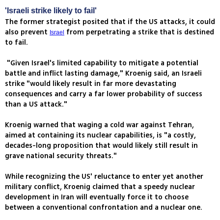
'Israeli strike likely to fail'
The former strategist posited that if the US attacks, it could
also prevent
from perpetrating a strike that is destined
Israel
to fail.
"Given Israel's limited capability to mitigate a potential
battle and inflict lasting damage," Kroenig said, an Israeli
strike "would likely result in far more devastating
consequences and carry a far lower probability of success
than a US attack."
Kroenig warned that waging a cold war against Tehran,
aimed at containing its nuclear capabilities, is "a costly,
decades-long proposition that would likely still result in
grave national security threats."
While recognizing the US' reluctance to enter yet another
military conflict, Kroenig claimed that a speedy nuclear
development in Iran will eventually force it to choose
between a conventional confrontation and a nuclear one.