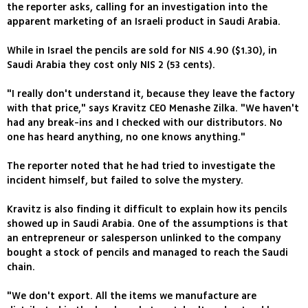
the reporter asks, calling for an investigation into the
apparent marketing of an Israeli product in Saudi Arabia.
While in Israel the pencils are sold for NIS 4.90 ($1.30), in
Saudi Arabia they cost only NIS 2 (53 cents).
"I really don't understand it, because they leave the factory
with that price," says Kravitz CEO Menashe Zilka. "We haven't
had any break-ins and I checked with our distributors. No
one has heard anything, no one knows anything."
The reporter noted that he had tried to investigate the
incident himself, but failed to solve the mystery.
Kravitz is also finding it difficult to explain how its pencils
showed up in Saudi Arabia. One of the assumptions is that
an entrepreneur or salesperson unlinked to the company
bought a stock of pencils and managed to reach the Saudi
chain.
"We don't export. All the items we manufacture are