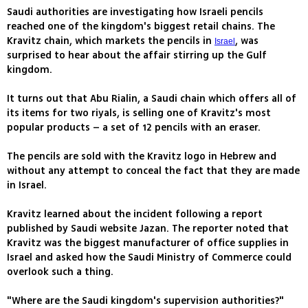
Saudi authorities are investigating how Israeli pencils
reached one of the kingdom's biggest retail chains. The
Kravitz chain, which markets the pencils in
, was
Israel
surprised to hear about the affair stirring up the Gulf
kingdom.
It turns out that Abu Rialin, a Saudi chain which offers all of
its items for two riyals, is selling one of Kravitz's most
popular products – a set of 12 pencils with an eraser.
The pencils are sold with the Kravitz logo in Hebrew and
without any attempt to conceal the fact that they are made
in Israel.
Kravitz learned about the incident following a report
published by Saudi website Jazan. The reporter noted that
Kravitz was the biggest manufacturer of office supplies in
Israel and asked how the Saudi Ministry of Commerce could
overlook such a thing.
"Where are the Saudi kingdom's supervision authorities?"