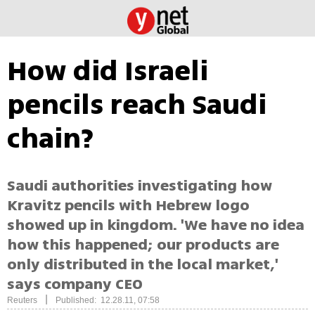
How did Israeli
pencils reach Saudi
chain?
Saudi authorities investigating how
Kravitz pencils with Hebrew logo
showed up in kingdom. 'We have no idea
how this happened; our products are
only distributed in the local market,'
says company CEO
|
Reuters
Published: 12.28.11, 07:58