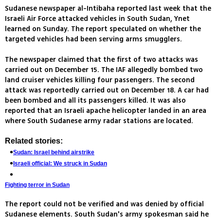
Sudanese newspaper al-Intibaha reported last week that the
Israeli Air Force attacked vehicles in South Sudan, Ynet
learned on Sunday. The report speculated on whether the
targeted vehicles had been serving arms smugglers.
The newspaper claimed that the first of two attacks was
carried out on December 15. The IAF allegedly bombed two
land cruiser vehicles killing four passengers. The second
attack was reportedly carried out on December 18. A car had
been bombed and all its passengers killed. It was also
reported that an Israeli apache helicopter landed in an area
where South Sudanese army radar stations are located.
Related stories:
Sudan: Israel behind airstrike
Israeli official: We struck in Sudan
Fighting terror in Sudan
The report could not be verified and was denied by official
Sudanese elements. South Sudan's army spokesman said he