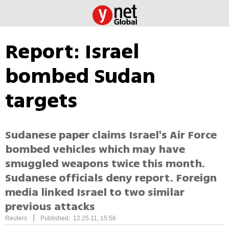
Report: Israel
bombed Sudan
targets
Sudanese paper claims Israel's Air Force
bombed vehicles which may have
smuggled weapons twice this month.
Sudanese officials deny report. Foreign
media linked Israel to two similar
previous attacks
|
Reuters
Published: 12.25.11, 15:56