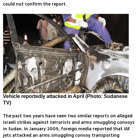
could not confirm the report.
Vehicle reportedly attacked in April (Photo: Sudanese
TV)
The past two years have seen two similar reports on alleged
Israeli strikes against terrorists and arms smuggling convoys
in Sudan. In January 2009, foreign media reported that IAF
jets attacked an arms smuggling convoy transporting