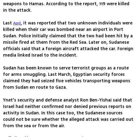
weapons to Hamas. According to the report, 119 were killed
in the attack.
Last
, it was reported that two unknown individuals were
April
killed when their car was bombed near an airport in Port
Sudan. Police initially claimed that the two had been hit by a
missile fired at them from the Red Sea. Later on, Sudanese
officials said that a foreign aircraft attacked the car. Foreign
media linked Israel to the incident.
Sudan has been known to serve terrorist groups as a route
for arms smuggling. Last March, Egyptian security forces
claimed they had seized five vehicles transporting weapons
from Sudan en route to Gaza.
Ynet's security and defense analyst Ron Ben-Yishai said that
Israel had neither confirmed nor denied previous reports on
activity in Sudan. In this case too, the Sudanese sources
could not be sure whether the alleged attack was carried out
from the sea or from the air.