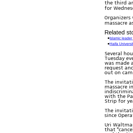
the third a
for Wednes
Organizers 
massacre as
Related sto
Islamic leader
Haifa Universi
Several hou
Tuesday eve
was made af
request and
out on cam
The invitat
massacre in
indiscrimin
with the Pa
Strip for ye
The invitat
since Opera
Uri Waltman
that "cance