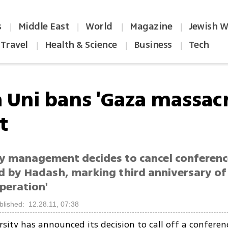
s
Middle East
World
Magazine
Jewish W
|
|
|
|
Travel
Health & Science
Business
Tech
|
|
|
a Uni bans 'Gaza massac
t
ty management decides to cancel conferenc
d by Hadash, marking third anniversary of 
operation'
blished: 12.28.11, 07:38
rsity has announced its decision to call off a confere