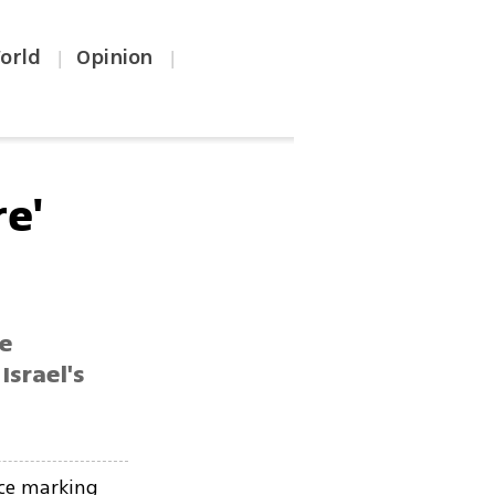
orld
Opinion
|
|
re'
e
Israel's
nce marking