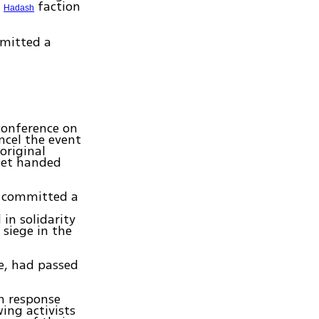
e
faction
Hadash
mitted a
conference on
ncel the event
original
flet handed
ad committed a
in solidarity
siege in the
e, had passed
in response
wing activists