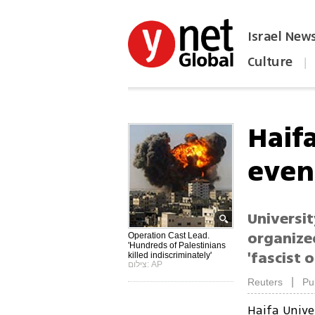
Israel New
Culture
|
הפכו את ynet לאתר הבית
Haif
even
Universi
organize
Operation Cast Lead.
'Hundreds of Palestinians
'fascist 
killed indiscriminately'
צילום: AP
|
Reuters
Pu
Haifa Unive