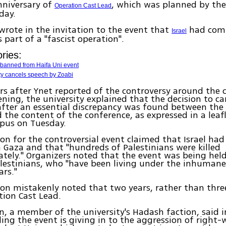
nniversary of
, which was planned by th
Operation Cast Lead
day.
wrote in the invitation to the event that
had com
Israel
 part of a "fascist operation".
ries:
 banned from Haifa Uni event
ty cancels speech by Zoabi
rs after Ynet reported of the controversy around the 
ning, the university explained that the decision to ca
ter an essential discrepancy was found between the 
 the content of the conference, as expressed in a lea
pus on Tuesday.
ion for the controversial event claimed that Israel h
 Gaza and that "hundreds of Palestinians were killed
ately." Organizers noted that the event was being held 
lestinians, who "have been living under the inhumane 
ars."
ion mistakenly noted that two years, rather than thre
tion Cast Lead.
, a member of the university's Hadash faction, said 
ling the event is giving in to the aggression of right-