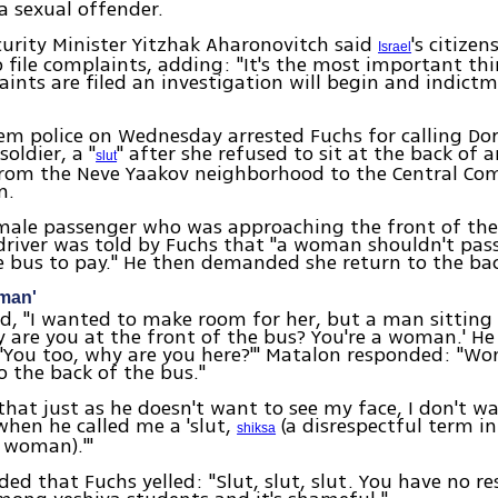
a sexual offender.
curity Minister Yitzhak Aharonovitch said
's citize
Israel
o file complaints, adding: "It's the most important th
ints are filed an investigation will begin and indictm
em police on Wednesday arrested Fuchs for calling Do
oldier, a "
" after she refused to sit at the back of
slut
 from the Neve Yaakov neighborhood to the Central C
em.
male passenger who was approaching the front of the 
driver was told by Fuchs that "a woman shouldn't pas
e bus to pay." He then demanded she return to the bac
oman'
d, "I wanted to make room for her, but a man sitting
y are you at the front of the bus? You're a woman.' H
'You too, why are you here?'" Matalon responded: "W
to the back of the bus."
 that just as he doesn't want to see my face, I don't wa
when he called me a 'slut,
(a disrespectful term in
shiksa
 woman).'"
ed that Fuchs yelled: "Slut, slut, slut. You have no re