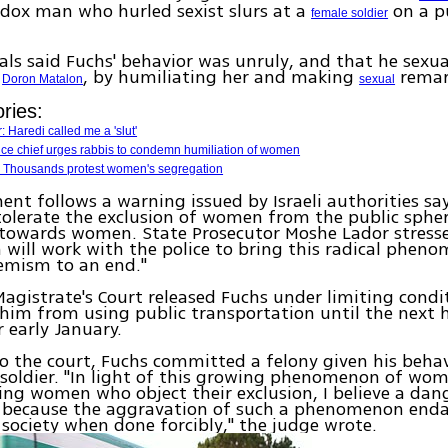
dox man who hurled sexist slurs at a
on a pu
female soldier
cials said Fuchs' behavior was unruly, and that he sexu
,
, by humiliating her and making
remar
Doron Matalon
sexual
ries:
: Haredi called me a 'slut'
ice chief urges rabbis to condemn humiliation of women
 Thousands protest women's segregation
ent follows a warning issued by Israeli authorities sa
olerate the exclusion of women from the public spher
 towards women. State Prosecutor Moshe Lador stress
 will work with the police to bring this radical phen
emism to an end."
agistrate's Court released Fuchs under limiting condi
him from using public transportation until the next h
r early January.
o the court, Fuchs committed a felony given his beha
soldier. "In light of this growing phenomenon of wom
ng women who object their exclusion, I believe a dan
e, because the aggravation of such a phenomenon end
society when done forcibly," the judge wrote.