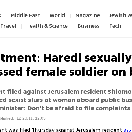
s
Middle East
World
Magazine
Jewish W
|
|
|
|
Travel
Health & Science
Business
Tech
|
|
|
ctment: Haredi sexually
ssed female soldier on 
nt filed against Jerusalem resident Shlomo
ed sexist slurs at woman aboard public bus
minister: Don't be afraid to file complaints
blished: 12.29.11, 12:03
ent was filed Thursday against Jerusalem resident
Shlo