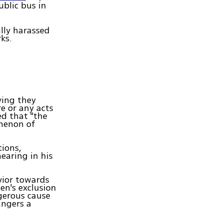
blic bus in
ally harassed
ks.
ying they
e or any acts
ed that "the
omenon of
tions,
earing in his
vior towards
en's exclusion
gerous cause
angers a