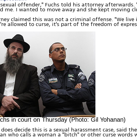
 sexual offender," Fuchs told his attorney afterwards.
d me. I wanted to move away and she kept moving clo
rney claimed this was not a criminal offense. "We live 
're allowed to curse, it's part of the freedom of expres
hs in court on Thursday (Photo: Gil Yohanan)
t does decide this is a sexual harassment case, said th
an who calls a woman a "bitch" or other curse words 