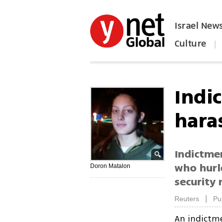
Israel New
Culture
|
הפכו את ynet לאתר הבית
Indi
hara
Indictme
who hurl
Doron Matalon
security 
|
Reuters
Pu
An indictm