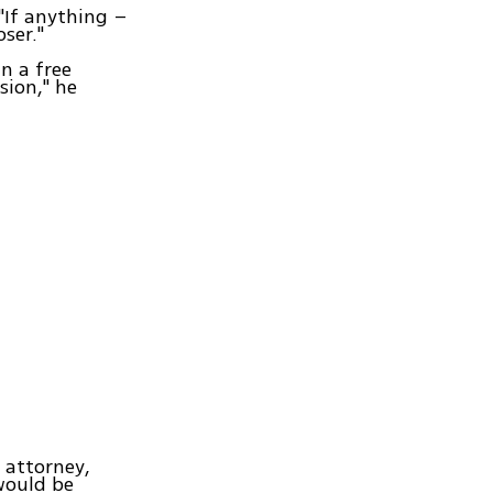
 "If anything –
ser."
in a free
sion," he
e attorney,
would be