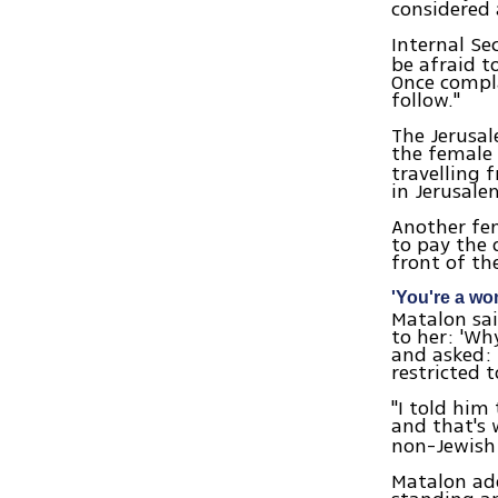
considered 
Internal Se
be afraid t
Once compla
follow."
The Jerusal
the female s
travelling
in Jerusal
Another fe
to pay the 
front of th
'You're a w
Matalon sai
to her: 'Wh
and asked: 
restricted 
"I told him
and that's 
non-Jewish
Matalon add