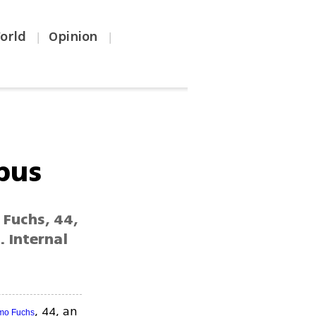
orld
Opinion
|
|
bus
 Fuchs, 44,
. Internal
, 44, an
mo Fuchs