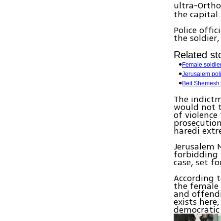
ultra-Ortho
the capital.
Police offi
the soldier
Related sto
Female soldier
Jerusalem pol
Beit Shemesh:
The indictm
would not t
of violence
prosecution
haredi extr
Jerusalem M
forbidding 
case, set fo
According t
the female 
and offendi
exists her
democratic 