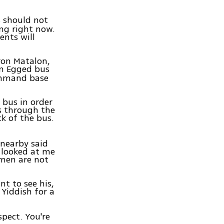
ns should not
ing right now.
ents will
ron Matalon,
 an Egged bus
ommand base
bus in order
s through the
k of the bus.
 nearby said
e looked at me
omen are not
nt to see his,
 Yiddish for a
spect. You're