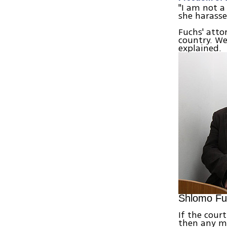
"I am not a
she harasse
Fuchs' atto
country. We
explained.
Shlomo Fuc
If the cour
then any m