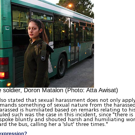
 soldier, Doron Matalon (Photo: Atta Awisat)
lso stated that sexual harassment does not only appl
emands something of sexual nature from the harassed
rassed is humiliated based on remarks relating to his
uled such was the case in this incident, since "there is
 spoke bluntly and shouted harsh and humiliating wor
rd the bus, calling her a 'slut' three times."
expression?