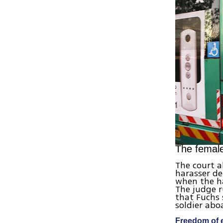
The female
The court a
harasser d
when the ha
The judge r
that Fuchs
soldier aboa
Freedom of 