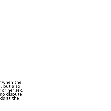
y when the
, but also
 or her sex.
 no dispute
ds at the