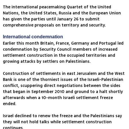
The international peacemaking Quartet of the United
Nations, the United States, Russia and the European Union
has given the parties until January 26 to submit
comprehensive proposals on territory and security.
International condemnation
Earlier this month Britain, France, Germany and Portugal led
condemnation by Security Council members of increased
settlement construction in the occupied territories and
growing attacks by settlers on Palestinians.
Construction of settlements in east Jerusalem and the West
Bank is one of the thorniest issues of the Israeli-Palestinian
conflict, scuppering direct negotiations between the sides
that began in September 2010 and ground to a halt shortly
afterwards when a 10-month Israeli settlement freeze
ended.
Israel declined to renew the freeze and the Palestinians say
they will not hold talks while settlement construction
continues.