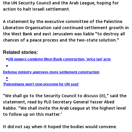
the UN Security Council and the Arab League, hoping for
action to halt Israeli settlement.
A statement by the executive committee of the Palestine
Liberation Organisation said continued settlement growth in
the West Bank and east Jerusalem was liable "to destroy all
chances of a peace process and the two-state solution."
Related stories:
UN powers condemn West Bank construction, 'price tag' acts
Defense ministry approves more settlement construction
'Palestinians won't stop pressing for UN seat'
"We shall go to the Security Council to discuss (it)," said the
statement, read by PLO Secretary General Yasser Abed
Rabbo. "We shall invite the Arab League at the highest level
to follow up on this matter.'
It did not say when it hoped the bodies would convene.