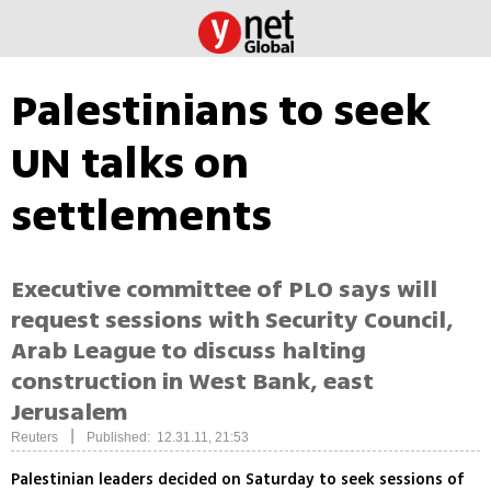
Palestinians to seek
UN talks on
settlements
Executive committee of PLO says will
request sessions with Security Council,
Arab League to discuss halting
construction in West Bank, east
Jerusalem
|
Reuters
Published: 12.31.11, 21:53
Palestinian leaders decided on Saturday to seek sessions of