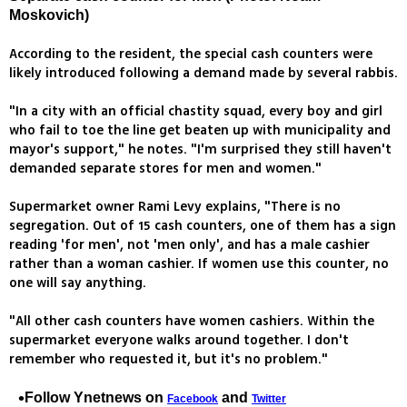
Moskovich)
According to the resident, the special cash counters were
likely introduced following a demand made by several rabbis.
"In a city with an official chastity squad, every boy and girl
who fail to toe the line get beaten up with municipality and
mayor's support," he notes. "I'm surprised they still haven't
demanded separate stores for men and women."
Supermarket owner Rami Levy explains, "There is no
segregation. Out of 15 cash counters, one of them has a sign
reading 'for men', not 'men only', and has a male cashier
rather than a woman cashier. If women use this counter, no
one will say anything.
"All other cash counters have women cashiers. Within the
supermarket everyone walks around together. I don't
remember who requested it, but it's no problem."
Follow Ynetnews on
and
Facebook
Twitter