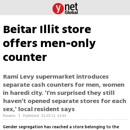
Beitar Illit store
offers men-only
counter
Rami Levy supermarket introduces
separate cash counters for men, women
in haredi city. 'I'm surprised they still
haven't opened separate stores for each
sex,' local resident says
|
Reuters
Published: 01.03.12, 14:44
Gender segregation has reached a store belonging to the