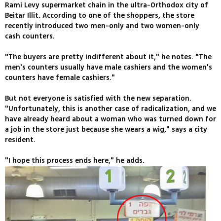
Rami Levy supermarket chain in the ultra-Orthodox city of
Beitar Illit. According to one of the shoppers, the store
recently introduced two men-only and two women-only
cash counters.
"The buyers are pretty indifferent about it," he notes. "The
men's counters usually have male cashiers and the women's
counters have female cashiers."
But not everyone is satisfied with the new separation.
"Unfortunately, this is another case of radicalization, and we
have already heard about a woman who was turned down for
a job in the store just because she wears a wig," says a city
resident.
"I hope this process ends here," he adds.