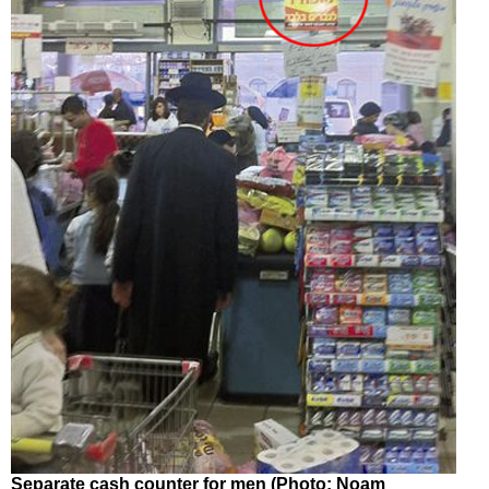
Separate cash counter for men (Photo: Noam