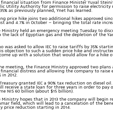
 financial situation from Finance Minister Yuval Steini
ic Utility Authority for permission to raise electricity
35% as previously planned, Ynet has learned.
g price hike joins two additional hikes approved sin
st and 4.7% in October – bringing the total rate incre
 Ministry held an emergency meeting Tuesday to discus
to the lack of Egyptian gas and the depletion of the Y
ho was asked to allow IEC to raise tariffs by 35% starti
is objection to such a sudden price hike and instructe
o come up with a solution that would allow for a hike o
he meeting, the Finance Ministry approved two plans
s financial distress and allowing the company to raise e
 in 2012.
e Treasury granted IEC a 90% tax reduction on diesel oil
l receive a state loan for three years in order to pay o
e NIS 60 billion (about $15 billion).
 Ministry hopes that in 2013 the company will begin r
mar field, which will lead to a cancelation of the ben
ty price reduction starting in 2014.