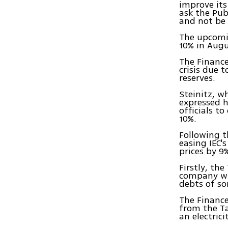
improve its
ask the Publ
and not be 
The upcomin
10% in Augu
The Finance
crisis due 
reserves.
Steinitz, w
expressed h
officials t
10%.
Following t
easing IEC'
prices by 9%
Firstly, th
company wil
debts of som
The Finance
from the Ta
an electrici