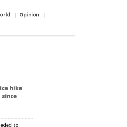
orld
Opinion
|
|
ice hike
 since
needed to