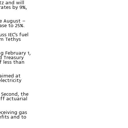
tz and will
 rates by 9%,
ce August –
ase to 25%.
s IEC's fuel
am Tethys
ng February 1,
d Treasury
f less than
 aimed at
lectricity
. Second, the
ff actuarial
eceiving gas
efits and to