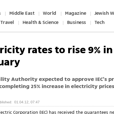
s
Middle East
World
Magazine
Jewish W
|
|
|
|
Travel
Health & Science
Business
Tech
|
|
|
ricity rates to rise 9% in
uary
ility Authority expected to approve IEC's pr
completing 25% increase in electricity prices
blished: 01.04.12, 07:47
Electric Corporation (IEC) has received the guarantees 