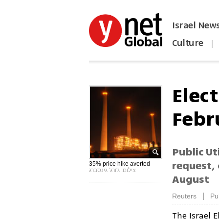
Israel New
Culture
|
הפכו את ynet לאתר הבית
Elect
Febr
Public Ut
request, 
35% price hike averted
צילום: ג'ורג' גינסברג
August
|
Reuters
Pu
The Israel 