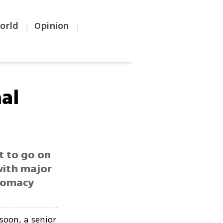
orld
Opinion
|
|
nal
t to go on
with major
plomacy
soon, a senior