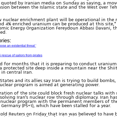
s quoted by Iranian media on Sunday as saying, a move
nsion between the Islamic state and the West over Teh
 nuclear enrichment plant will be operational in the n
nd 4% enriched uranium can be produced at this site,"
tomic Energy Organization Fereydoun Abbasi Davani, 
ted.
ries:
pose an existential threat '
rescue of sailors from pirates
id for months that it is preparing to conduct uraniu
a protected site deep inside a mountain near the Shii
in central Iran.
States and its allies say Iran is trying to build bombs
 nuclear program is aimed at generating power.
ation of the site could block fresh nuclear talks wit
solving Iran's nuclear row through diplomacy. Iran has
ts nuclear program with the permanent members of the
 Germany (P5+1), which have been stalled for a year.
old Reuters on Friday that Iran was believed to have