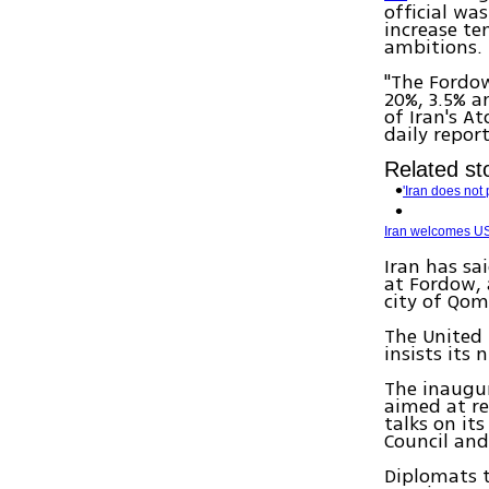
official wa
increase te
ambitions.
"The Fordow
20%, 3.5% a
of Iran's A
daily repor
Related sto
'Iran does not 
Iran welcomes US 
Iran has sa
at Fordow, 
city of Qom 
The United 
insists its
The inaugur
aimed at re
talks on i
Council and
Diplomats t