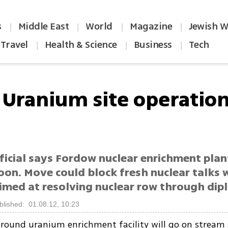
s
Middle East
World
Magazine
Jewish W
|
|
|
|
Travel
Health & Science
Business
Tech
|
|
|
: Uranium site operatio
ficial says Fordow nuclear enrichment plan
oon. Move could block fresh nuclear talks 
imed at resolving nuclear row through di
blished: 01.08.12, 10:23
ground uranium enrichment facility will go on stream 