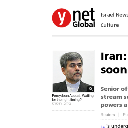
Israel New
Culture
|
הפכו את ynet לאתר הבית
Iran
soon
Senior of
stream s
Fereydoun Abbasi. Waiting
for the right timing?
powers a
צילום: רויטרס
|
Reuters
Pu
's under
Iran