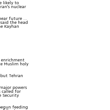
 likely to
ran's nuclear
ear future ...
 said the head
the Kayhan
m enrichment
te Muslim holy
, but Tehran
h major powers
 called for
 Security
 begun feeding