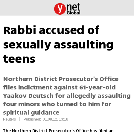
Rabbi accused of
sexually assaulting
teens
Northern District Prosecutor's Office
files indictment against 61-year-old
Yaakov Deutsch for allegedly assaulting
four minors who turned to him for
spiritual guidance
|
Reuters
Published: 01.08.12, 13:18
The Northern District Prosecutor's Office has filed an