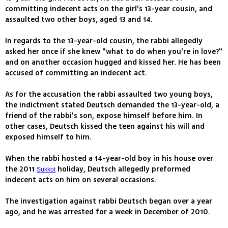
committing indecent acts on the girl's 13-year cousin, and
assaulted two other boys, aged 13 and 14.
In regards to the 13-year-old cousin, the rabbi allegedly
asked her once if she knew "what to do when you're in love?"
and on another occasion hugged and kissed her. He has been
accused of committing an indecent act.
As for the accusation the rabbi assaulted two young boys,
the indictment stated Deutsch demanded the 13-year-old, a
friend of the rabbi's son, expose himself before him. In
other cases, Deutsch kissed the teen against his will and
exposed himself to him.
When the rabbi hosted a 14-year-old boy in his house over
the 2011
holiday, Deutsch allegedly preformed
Sukkot
indecent acts on him on several occasions.
The investigation against rabbi Deutsch began over a year
ago, and he was arrested for a week in December of 2010.