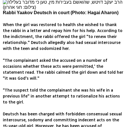
Rabbi Yaakov Deutsch in court (Photo: Hagai Aharon)
When the girl was restored to health she wished to thank
the rabbi in a letter and repay him for his help. According to
the indictment, the rabbi offered the girl "to renew their
relationship." Deutsch allegedly also had sexual intercourse
with the teen and sodomized her.
"The complainant asked the accused on a number of
occasions whether these acts were permitted,' the
statement read. The rabbi calmed the girl down and told her
"it was God's will."
"The suspect told the complainant she was his wife in a
previous life" in another attempt to rationalize his actions
to the girl.
Deutsch has been charged with forbidden consensual sexual
intercourse, sodomy and committing indecent acts on the
15-year-old girl. Moreover, he has been accused of