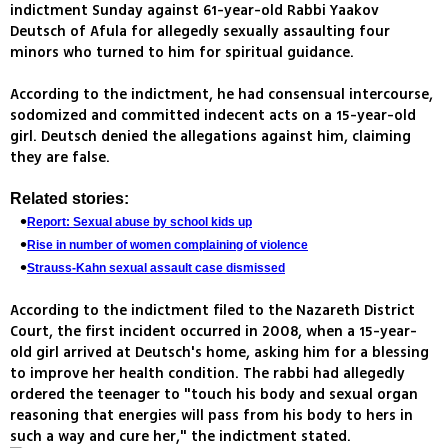
indictment Sunday against 61-year-old Rabbi Yaakov
Deutsch of Afula for allegedly sexually assaulting four
minors who turned to him for spiritual guidance.
According to the indictment, he had consensual intercourse,
sodomized and committed indecent acts on a 15-year-old
girl. Deutsch denied the allegations against him, claiming
they are false.
Related stories:
Report: Sexual abuse by school kids up
Rise in number of women complaining of violence
Strauss-Kahn sexual assault case dismissed
According to the indictment filed to the Nazareth District
Court, the first incident occurred in 2008, when a 15-year-
old girl arrived at Deutsch's home, asking him for a blessing
to improve her health condition. The rabbi had allegedly
ordered the teenager to "touch his body and sexual organ
reasoning that energies will pass from his body to hers in
such a way and cure her," the indictment stated.