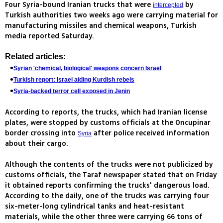
Four Syria-bound Iranian trucks that were
by
intercepted
Turkish authorities two weeks ago were carrying material for
manufacturing missiles and chemical weapons, Turkish
media reported Saturday.
Related articles:
Syrian 'chemical, biological' weapons concern Israel
Turkish report: Israel aiding Kurdish rebels
Syria-backed terror cell exposed in Jenin
According to reports, the trucks, which had Iranian license
plates, were stopped by customs officials at the Oncupinar
border crossing into
after police received information
Syria
about their cargo.
Although the contents of the trucks were not publicized by
customs officials, the Taraf newspaper stated that on Friday
it obtained reports confirming the trucks' dangerous load.
According to the daily, one of the trucks was carrying four
six-meter-long cylindrical tanks and heat-resistant
materials, while the other three were carrying 66 tons of