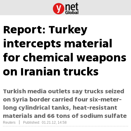
Report: Turkey
intercepts material
for chemical weapons
on Iranian trucks
Turkish media outlets say trucks seized
on Syria border carried four six-meter-
long cylindrical tanks, heat-resistant
materials and 66 tons of sodium sulfate
|
Reuters
Published: 01.21.12, 14:58