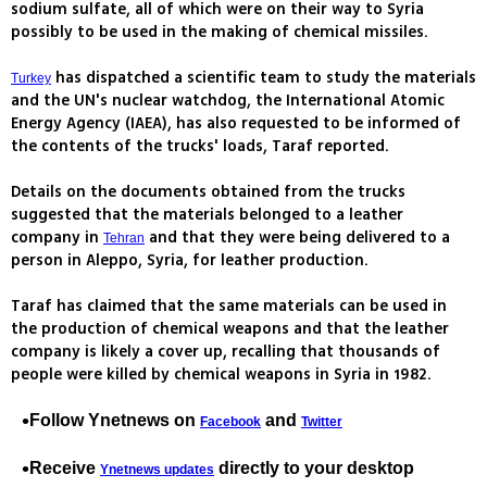
sodium sulfate, all of which were on their way to Syria
possibly to be used in the making of chemical missiles.
has dispatched a scientific team to study the materials
Turkey
and the UN's nuclear watchdog, the International Atomic
Energy Agency (IAEA), has also requested to be informed of
the contents of the trucks' loads, Taraf reported.
Details on the documents obtained from the trucks
suggested that the materials belonged to a leather
company in
and that they were being delivered to a
Tehran
person in Aleppo, Syria, for leather production.
Taraf has claimed that the same materials can be used in
the production of chemical weapons and that the leather
company is likely a cover up, recalling that thousands of
people were killed by chemical weapons in Syria in 1982.
Follow Ynetnews on
and
Facebook
Twitter
Receive
directly to your desktop
Ynetnews updates