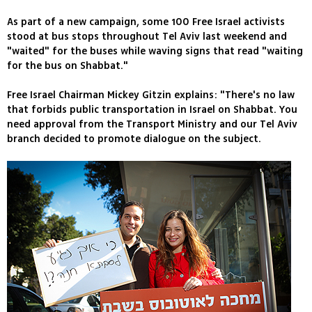
As part of a new campaign, some 100 Free Israel activists
stood at bus stops throughout Tel Aviv last weekend and
"waited" for the buses while waving signs that read "waiting
for the bus on Shabbat."
Free Israel Chairman Mickey Gitzin explains: "There's no law
that forbids public transportation in Israel on Shabbat. You
need approval from the Transport Ministry and our Tel Aviv
branch decided to promote dialogue on the subject.