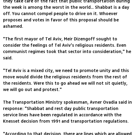
they take care of the fact that public transportation during
the week is among the worst in the world… Shabbat is a day
off. You cannot compel people to drive on it. Whoever
proposes and votes in favor of this proposal should be
ashamed.
"The first mayor of Tel Aviv, Meir Dizengoff sought to
consider the feelings of Tel Aviv's religious residents. Even
communist regimes took that sector into consideration," he
said.
"Tel Aviv is a mixed city, we need to promote unity and this
move would divide the religious residents from the rest of
the residents. Were this to go ahead we will not sit quietly,
we will go out and protest."
The Transportation Ministry spokesman, Avner Ovadia said in
response: "Shabbat and rest day public transportation
service lines have been regulated in accordance with the
Knesset decision from 1991 and transportation regulations.
"According to that decision, there are lines which are allowed