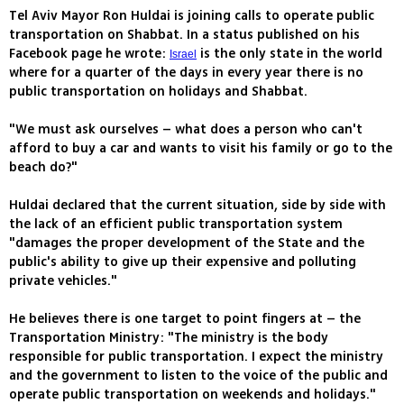
Tel Aviv Mayor Ron Huldai is joining calls to operate public
transportation on Shabbat. In a status published on his
Facebook page he wrote:
is the only state in the world
Israel
where for a quarter of the days in every year there is no
public transportation on holidays and Shabbat.
"We must ask ourselves – what does a person who can't
afford to buy a car and wants to visit his family or go to the
beach do?"
Huldai declared that the current situation, side by side with
the lack of an efficient public transportation system
"damages the proper development of the State and the
public's ability to give up their expensive and polluting
private vehicles."
He believes there is one target to point fingers at – the
Transportation Ministry: "The ministry is the body
responsible for public transportation. I expect the ministry
and the government to listen to the voice of the public and
operate public transportation on weekends and holidays."