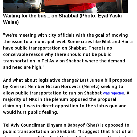
Waiting for the bus... on Shabbat (Photo: Eyal Yaski
Weiss)
"We're meeting with city officials with the goal of moving
the issue to a municipal level. Some cities like Eilat and Haifa
have public transportation on Shabbat. There is no
conceivable reason why there should not be public
transportation in Tel Aviv on Shabbat where the demand
and need are high."
And what about legislative change? Last June a bill proposed
by Knesset Member Nitzan Horowitz (Meretz) seeking to
allow public transportation to run on Shabbat
. A
was rejected
majority of MKs in the plenum opposed the proposal
claiming it was in direct opposition to the status quo and
would hurt public feeling.
Tel Aviv Councilman Binyamin Babayof (Shas) is opposed to
public transportation on Shabbat: "I suggest that first of all