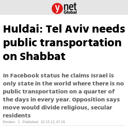
Huldai: Tel Aviv needs
public transportation
on Shabbat
In Facebook status he claims Israel is
only state in the world where there is no
public transportation on a quarter of
the days in every year. Opposition says
move would divide religious, secular
residents
|
Reuters
Published: 02.15.12, 07:26