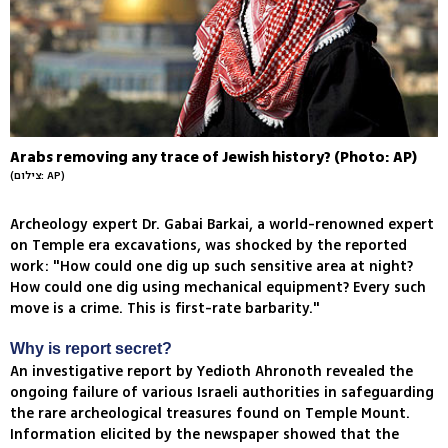
Arabs removing any trace of Jewish history? (Photo: AP)
(צילום: AP)
Archeology expert Dr. Gabai Barkai, a world-renowned expert
on Temple era excavations, was shocked by the reported
work: "How could one dig up such sensitive area at night?
How could one dig using mechanical equipment? Every such
move is a crime. This is first-rate barbarity."
Why is report secret?
An investigative report by Yedioth Ahronoth revealed the
ongoing failure of various Israeli authorities in safeguarding
the rare archeological treasures found on Temple Mount.
Information elicited by the newspaper showed that the