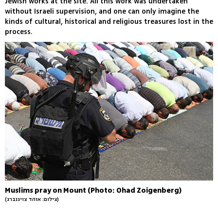
Jewish works at the site. All this work was undertaken
without Israeli supervision, and one can only imagine the
kinds of cultural, historical and religious treasures lost in the
process.
Muslims pray on Mount (Photo: Ohad Zoigenberg)
(צילום: אוהד צויגנברג)