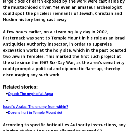
large clods of earth exposed by the work were cast aside by
the mustachioed driver. Yet even an amateur archeologist
could spot the priceless remnants of Jewish, Christian and
Muslim history being cast away.
A few hours earlier, on a steaming July day in 2007,
Pasternack was sent to Temple Mount in his role as an Israel
Antiquities Authority inspector, in order to supervise
excavation works at the holy site, which in the past boasted
two Jewish Temples. This marked the first such project at
the site since the 1967 Six-Day War, as the area's sensitivity
could prompt a political and diplomatic flare-up, thereby
discouraging any such work.
Related stories:
Op-ed: The myth of al-Aqsa
Israel's Arabs: The enemy from within?
Dozens hurt in Temple Mount riot
According to specific Antiquities Authority instructions, any