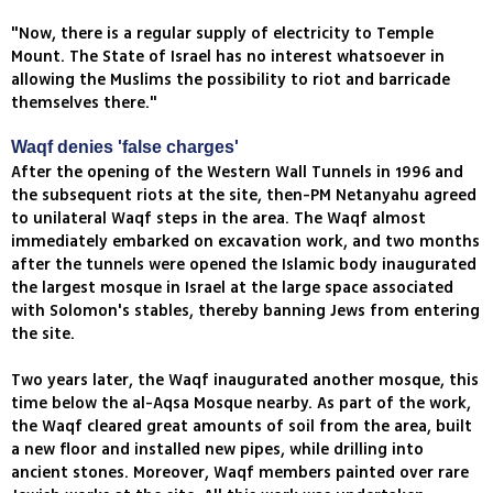
"Now, there is a regular supply of electricity to Temple
Mount. The State of Israel has no interest whatsoever in
allowing the Muslims the possibility to riot and barricade
themselves there."
Waqf denies 'false charges'
After the opening of the Western Wall Tunnels in 1996 and
the subsequent riots at the site, then-PM Netanyahu agreed
to unilateral Waqf steps in the area. The Waqf almost
immediately embarked on excavation work, and two months
after the tunnels were opened the Islamic body inaugurated
the largest mosque in Israel at the large space associated
with Solomon's stables, thereby banning Jews from entering
the site.
Two years later, the Waqf inaugurated another mosque, this
time below the al-Aqsa Mosque nearby. As part of the work,
the Waqf cleared great amounts of soil from the area, built
a new floor and installed new pipes, while drilling into
ancient stones. Moreover, Waqf members painted over rare