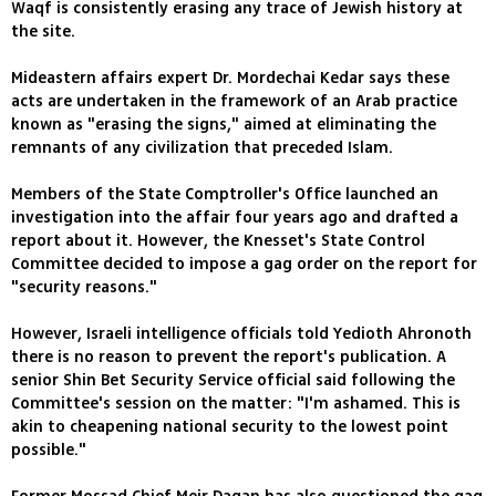
Waqf is consistently erasing any trace of Jewish history at
the site.
Mideastern affairs expert Dr. Mordechai Kedar says these
acts are undertaken in the framework of an Arab practice
known as "erasing the signs," aimed at eliminating the
remnants of any civilization that preceded Islam.
Members of the State Comptroller's Office launched an
investigation into the affair four years ago and drafted a
report about it. However, the Knesset's State Control
Committee decided to impose a gag order on the report for
"security reasons."
However, Israeli intelligence officials told Yedioth Ahronoth
there is no reason to prevent the report's publication. A
senior Shin Bet Security Service official said following the
Committee's session on the matter: "I'm ashamed. This is
akin to cheapening national security to the lowest point
possible."