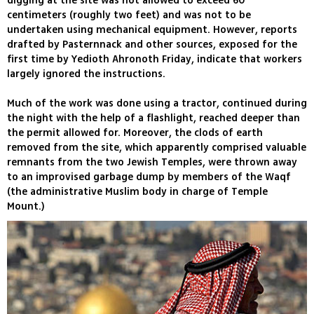
digging at the site was not allowed to exceed 60
centimeters (roughly two feet) and was not to be
undertaken using mechanical equipment. However, reports
drafted by Pasternnack and other sources, exposed for the
first time by Yedioth Ahronoth Friday, indicate that workers
largely ignored the instructions.
Much of the work was done using a tractor, continued during
the night with the help of a flashlight, reached deeper than
the permit allowed for. Moreover, the clods of earth
removed from the site, which apparently comprised valuable
remnants from the two Jewish Temples, were thrown away
to an improvised garbage dump by members of the Waqf
(the administrative Muslim body in charge of Temple
Mount.)