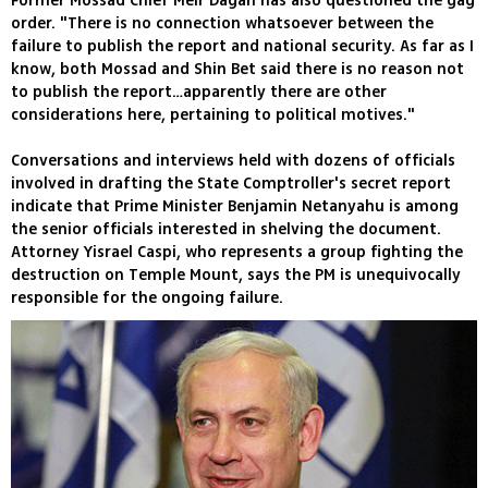
Former Mossad Chief Meir Dagan has also questioned the gag
order. "There is no connection whatsoever between the
failure to publish the report and national security. As far as I
know, both Mossad and Shin Bet said there is no reason not
to publish the report…apparently there are other
considerations here, pertaining to political motives."
Conversations and interviews held with dozens of officials
involved in drafting the State Comptroller's secret report
indicate that Prime Minister Benjamin Netanyahu is among
the senior officials interested in shelving the document.
Attorney Yisrael Caspi, who represents a group fighting the
destruction on Temple Mount, says the PM is unequivocally
responsible for the ongoing failure.