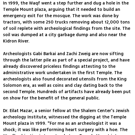
In 1999, the Waqf went a step further and dug a hole in the
Temple Mount plaza, arguing that it needed to build an
emergency exit for the mosque. The work was done by
tractors, with some 250 trucks removing about 12,000 tons
of soil replete with archeological findings from the site. The
soil was dumped at a city garbage dump and also near the
Kidron River.
Archeologists Gabi Barkai and Zachi Zweig are now sifting
through the latter pile as part of a special project, and have
already discovered priceless findings attesting to the
administrative work undertaken in the first Temple. The
archeologists also found decorated utensils from the King
Solomon era, as well as coins and clay dating back to the
second Temple. Hundreds of artifacts have already been put
on show for the benefit of the general public.
Dr. Eilat Mazar, a senior fellow at the Shalem Center's Jewish
archeology Institute, witnessed the digging at the Temple
Mount plaza in 1999. "For me as an archeologist it was a
shock; it was like performing heart surgery with a hoe. The