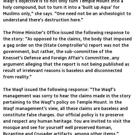
Waqf's objective is to not only turn Temple Mount into a
holy compound, but to turn it into a 'built up Aqsa' for
Muslims only," she says. "One need not be an archeologist to
understand there's destruction here."
The Prime Minister's Office issued the following response to
the story: "As opposed to the claims, the body that imposed
a gag order on the (State Comptroller's) report was not the
government, but rather, the sub-committee of the
Knesset's Defense and Foreign Affair's Committee…any
argument alleging that the report is not being published as
result of irrelevant reasons is baseless and disconnected
from reality."
The Waqf issued the following response: "The Waqf's
management was sorry to hear the claims made in the story
pertaining to the Waqf's policy on Temple Mount. In the
Waqf management's view, all these claims are baseless and
constitute false charges. Our official policy is to preserve
and respect any human heritage. You are invited to visit the
mosque and see for yourself well preserved Roman,
Byzantine and Crusader artifacts, among other items."