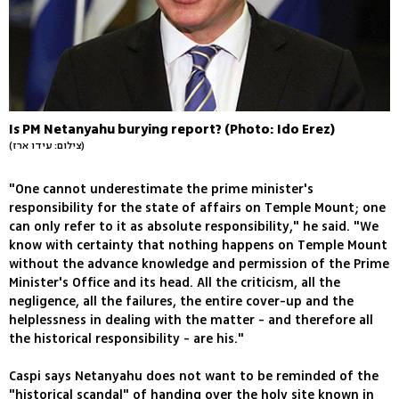
Is PM Netanyahu burying report? (Photo: Ido Erez)
(צילום: עידו ארז)
"One cannot underestimate the prime minister's
responsibility for the state of affairs on Temple Mount; one
can only refer to it as absolute responsibility," he said. "We
know with certainty that nothing happens on Temple Mount
without the advance knowledge and permission of the Prime
Minister's Office and its head. All the criticism, all the
negligence, all the failures, the entire cover-up and the
helplessness in dealing with the matter - and therefore all
the historical responsibility - are his."
Caspi says Netanyahu does not want to be reminded of the
"historical scandal" of handing over the holy site known in