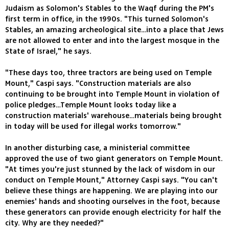
Judaism as Solomon's Stables to the Waqf during the PM's
first term in office, in the 1990s. "This turned Solomon's
Stables, an amazing archeological site…into a place that Jews
are not allowed to enter and into the largest mosque in the
State of Israel," he says.
"These days too, three tractors are being used on Temple
Mount," Caspi says. "Construction materials are also
continuing to be brought into Temple Mount in violation of
police pledges…Temple Mount looks today like a
construction materials' warehouse…materials being brought
in today will be used for illegal works tomorrow."
In another disturbing case, a ministerial committee
approved the use of two giant generators on Temple Mount.
"At times you're just stunned by the lack of wisdom in our
conduct on Temple Mount," Attorney Caspi says. "You can't
believe these things are happening. We are playing into our
enemies' hands and shooting ourselves in the foot, because
these generators can provide enough electricity for half the
city. Why are they needed?"