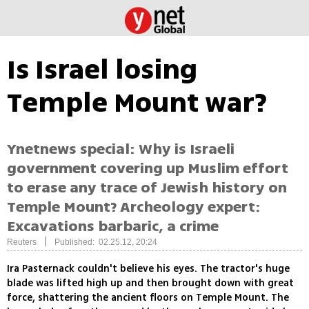
Is Israel losing
Temple Mount war?
Ynetnews special: Why is Israeli
government covering up Muslim effort
to erase any trace of Jewish history on
Temple Mount? Archeology expert:
Excavations barbaric, a crime
|
Reuters
Published: 02.25.12, 20:24
Ira Pasternack couldn't believe his eyes. The tractor's huge
blade was lifted high up and then brought down with great
force, shattering the ancient floors on Temple Mount. The