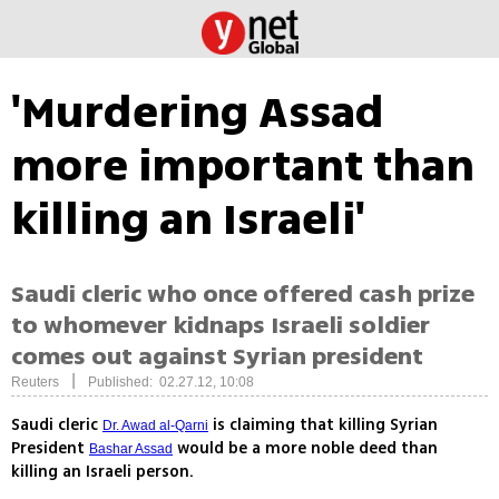
'Murdering Assad
more important than
killing an Israeli'
Saudi cleric who once offered cash prize
to whomever kidnaps Israeli soldier
comes out against Syrian president
|
Reuters
Published: 02.27.12, 10:08
Saudi cleric
is claiming that killing Syrian
Dr. Awad al-Qarni
President
would be a more noble deed than
Bashar Assad
killing an Israeli person.