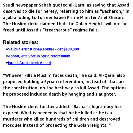
Saudi newspaper Sabah quoted al-Qarni as saying that Assad
deserves to die for heresy, referring to him as "Basharon," in
a jab alluding to former Israeli Prime Minister Ariel Sharon.
The Muslim cleric claimed that the Golan Heights will not be
freed until Assad's "treacherous" regime falls.
Related stories:
Saudi cleric: Kidnap soldier - get $100,000
Assad, wife vote in Syria referendum
Israeli Arabs back Assad
"Whoever kills a Muslim faces death," he said. Al-Qarni also
proposed holding a Syrian referendum, instead of that on
the constitution, on the best way to kill Assad. The options
he proposed included death by hanging and slaughter.
The Muslim cleric further added: "Bashar's legitimacy has
expired. What is needed is that he be killed as he is a
murderer who killed hundreds of children and destroyed
mosques instead of protecting the Golan Heights. "